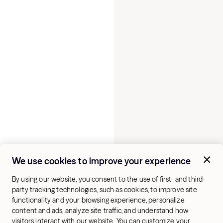
We use cookies to improve your experience
By using our website, you consent to the use of first- and third-
party tracking technologies, such as cookies, to improve site
functionality and your browsing experience, personalize
content and ads, analyze site traffic, and understand how
visitors interact with our website. You can customize your