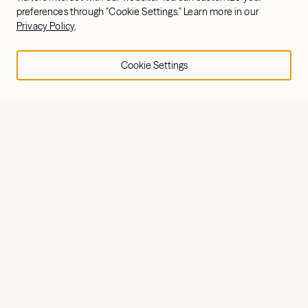
preferences through "Cookie Settings." Learn more in our
Privacy Policy
.
Explore Rowing
Cookie Settings