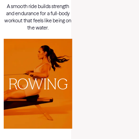
A smooth ride builds strength
On LYQUID, strength meets you
and endurance for a full-body
at every moment — it's weight
workout that feels like being on
training like never before.
the water.
LYQUID
ROWING