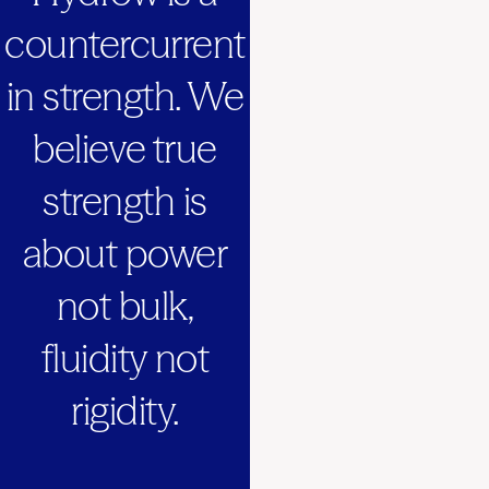
countercurrent
in strength. We
believe true
strength is
about power
not bulk,
fluidity not
rigidity.