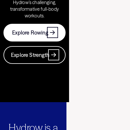
Hydrow’s challenging,
transformative full-body
workouts.
Explore Rowing
Explore Strength
Hydrow is a