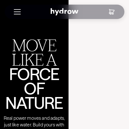
MOVE
LIKE A
FORCE
OF
NATURE
Real power moves and adapts,
just like water. Build yours with