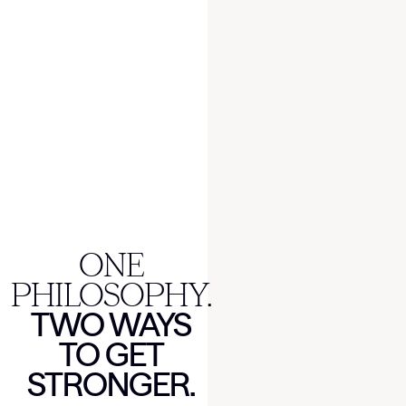
ONE
PHILOSOPHY.
TWO WAYS
TO GET
STRONGER.