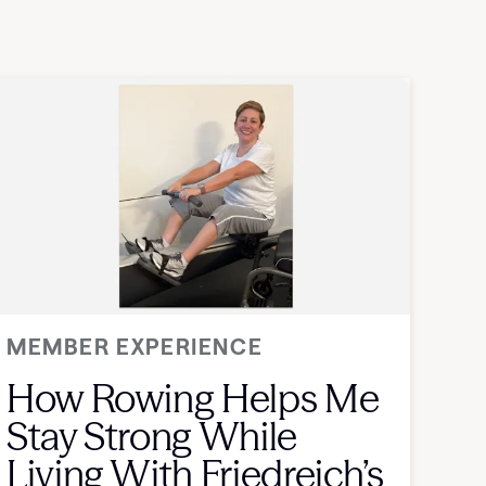
MEMBER EXPERIENCE
How Rowing Helps Me
Stay Strong While
Living With Friedreich’s