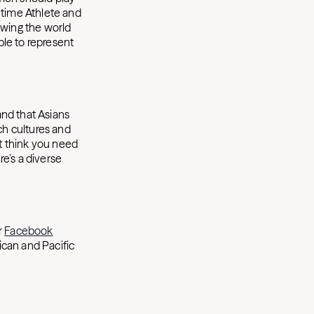
 time Athlete and
owing the world
le to represent
.
and that Asians
ch cultures and
’t think you need
re’s a diverse
r
Facebook
ican and Pacific