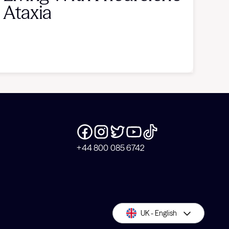
Ataxia
+44 800 085 6742
UK - English