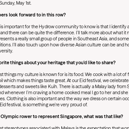
 Sunday, May 1st.
s look forward to in this row?
 is important for the Hydrow community to know is that I identify a
nd there can be quite the difference. I’ll talk more about what it
esents a really small group of people in Southeast Asia, and some 
itions. I’ll also touch upon how diverse Asian culture can be and
ersity.
rite things about your heritage that you’d like to share?
t things my culture is known for is its food. We cook with a lot of f
il which makes things taste great. At our Eid festival, we celebrate 
desserts and sweets like Kuih. There is actually a Malay lady fro
and whenever I’m craving a home cooked meal I go to her and she 
 Clothing is also important and the way we dress on certain occa
id festival, is something we’re very proud of.
t Olympic rower to represent Singapore, what was that like?
st stereotypes associated with Malays is the expectation that w