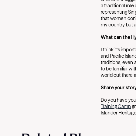
a traditional ro
representing Sin
that women don’t
my country but a
What can the H
I think it’s impo
and Pacific Islan
traditions, even 
to be familiar wi
world out there a
Share your stor
Do you have your
Training Camp
gr
Islander Heritag