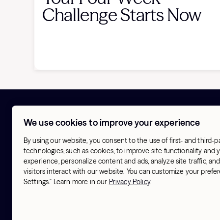
Challenge Starts Now
We use cookies to improve your experience
About
Try Hydrow
Our Origin
Store finder
By using our website, you consent to the use of first- and third-p
Activism
Hotel finder
technologies, such as cookies, to improve site functionality and
Blog
experience, personalize content and ads, analyze site traffic, a
Our Athletes
visitors interact with our website. You can customize your pref
Our Workouts
Settings." Learn more in our
Privacy Policy
.
Contact us
Terms & Conditions
Sitemap
© 2026 Hydrow. All Rights Reserved.
Privacy Polic