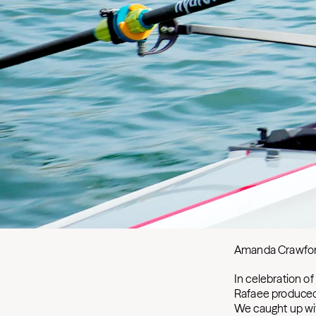
Amanda Crawfo
In celebration of
Rafaee produced 
We caught up wit