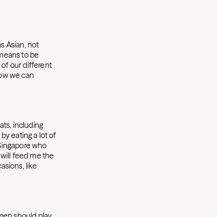
s Asian, not
 means to be
of our different
 how we can
ats, including
by eating a lot of
m Singapore who
will feed me the
sions, like
omen should play