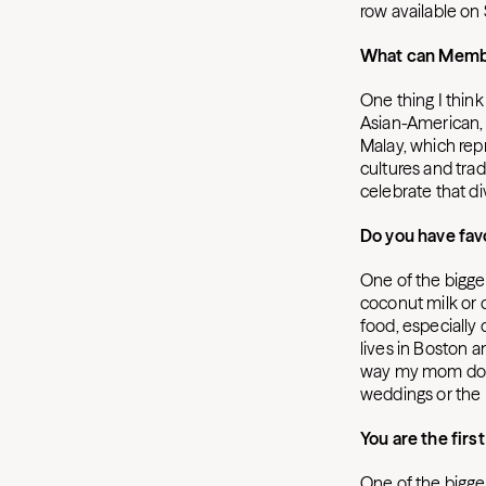
row available on
What can Member
One thing I think
Asian-American, a
Malay, which repr
cultures and trad
celebrate that div
Do you have favo
One of the bigges
coconut milk or o
food, especially 
lives in Boston 
way my mom does.
weddings or the E
You are the firs
One of the bigge