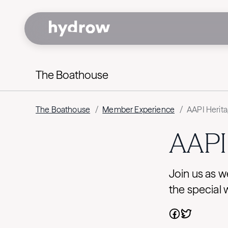
The Boathouse
The Boathouse
/
Member Experience
/
AAPI Herita
AAPI 
Join us as w
the special 