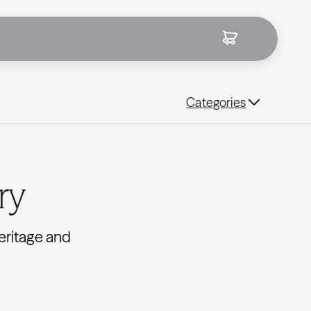
Categories
ry
eritage and