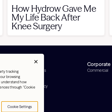
How Hydrow Gave Me
My Life Back After
Knee Surgery
Support
Corporate
Order status
Commercial
arty tracking
Support
 your browsing
Warranty
nd understand how
Return policy
erences through "Cookie
y
Cookie Settings
Cookie Settings