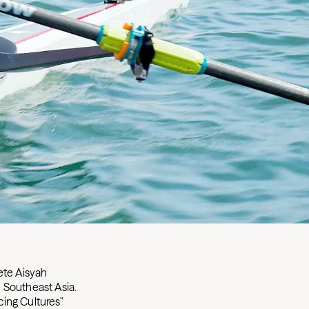
ete Aisyah
 Southeast Asia.
ing Cultures"