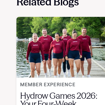
Related Blogs
MEMBER EXPERIENCE
Hydrow Games 2026:
Your Four-Week