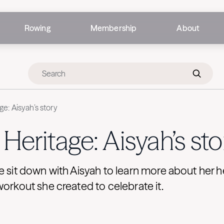
Rowing
Membership
About
ge: Aisyah’s story
Heritage: Aisyah’s sto
e sit down with Aisyah to learn more about her h
workout she created to celebrate it.