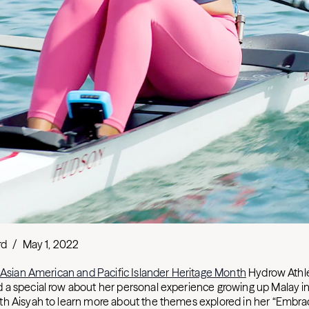
rd
/
May 1, 2022
Asian American and Pacific Islander Heritage Month
Hydrow Athl
a special row about her personal experience growing up Malay in
h Aisyah to learn more about the themes explored in her “Embrac