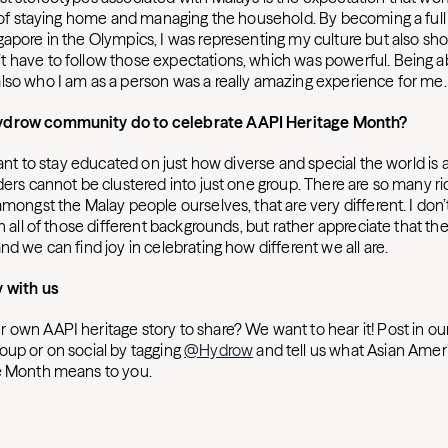
le of staying home and managing the household. By becoming a full
gapore in the Olympics, I was representing my culture but also sh
 have to follow those expectations, which was powerful. Being ab
lso who I am as a person was a really amazing experience for me
ydrow community do to celebrate AAPI Heritage Month?
rtant to stay educated on just how diverse and special the world is 
ders cannot be clustered into just one group. There are so many ri
amongst the Malay people ourselves, that are very different. I don
th all of those different backgrounds, but rather appreciate that the
nd we can find joy in celebrating how different we all are.
y with us
 own AAPI heritage story to share? We want to hear it! Post in ou
oup or on social by tagging
@Hydrow
and tell us what Asian Amer
e Month means to you.