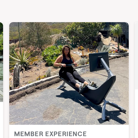
MEMBER EXPERIENCE