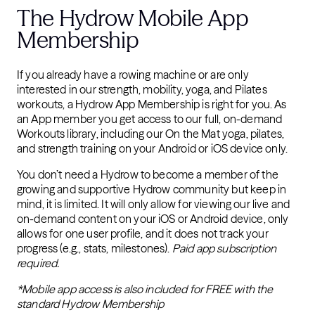
The Hydrow Mobile App
Membership
If you already have a rowing machine or are only
interested in our strength, mobility, yoga, and Pilates
workouts, a Hydrow App Membership is right for you. As
an App member you get access to our full, on-demand
Workouts library, including our On the Mat yoga, pilates,
and strength training on your Android or iOS device only.
You don’t need a Hydrow to become a member of the
growing and supportive Hydrow community but keep in
mind, it is limited. It will only allow for viewing our live and
on-demand content on your iOS or Android device, only
allows for one user profile, and it does not track your
progress (e.g., stats, milestones).
Paid app subscription
required.
*Mobile app access is also included for FREE with the
standard Hydrow Membership