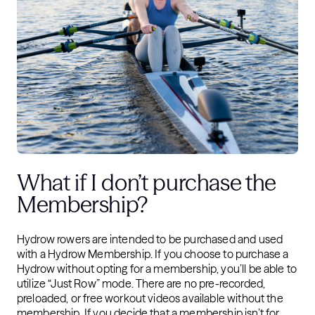
What if I don’t purchase the
Membership?
Hydrow rowers are intended to be purchased and used
with a Hydrow Membership. If you choose to purchase a
Hydrow without opting for a membership, you’ll be able to
utilize “Just Row” mode. There are no pre-recorded,
preloaded, or free workout videos available without the
membership. If you decide that a membership isn’t for