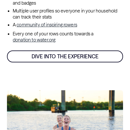
and badges
Multiple user profiles so everyone in your household
can track their stats
A
community of inspiring rowers
Every one of your rows counts towards a
donation to water.org
DIVE INTO THE EXPERIENCE