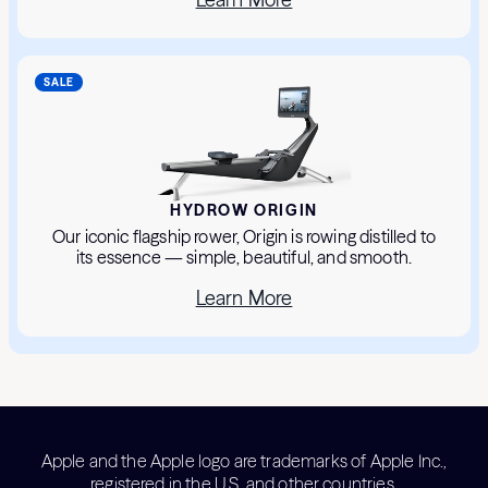
SALE
HYDROW ORIGIN
Our iconic flagship rower, Origin is rowing distilled to
its essence — simple, beautiful, and smooth.
Learn More
Apple and the Apple logo are trademarks of Apple Inc.,
registered in the U.S. and other countries.