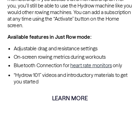
you, you’ll still be able to use the Hydrow machine like you
would other rowing machines. You can add a subscription
at any time using the “Activate” button on the Home
screen.
Available features in Just Row mode:
Adjustable drag and resistance settings
On-screen rowing metrics during workouts
Bluetooth Connection for
heart rate monitors
only
“Hydrow 101” videos and introductory materials to get
you started
LEARN MORE