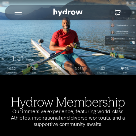
Hydrow Membership
Our immersive experience, featuring world-class
Athletes, inspirational and diverse workouts, and a
supportive community awaits.