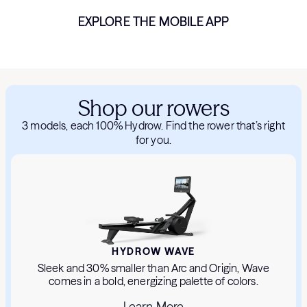
EXPLORE THE MOBILE APP
Shop our rowers
3 models, each 100% Hydrow. Find the rower that’s right
for you.
HYDROW WAVE
Sleek and 30% smaller than Arc and Origin, Wave
comes in a bold, energizing palette of colors.
Learn More