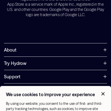
App Store is a service mark of Apple Inc., registered in the
U.S. and other countries. Google Play and the Google Play
logo are trademarks of Google LLC.
About
Try Hydrow
Support
Corporate
We use cookies to improve your experience
+44 800 085 6742
By using our website, you consent to the use of first- and third-
Office Hours:
party tracking technologies, such as cookies, to improve site
9am - 1pm ET