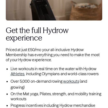
Get the full Hydrow
experience
Priced at just £50/mo your all-inclusive Hydrow
Membership has everything you need to make the most
of your Hydrow experience.
Live workouts in real time on the water with Hydrow
Athletes
, including Olympians and world-class rowers
Over 5,000 on-demand rowing
workouts
(and
growing)
On the Mat yoga, Pilates, strength, and mobility training
workouts
Progress incentives including Hydrow merchandise