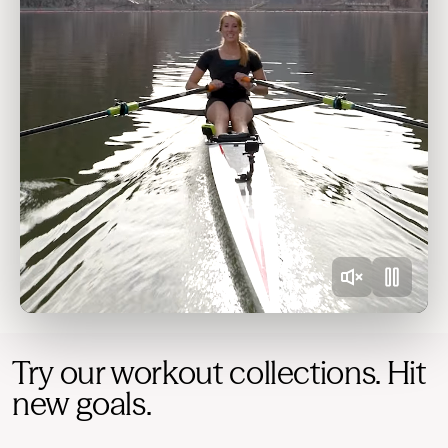
Try our workout collections. Hit
new goals.
Quick wins
Refine your