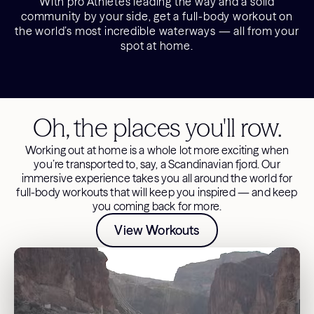
With pro Athletes leading the way and a solid
community by your side, get a full-body workout on
the world’s most incredible waterways — all from your
spot at home.
Oh, the places you'll row.
Working out at home is a whole lot more exciting when
you’re transported to, say, a Scandinavian fjord. Our
immersive experience takes you all around the world for
full-body workouts that will keep you inspired — and keep
you coming back for more.
View Workouts