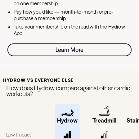
on one membership
Pay how you’d like — month-to-month or pre-
purchase a membership
Take your membership on the road with the Hydrow
App
Learn More
HYDROW VS EVERYONE ELSE
How does Hydrow compare against other cardio
workouts?
Hydrow
Treadmill
Stai
Low Impact