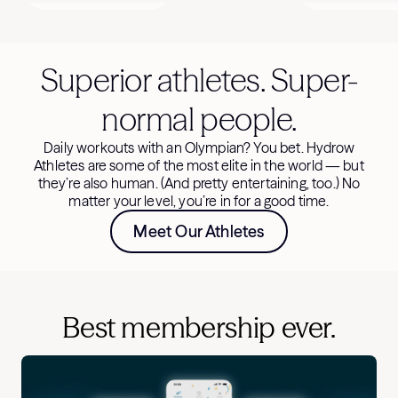
Superior athletes. Super-
normal people.
Daily workouts with an Olympian? You bet. Hydrow
Athletes are some of the most elite in the world — but
they’re also human. (And pretty entertaining, too.) No
matter your level, you’re in for a good time.
Meet Our Athletes
Best membership ever.