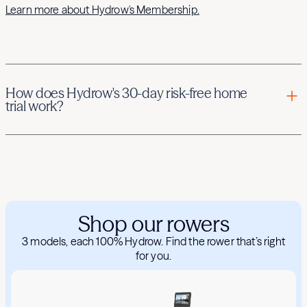
Learn more about Hydrow's Membership.
How does Hydrow's 30-day risk-free home
trial work?
Hydrow offers new Members the opportunity to try the
Hydrow rower risk-free for 30 days when purchased
directly from the Hydrow website (hydrow.com).
If you are eligible for Hydrow's home trial, you can try your
Hydrow rower and, if purchased with your Hydrow, any
Shop our rowers
accessories for up to 30 days after your delivery. If you're
not satisfied with your Hydrow experience, simply contact
3 models, each 100% Hydrow. Find the rower that’s right
Hydrow Member Services within 30 days of delivery, and
for you.
we'll arrange a free pickup of your Hydrow rower. We’ll also
provide a return shipping label for any accessories. Read
more about the Hydrow home trial
here