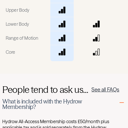
Upper Body
Lower Body
Range of Motion
Core
People tend to ask us...
See all FAQs
What is included with the Hydrow
Membership?
Hydrow All-Access Membership costs £50/month plus
applicable tax and is sold separately from the Hydrow