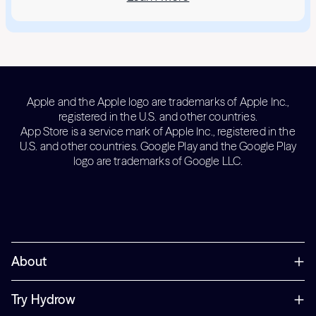
Apple and the Apple logo are trademarks of Apple Inc.,
registered in the U.S. and other countries.
App Store is a service mark of Apple Inc., registered in the
U.S. and other countries. Google Play and the Google Play
logo are trademarks of Google LLC.
About
Try Hydrow