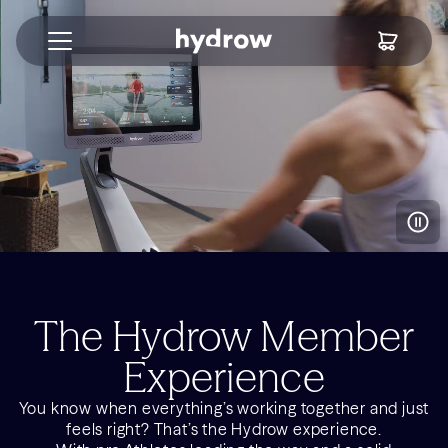
The Hydrow Member
Experience
You know when everything’s working together and just
feels right? That’s the Hydrow experience.