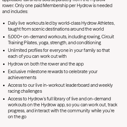
rower. Only one paid Membership per Hydrow is needed
and includes:
Daily live workouts led by world-class Hydrow Athletes,
taught from scenic destinations around the world
5
,000+ on-demand workouts, including rowing, Circuit
Training Pilates, yoga, strength, and conditioning
Unlimited profiles for everyone in your family so that
each of you can work out with
Hydrow on both the rower and the app
Exclusive milestone rewards to celebrate your
achievements
Access to our live in-workout leaderboard and weekly
racing challenges
Access to Hydrow’s full library of live and on-demand
workouts on the Hydrow app, so you can work out, track
progress, and interact with the community while you’re
on the go