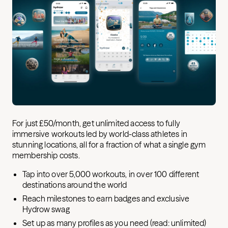
For just £50/month, get unlimited access to fully
immersive workouts led by world-class athletes in
stunning locations, all for a fraction of what a single gym
membership costs.
Tap into over 5,000 workouts, in over 100 different
destinations around the world
Reach milestones to earn badges and exclusive
Hydrow swag
Set up as many profiles as you need (read: unlimited)