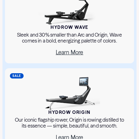
HYDROW WAVE
Sleek and 30% smaller than Arc and Origin, Wave
comes in a bold, energizing palette of colors.
Learn More
SALE
HYDROW ORIGIN
Our iconic flagship rower, Origin is rowing distilled to
its essence — simple, beautiful, and smooth.
Learn More