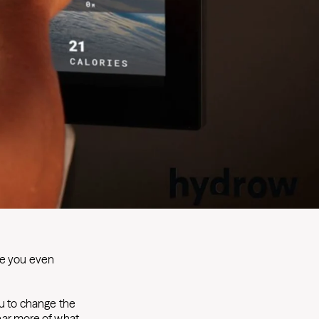
ve you even
ou to change the
ear more of what