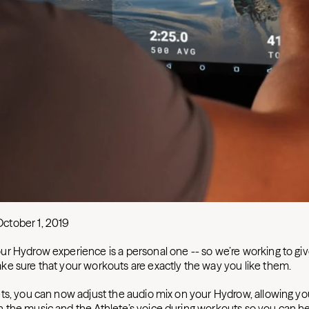
October 1, 2019
r Hydrow experience is a personal one -- so we’re working to gi
e sure that your workouts are exactly the way you like them.
ts, you can now adjust the audio mix on your Hydrow, allowing y
the music and the Athlete’s voice during workouts so you can h