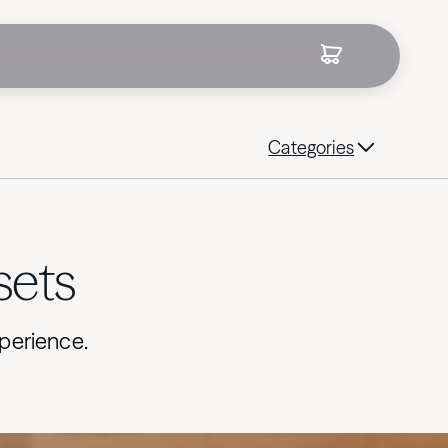
Categories
sets
xperience.