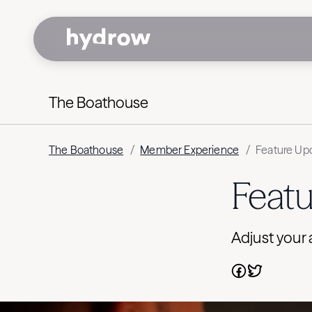
The Boathouse
The Boathouse
/
Member Experience
/
Feature Upd
Featu
Adjust your 