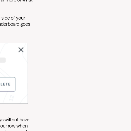
 side of your
eaderboard goes
s will not have
f your row when