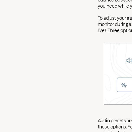
you need while 
To adjust your
au
monitor during a
live). Three optio
Audio presets ar
these options. Yo