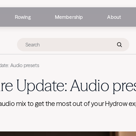
Rowing
Membership
About
ate: Audio presets
re Update: Audio pre
audio mix to get the most out of your Hydrow e