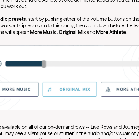
you work out.
dio presets
, start by pushing either of the volume buttons on the
 workout (tip: you can do this during the countdown before the l
ns will appear:
More Music, Original Mix
and
More Athlete
.
e available on all of our on-demand rows -- Live Rows and Journey
u may see a slight pause or stutter in the audio and/or visuals o