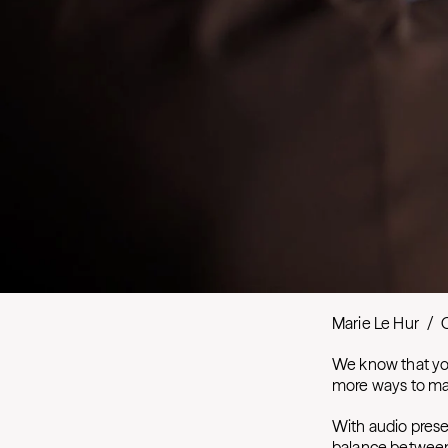
Marie Le Hur
/
We know that you
more ways to mak
With audio prese
balance between 