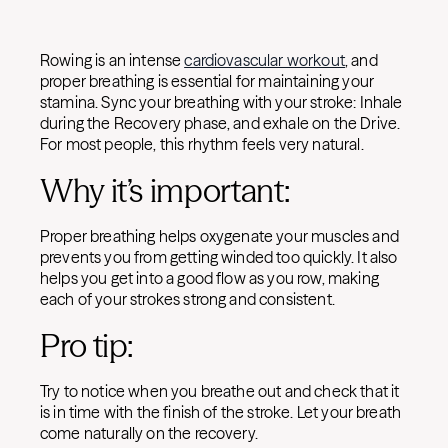
Rowing is an intense
cardiovascular workout
, and
proper breathing is essential for maintaining your
stamina. Sync your breathing with your stroke: Inhale
during the Recovery phase, and exhale on the Drive.
For most people, this rhythm feels very natural.
Why it’s important:
Proper breathing helps oxygenate your muscles and
prevents you from getting winded too quickly. It also
helps you get into a good flow as you row, making
each of your strokes strong and consistent.
Pro tip:
Try to notice when you breathe out and check that it
is in time with the finish of the stroke. Let your breath
come naturally on the recovery.