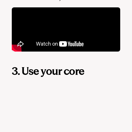
3. Use your core