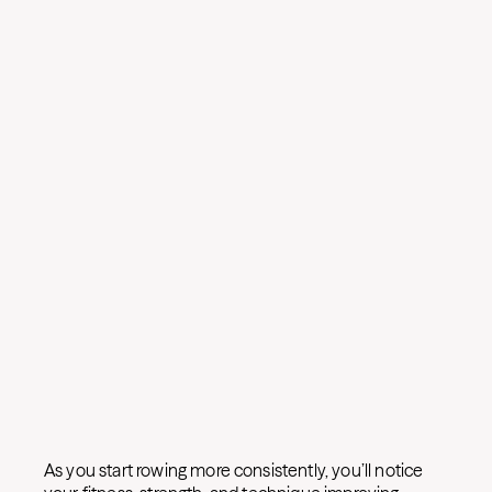
As you start rowing more consistently, you’ll notice