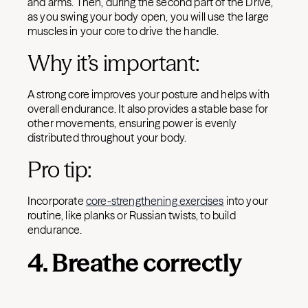
and arms. Then, during the second part of the Drive,
as you swing your body open, you will use the large
muscles in your core to drive the handle.
Why it’s important:
A strong core improves your posture and helps with
overall endurance. It also provides a stable base for
other movements, ensuring power is evenly
distributed throughout your body.
Pro tip:
Incorporate
core-strengthening exercises
into your
routine, like planks or Russian twists, to build
endurance.
4. Breathe correctly