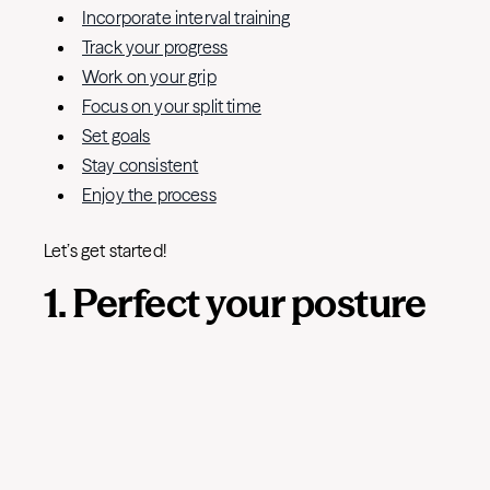
Incorporate interval training
Track your progress
Work on your grip
Focus on your split time
Set goals
Stay consistent
Enjoy the process
Let’s get started!
1. Perfect your posture