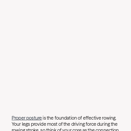
Proper posture
is the foundation of effective rowing.
Your legs provide most of the driving force during the
rowing stroke, so think of your core as the connection