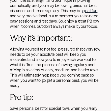
your fitness, strength, and technique improving
dramatically, and you may be rowing personal-best
distances and times regularly. This may be
great fun
and very motivational, but remember you also need
easy sessions and rest days. So, enjoy a great PB row
when it comes, but don’t always make it your focus.
Why it’s important:
Allowing yourself to not feel pressured that every row
needs to be your absolute best will keep you
motivated and allow you to enjoy each workout for
what it is. Trust the process of rowing regularly and
mixing in a variety of easy, medium, and harder rows.
This will ultimately help keep you coming back so
when you want to go get a personal best, you will be
ready.
Pro tip:
Save personal best for special rows when you really