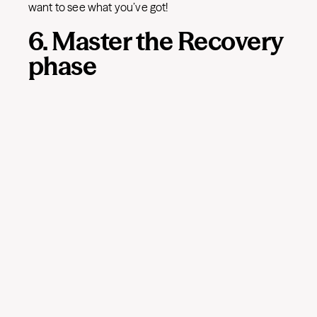
want to see what you’ve got!
6. Master the Recovery
phase