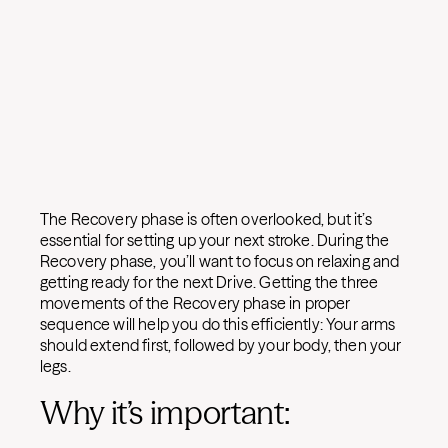
The Recovery phase is often overlooked, but it’s
essential for setting up your next stroke. During the
Recovery phase, you’ll want to focus on relaxing and
getting ready for the next Drive. Getting the three
movements of the Recovery phase in proper
sequence will help you do this efficiently: Your arms
should extend first, followed by your body, then your
legs.
Why it’s important: