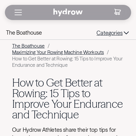
The Boathouse
Categories
The Boathouse
/
Maximizing Your Rowing Machine Workouts
/
How to Get Better at Rowing: 15 Tips to Improve Your
Endurance and Technique
How to Get Better at
Rowing: 15 Tips to
Improve Your Endurance
and Technique
Our Hydrow Athletes share their top tips for