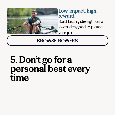
Low-impact, high
reward.
Build lasting strength on a
rower designed to protect
your joints.
BROWSE ROWERS
5. Don’t go for a
personal best every
time