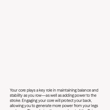
Your core plays a key role in maintaining balance and
stability as you row—as well as adding power to the
stroke. Engaging your core will protect your back,
allowing you to generate more power from your legs