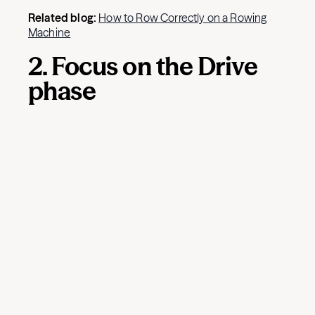
Related blog:
How to Row Correctly on a Rowing
Machine
2. Focus on the Drive
phase