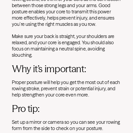
between those strong legs and your arms. Good
posture enables your core to transmit this power
more effectively, helps prevent injury, and ensures
you’re using the right muscles as you row.
Make sure your back is straight, your shoulders are
relaxed, and your core is engaged. You should also
focus on maintaining a neutral spine, avoiding
slouching.
Why it’s important:
Proper posture will help you get the most out of each
rowing stroke, prevent strain or potential injury, and
help strengthen your core even more.
Pro tip:
Set up a mirror or camera so you can see your rowing
form from the side to check on your posture.