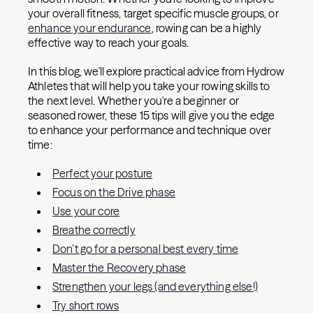
your overall fitness, target specific muscle groups, or
enhance your endurance
, rowing can be a highly
effective way to reach your goals.
In this blog, we'll explore practical advice from Hydrow
Athletes that will help you take your rowing skills to
the next level. Whether you're a beginner or
seasoned rower, these 15 tips will give you the edge
to enhance your performance and technique over
time:
Perfect your posture
Focus on the Drive phase
Use your core
Breathe correctly
Don’t go for a personal best every time
Master the Recovery phase
Strengthen your legs (and everything else!)
Try short rows