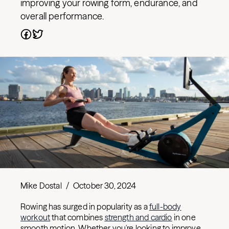
improving your rowing form, endurance, and
overall performance.
Mike Dostal
/
October 30, 2024
Rowing has surged in popularity as a
full-body
workout
that combines
strength and cardio
in one
smooth motion. Whether you're looking to improve