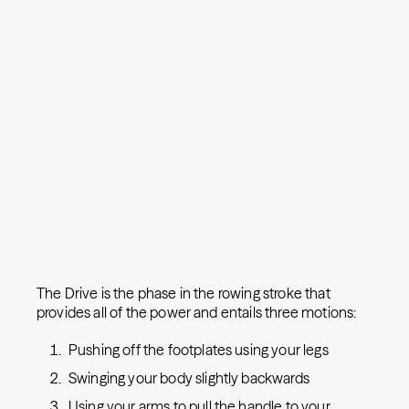
The Drive is the phase in the rowing stroke that
provides all of the power and entails three motions:
Pushing off the footplates using your legs
Swinging your body slightly backwards
Using your arms to pull the handle to your