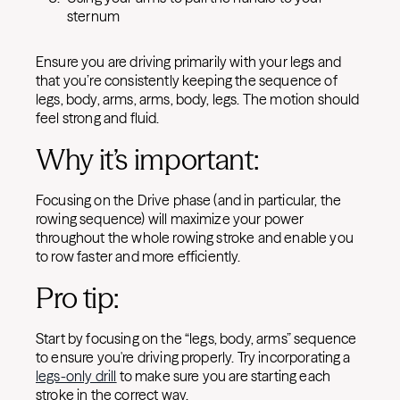
sternum
Ensure you are driving primarily with your legs and
that you’re consistently keeping the sequence of
legs, body, arms, arms, body, legs. The motion should
feel strong and fluid.
Why it’s important:
Focusing on the Drive phase (and in particular, the
rowing sequence) will maximize your power
throughout the whole rowing stroke and enable you
to row faster and more efficiently.
Pro tip:
Start by focusing on the “legs, body, arms” sequence
to ensure you're driving properly. Try incorporating a
legs-only drill
to make sure you are starting each
stroke in the correct way.