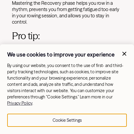
Mastering the Recovery phase helps you row in a
rhythm, prevents you from getting fatigued too early
in your rowing session, and allows you to stay in
control.
Pro tip:
Think of the recovery as a chance to reset your form
We use cookies to improve your experience
for the next Drive. Keep it controlled, not rushed.
By using our website, you consent to the use of first- and third-
7. Strengthen your legs
party tracking technologies, such as cookies, to improve site
(and everything else!)
functionality and your browsing experience, personalize
content and ads, analyze site traffic, and understand how
visitors interact with our website. You can customize your
preferences through "Cookie Settings." Learn more in our
Privacy Policy
.
Cookie Settings