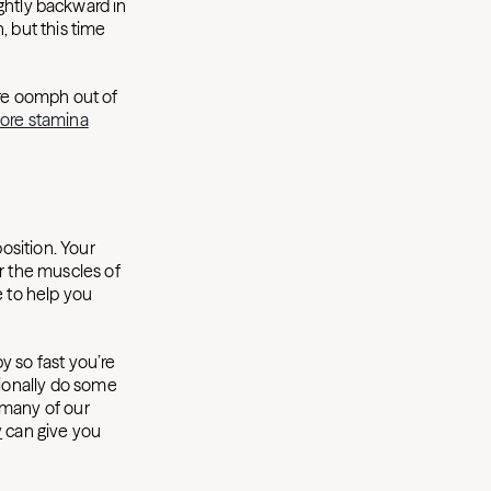
lightly backward in
, but this time
ore oomph out of
ore stamina
position. Your
r the muscles of
e to help you
y so fast you’re
sionally do some
 many of our
y
can give you