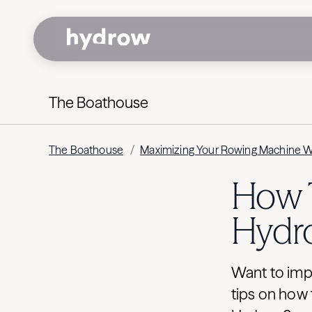
The Boathouse
The Boathouse
/
Maximizing Your Rowing Machine 
How T
Hydr
Want to imp
tips on how