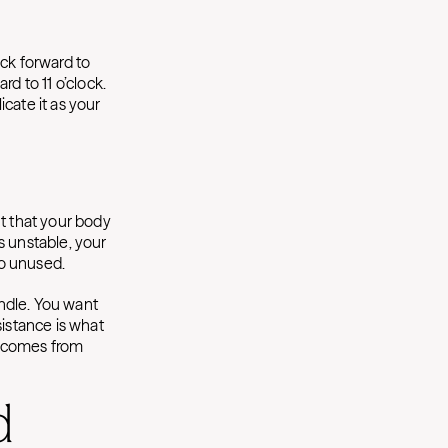
ack forward to
d to 11 o’clock.
cate it as your
nt that your body
s unstable, your
 go unused.
ndle. You want
sistance is what
ce comes from
d