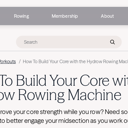
Rowing
Membership
About
Workouts
/
How To Build Your Core with the Hydrow Rowing Mac
o Build Your Core wi
ow Rowing Machine
rove your core strength while you row? Need s
 to better engage your midsection as you work o