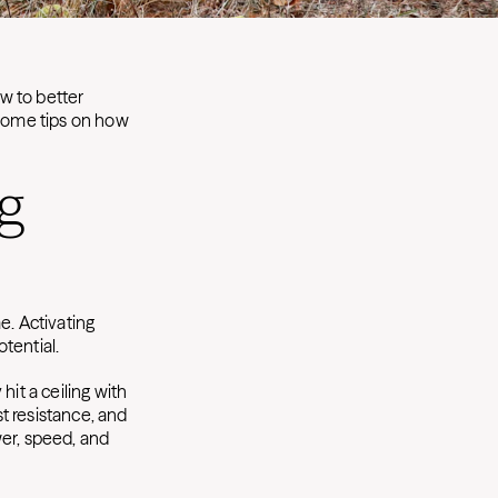
w to better
 some tips on how
g
e. Activating
tential.
hit a ceiling with
t resistance, and
wer, speed, and