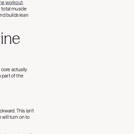
ning workout
.
 total muscle
and builds lean
ine
 core actually
h part of the
ckward. This isn’t
 will turn on to