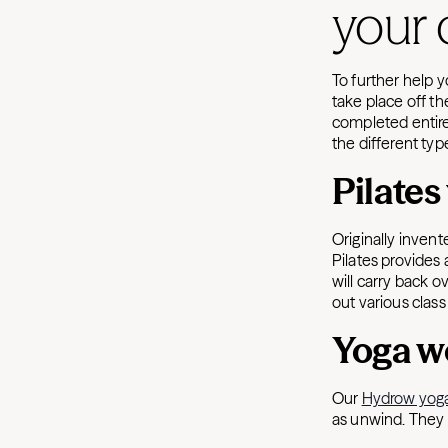
your 
To further help 
take place off t
completed entire
the different typ
Pilate
Originally invent
Pilates provides 
will carry back 
out various clas
Yoga w
Our
Hydrow yog
as unwind. They 