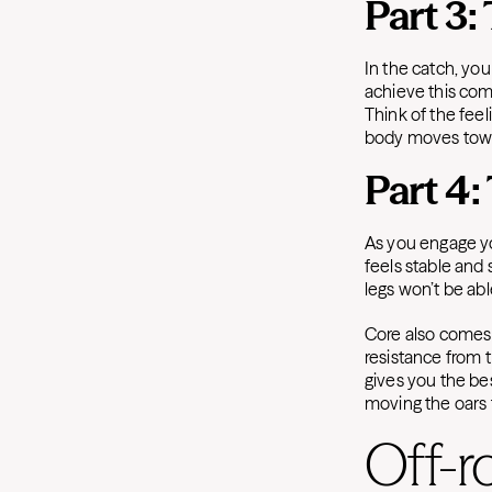
Part 3:
In the catch, yo
achieve this comp
Think of the fee
body moves towa
Part 4:
As you engage yo
feels stable and
legs won’t be abl
Core also comes 
resistance from t
gives you the bes
moving the oars 
Off-r