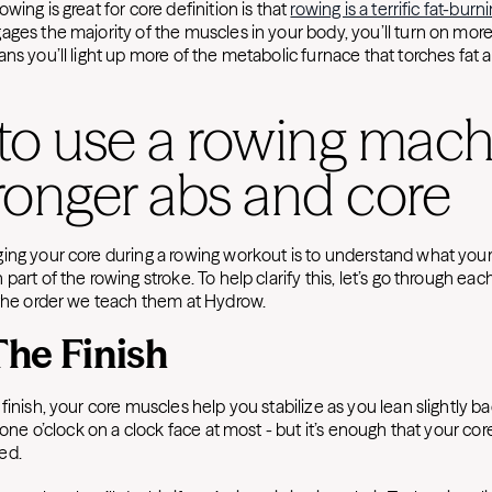
wing is great for core definition is that
rowing is a terrific fat-bur
ages the majority of the muscles in your body, you’ll turn on more
ns you’ll light up more of the metabolic furnace that torches fat 
to use a rowing mach
tronger abs and core
ing your core during a rowing workout is to understand what your
part of the rowing stroke. To help clarify this, let’s go through eac
the order we teach them at Hydrow.
 The Finish
finish, your core muscles help you stabilize as you lean slightly ba
 one o’clock on a clock face at most - but it’s enough that your core
ed.