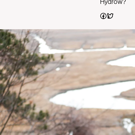
Hydrow?