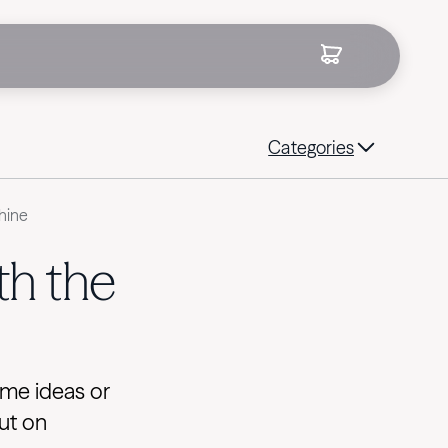
Categories
hine
th the
ome ideas or
ut on