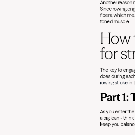
Another reason ro
Since rowing eng
fibers, which mea
toned muscle.
How 
for s
The key to engag
does during each 
rowing stroke
in 
Part 1:
As you enter the 
a big lean - think
keep you balanc