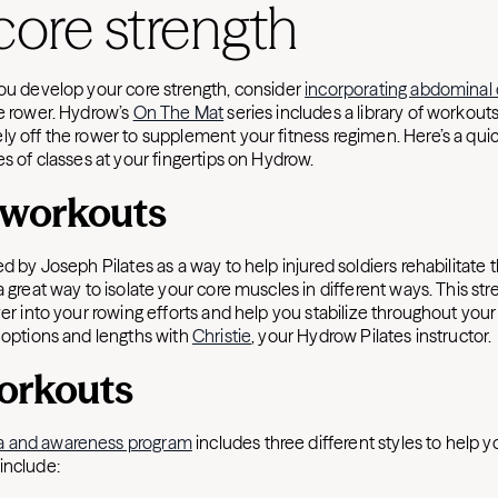
core strength
you develop your core strength, consider
incorporating abdominal 
he rower. Hydrow’s
On The Mat
series includes a library of workout
ly off the rower to supplement your fitness regimen. Here’s a qu
es of classes at your fingertips on Hydrow.
s workouts
ed by Joseph Pilates as a way to help injured soldiers rehabilitate t
a great way to isolate your core muscles in different ways. This st
over into your rowing efforts and help you stabilize throughout yo
s options and lengths with
Christie
, your Hydrow Pilates instructor.
orkouts
a and awareness program
includes three different styles to help y
include: