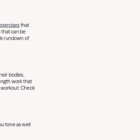
exercises
that
s that can be
ick rundown of
heir bodies,
rength work that
ur workout. Check
ou tone as well