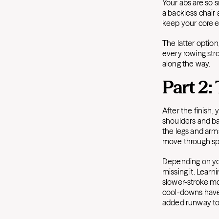
Your abs are so sm
a backless chair 
keep your core 
The latter optio
every rowing str
along the way.
Part 2:
After the finish,
shoulders and ba
the legs and arms
move through s
Depending on you
missing it. Lear
slower-stroke mo
cool-downs have 
added runway to