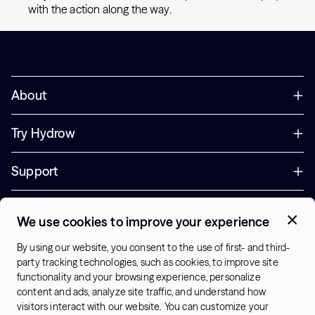
with the action along the way.
About
Try Hydrow
Support
Corporate
We use cookies to improve your experience
+44 800 085 6742
By using our website, you consent to the use of first- and third-
Office Hours:
party tracking technologies, such as cookies, to improve site
9am - 1pm ET
functionality and your browsing experience, personalize
content and ads, analyze site traffic, and understand how
visitors interact with our website. You can customize your
UK - English