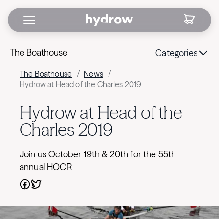
The Boathouse
Categories
The Boathouse
/
News
/
Hydrow at Head of the Charles 2019
Hydrow at Head of the
Charles 2019
Join us October 19th & 20th for the 55th
annual HOCR