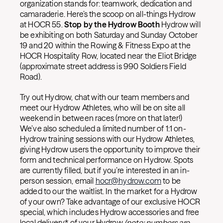
organization stands for: teamwork, dedication and
camaraderie. Here’s the scoop on all-things Hydrow
at HOCR 55.
Stop by the Hydrow Booth
Hydrow will
be exhibiting on both Saturday and Sunday October
19 and 20 within the Rowing & Fitness Expo at the
HOCR Hospitality Row, located near the Eliot Bridge
(approximate street address is 990 Soldiers Field
Road).
Try out Hydrow, chat with our team members and
meet our Hydrow Athletes, who will be on site all
weekend in between races (more on that later!)
We’ve also scheduled a limited number of 1:1 on-
Hydrow training sessions with our Hydrow Athletes,
giving Hydrow users the opportunity to improve their
form and technical performance on Hydrow. Spots
are currently filled, but if you’re interested in an in-
person session, email
hocr@hydrow.com
to be
added to our the waitlist. In the market for a Hydrow
of your own? Take advantage of our exclusive HOCR
special, which includes Hydrow accessories and free
local delivery* of your Hydrow
(note: numbers are