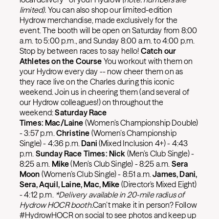
limited).
You can also shop our limited-edition
Hydrow merchandise, made exclusively for the
event. The booth will be open on Saturday from 8:00
a.m. to 5:00 p.m., and Sunday 8:00 a.m. to 4:00 p.m.
Stop by between races to say hello!
Catch our
Athletes on the Course
You workout with them on
your Hydrow every day -- now cheer them on as
they race live on the Charles during this iconic
weekend. Join us in cheering them (and several of
our Hydrow colleagues!) on throughout the
weekend:
Saturday Race
Times:
Mac/Laine
(Women’s Championship Double)
- 3:57 p.m.
Christine
(Women’s Championship
Single) - 4:36 p.m.
Dani
(Mixed Inclusion 4+) - 4:43
p.m.
Sunday Race Times: Nick
(Men’s Club Single) -
8:25 a.m.
Mike
(Men’s Club Single) - 8:25 a.m.
Sera
Moon
(Women’s Club Single) - 8:51 a.m.
James, Dani,
Sera, Aquil, Laine, Mac, Mike
(Director's Mixed Eight)
- 4:12 p.m.
*Delivery available in 20-mile radius of
Hydrow HOCR booth.
Can’t make it in person? Follow
#HydrowHOCR on social to see photos and keep up