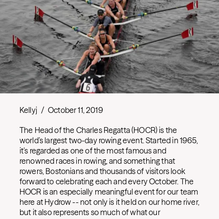
Kellyj
/
October 11, 2019
The Head of the Charles Regatta (HOCR) is the
world’s largest two-day rowing event. Started in 1965,
it’s regarded as one of the most famous and
renowned races in rowing, and something that
rowers, Bostonians and thousands of visitors look
forward to celebrating each and every October. The
HOCR is an especially meaningful event for our team
here at Hydrow -- not only is it held on our home river,
but it also represents so much of what our