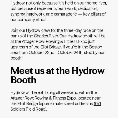
Hydrow, not only because it is held on our home river,
but because it represents teamwork, dedication,
synergy, hard work, and camaraderie — key pillars of
our company ethos.
Join our Hydrow crew for the three-day race on the
banks of the Charles River. Our Hydrow booth will be
at the Attager Row: Rowing & Fitness Expo just
upstream of the Eliot Bridge. If you’re in the Boston
area from October 22nd - October 24th, stop by our
booth!
Meet us at the Hydrow
Booth
Hydrow will be exhibiting all weekend within the
Attager Row: Rowing & Fitness Expo, located near
the Eliot Bridge (approximate street address is
1071
Soldiers Fi
eld Road
).