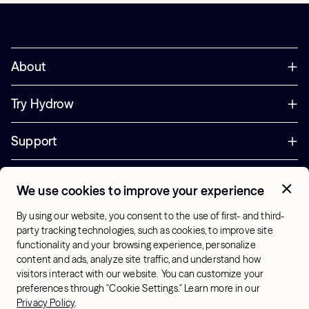
About
Try Hydrow
Support
Corporate
We use cookies to improve your experience
+44 800 085 6742
By using our website, you consent to the use of first- and third-
Office Hours:
party tracking technologies, such as cookies, to improve site
9am - 1pm ET
functionality and your browsing experience, personalize
content and ads, analyze site traffic, and understand how
visitors interact with our website. You can customize your
UK - English
preferences through "Cookie Settings." Learn more in our
© 2026 Hydrow. All Rights Reserved.
Terms & Conditions
Privacy Policy
.
Sitemap