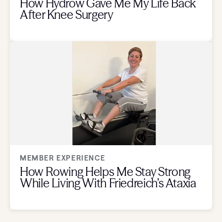
How Hydrow Gave Me My Life Back
After Knee Surgery
MEMBER EXPERIENCE
How Rowing Helps Me Stay Strong
While Living With Friedreich’s Ataxia