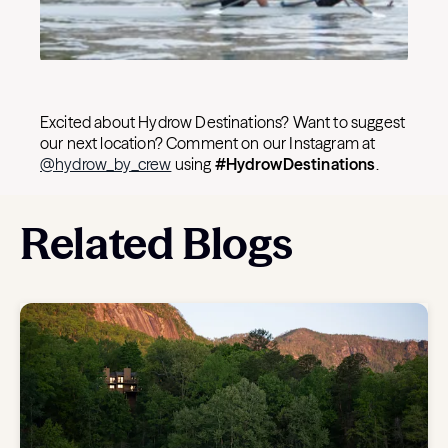
Excited about Hydrow Destinations? Want to suggest
our next location? Comment on our Instagram at
@hydrow_by_crew
using
#HydrowDestinations
.
Related Blogs