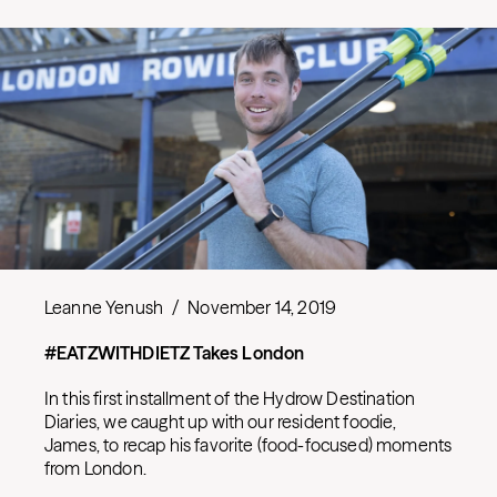
Leanne Yenush
/
November 14, 2019
#EATZWITHDIETZ Takes London
In this first installment of the Hydrow Destination
Diaries, we caught up with our resident foodie,
James, to recap his favorite (food-focused) moments
from London.