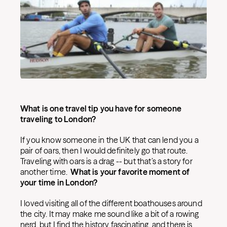
What is one travel tip you have for someone
traveling to London?
If you know someone in the UK that can lend you a
pair of oars, then I would definitely go that route.
Traveling with oars is a drag -- but that’s a story for
another time.
What is your favorite moment of
your time in London?
I loved visiting all of the different boathouses around
the city. It may make me sound like a bit of a rowing
nerd, but I find the history fascinating, and there is