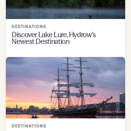
DESTINATIONS
Discover Lake Lure, Hydrow’s
Newest Destination
DESTINATIONS