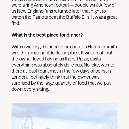
were airing American football -- double win!! A few of
us New England fans returned later that night to
watch the Patriots beat the Buffalo Bills. It was a great
find.
What is the best place for dinner?
Within walking distance of our hotel in Hammersmith
was this amazing little Italian place. It was small, but
the owner loved having us there. Pizza, pasta,
everything was absolutely delicious. No joke, we ate
there at least four times in the few days of being in
London. I definitely think that the owner was
surprised by the large quantity of food that we put
down every sitting.