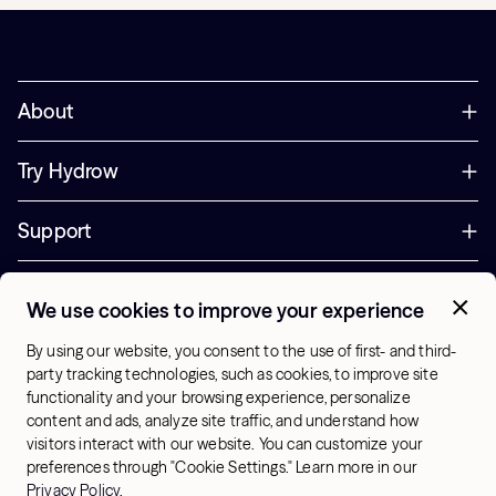
About
Try Hydrow
Support
Corporate
We use cookies to improve your experience
+44 800 085 6742
By using our website, you consent to the use of first- and third-
Office Hours:
party tracking technologies, such as cookies, to improve site
9am - 1pm ET
functionality and your browsing experience, personalize
content and ads, analyze site traffic, and understand how
visitors interact with our website. You can customize your
UK - English
preferences through "Cookie Settings." Learn more in our
© 2026 Hydrow. All Rights Reserved.
Terms & Conditions
Privacy Policy
.