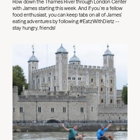
Row down the Thames River through London Center
with James starting this week. And if you’re a fellow
food enthusiast, you can keep tabs on all of James’
eating adventures by following #EatzWithDietz --
stay hungry, friends!