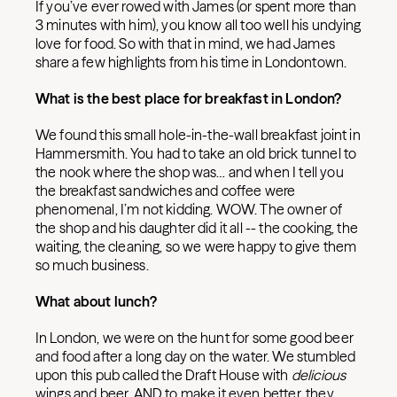
If you’ve ever rowed with James (or spent more than
3 minutes with him), you know all too well his undying
love for food. So with that in mind, we had James
share a few highlights from his time in Londontown.
What is the best place for breakfast in London?
We found this small hole-in-the-wall breakfast joint in
Hammersmith. You had to take an old brick tunnel to
the nook where the shop was… and when I tell you
the breakfast sandwiches and coffee were
phenomenal, I’m not kidding. WOW. The owner of
the shop and his daughter did it all -- the cooking, the
waiting, the cleaning, so we were happy to give them
so much business.
What about lunch?
In London, we were on the hunt for some good beer
and food after a long day on the water. We stumbled
upon this pub called the Draft House with
delicious
wings and beer. AND to make it even better, they