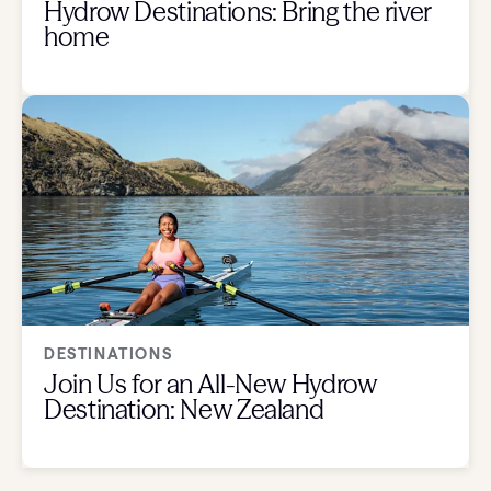
Hydrow Destinations: Bring the river
home
DESTINATIONS
Join Us for an All-New Hydrow
Destination: New Zealand