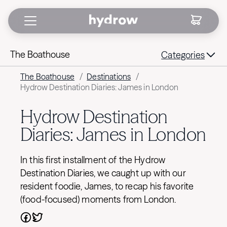
The Boathouse
Categories
The Boathouse
/
Destinations
/
Hydrow Destination Diaries: James in London
Hydrow Destination
Diaries: James in London
In this first installment of the Hydrow
Destination Diaries, we caught up with our
resident foodie, James, to recap his favorite
(food-focused) moments from London.