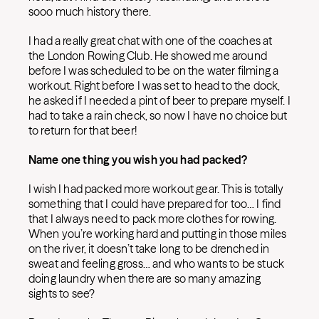
sooo much history there.
I had a really great chat with one of the coaches at
the London Rowing Club. He showed me around
before I was scheduled to be on the water filming a
workout. Right before I was set to head to the dock,
he asked if I needed a pint of beer to prepare myself. I
had to take a rain check, so now I have no choice but
to return for that beer!
Name one thing you wish you had packed?
I wish I had packed more workout gear. This is totally
something that I could have prepared for too… I find
that I always need to pack more clothes for rowing.
When you’re working hard and putting in those miles
on the river, it doesn’t take long to be drenched in
sweat and feeling gross… and who wants to be stuck
doing laundry when there are so many amazing
sights to see?