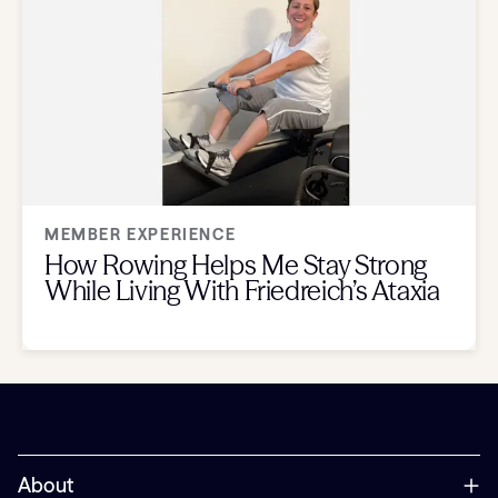
MEMBER EXPERIENCE
How Rowing Helps Me Stay Strong
While Living With Friedreich’s Ataxia
About