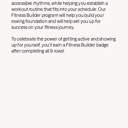
accessible rhythms, while helping you establish a
workout routine that fits into your schedule. Our
Fitness Builder program will help you build your
rowing foundation and will help set you up for
success on your fitness journey.
To celebrate the power of getting active and showing
up for yourself, you’ll earn a Fitness Builder badge
after completing all 9 rows!