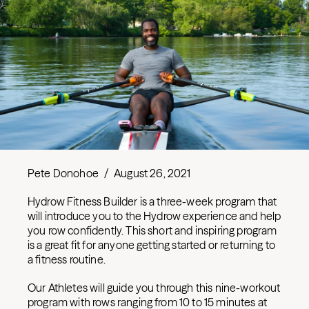
Pete Donohoe
/
August 26, 2021
Hydrow Fitness Builder is a three-week program that
will introduce you to the Hydrow experience and help
you row confidently. This short and inspiring program
is a great fit for anyone getting started or returning to
a fitness routine.
Our Athletes will guide you through this nine-workout
program with rows ranging from 10 to 15 minutes at