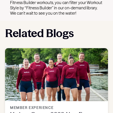
Fitness Builder workouts, you can filter your Workout
Style by “Fitness Builder” in our on-demand library.
We can’t wait to see you on the water!
Related Blogs
MEMBER EXPERIENCE