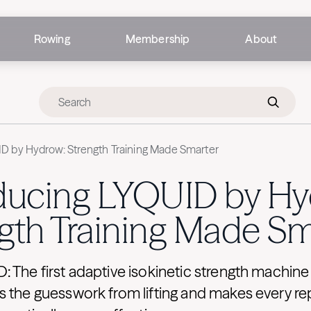
Rowing
Membership
About
ID by Hydrow: Strength Training Made Smarter
oducing LYQUID by Hy
gth Training Made Sm
 The first adaptive isokinetic strength machin
 the guesswork from lifting and makes every re