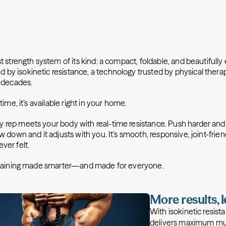
st strength system of its kind: a compact, foldable, and beautifull
by isokinetic resistance, a technology trusted by physical therapi
r decades.
 time, it’s available right in your home.
 rep meets your body with real-time resistance. Push harder and 
ow down and it adjusts with you. It’s smooth, responsive, joint-frien
ver felt.
 training made smarter—and made for everyone.
More results, 
With isokinetic resis
delivers maximum mu