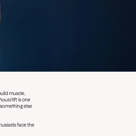
build muscle,
hould
lift is one
s something else
husiasts face the