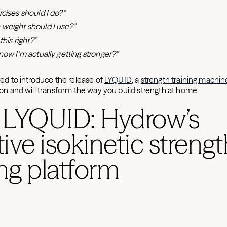
cises should I do?”
weight should I use?”
this right?”
now I’m actually getting stronger?”
lled to introduce the release of
LYQUID
, a
strength training machin
sion and will transform the way you build strength at home.
 LYQUID: Hydrow’s
ive isokinetic strengt
ing platform