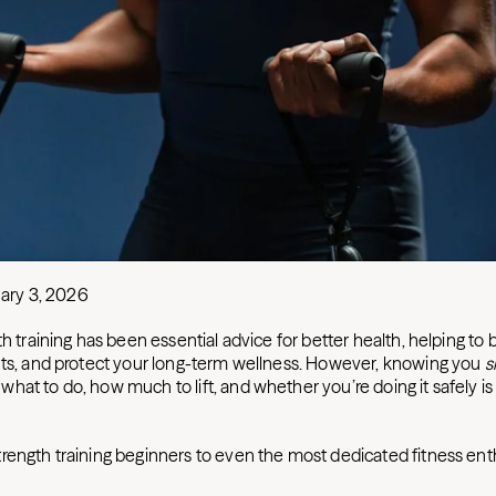
ary 3, 2026
th training has been essential advice for better health, helping to 
nts, and protect your long-term wellness. However, knowing you
s
hat to do, how much to lift, and whether you’re doing it safely i
rength training beginners to even the most dedicated fitness ent
: