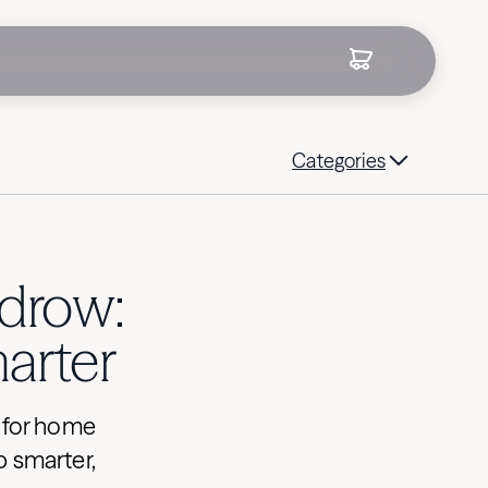
Categories
drow:
arter
e for home
p smarter,