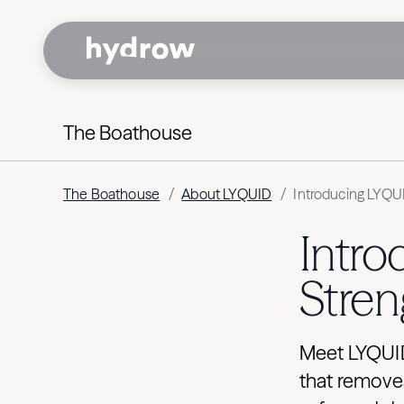
The Boathouse
The Boathouse
/
About LYQUID
/
Introducing LYQU
Intr
Stren
Meet LYQUID:
that removes