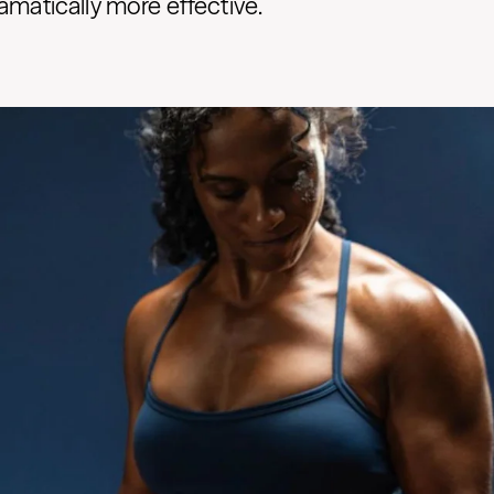
ramatically more effective.