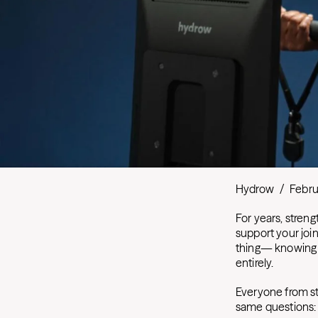
Hydrow
/
Febru
For years, streng
support your joi
thing— knowing w
entirely.
Everyone from st
same questions