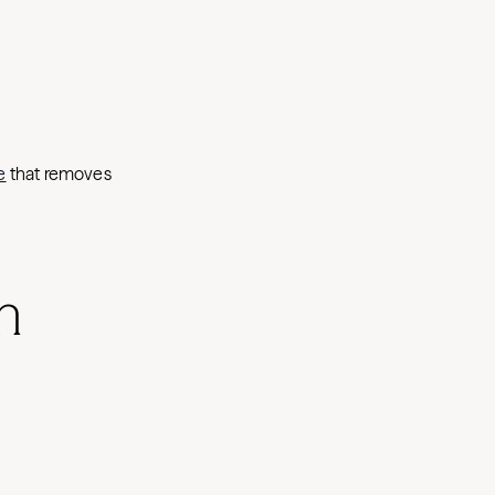
e
that removes
h