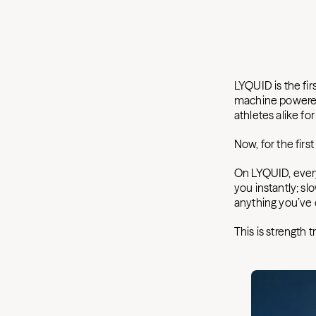
LYQUID is the fir
machine powered 
athletes alike fo
Now, for the first
On LYQUID, every
you instantly; sl
anything you’ve e
This is strength