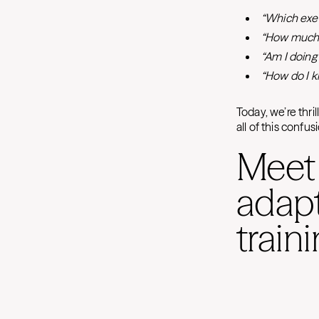
“Which exer
“How much 
“Am I doing 
“How do I k
Today, we’re thri
all of this confu
Meet
adapt
train