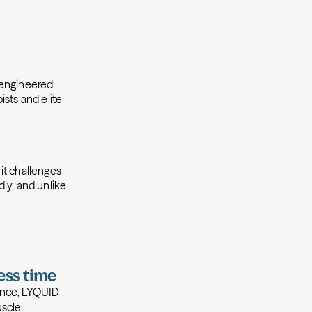
y engineered
sts and elite
it challenges
dly, and unlike
less time
tance, LYQUID
scle