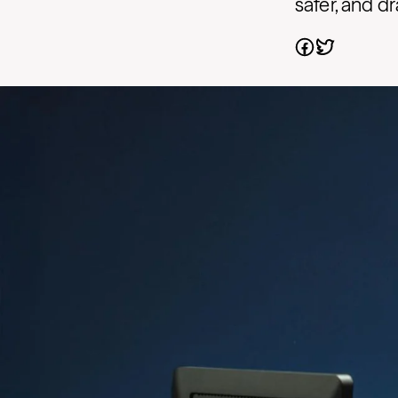
safer, and d