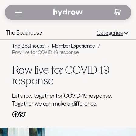
The Boathouse
Categories
The Boathouse
/
Member Experience
/
Row live for COVID-19 response
Row live for COVID-19
response
Let’s row together for COVID-19 response.
Together we can make a difference.