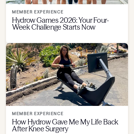
MEMBER EXPERIENCE
Hydrow Games 2026: Your Four-
Week Challenge Starts Now
MEMBER EXPERIENCE
How Hydrow Gave Me My Life Back
After Knee Surgery