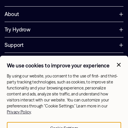
About
Try Hydrow
Support
Corporate
We use cookies to improve your experience
+44 800 085 6742
By using our website, you consent to the use of first- and third-
Office Hours:
party tracking technologies, such as cookies, to improve site
9am - 1pm ET
functionality and your browsing experience, personalize
content and ads, analyze site traffic, and understand how
visitors interact with our website. You can customize your
UK - English
preferences through "Cookie Settings." Learn more in our
© 2026 Hydrow. All Rights Reserved.
Terms & Conditions
Privacy Policy
.
Sitemap
Privacy Policy
Cookie Settings