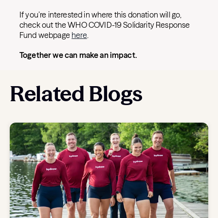
If you’re interested in where this donation will go,
check out the WHO COVID-19 Solidarity Response
Fund webpage
here
.
Together we can make an impact.
Related Blogs