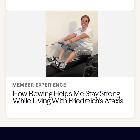
MEMBER EXPERIENCE
How Rowing Helps Me Stay Strong
While Living With Friedreich’s Ataxia