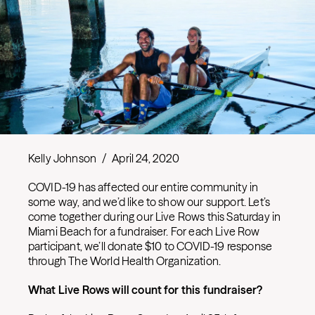
Kelly Johnson
/
April 24, 2020
COVID-19 has affected our entire community in
some way, and we’d like to show our support. Let’s
come together during our Live Rows this Saturday in
Miami Beach for a fundraiser. For each Live Row
participant, we’ll donate $10 to COVID-19 response
through The World Health Organization.
What Live Rows will count for this fundraiser?