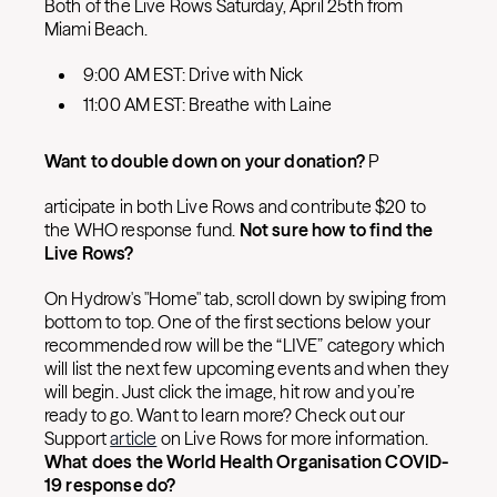
Both of the Live Rows Saturday, April 25th from
Miami Beach.
9:00 AM EST: Drive with Nick
11:00 AM EST: Breathe with Laine
Want to double down on your donation?
P
articipate in both Live Rows and contribute $20 to
the WHO response fund.
Not sure how to find the
Live Rows?
On Hydrow's "Home" tab, scroll down by swiping from
bottom to top. One of the first sections below your
recommended row will be the “LIVE” category which
will list the next few upcoming events and when they
will begin. Just click the image, hit row and you’re
ready to go. Want to learn more? Check out our
Support
article
on Live Rows for more information.
What does the World Health Organisation COVID-
19 response do?