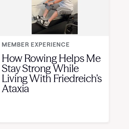
MEMBER EXPERIENCE
How Rowing Helps Me
Stay Strong While
Living With Friedreich’s
Ataxia