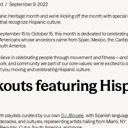
rd
/
September 9, 2022
spanic Heritage month and we’re kicking off the month with special
 that recognize Hispanic culture.
ptember 15 to October 15, this month is dedicated to celebratin
 Americans whose ancestors came from Spain, Mexico, the Caribbe
South America.
elieve in celebrating people through movement and fitness—an
ork, and community are part of our core values, we’re excited to 
t you moving and celebrating Hispanic culture.
outs featuring His
th playlists curated by our own
DJ JBoogie
, with Spanish langua
decades, and cultures, representing artists hailing from Miami, NY
Republic, Cuba, South America, and more.