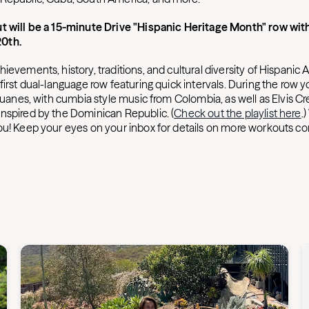
t will be a 15-minute Drive "Hispanic Heritage Month" row with
0th.
ievements, history, traditions, and cultural diversity of Hispanic
irst dual-language row featuring quick intervals. During the row you'
 Juanes, with cumbia style music from Colombia, as well as Elvis C
nspired by the Dominican Republic. (
Check out the playlist here
.
ou! Keep your eyes on your inbox for details on more workouts com