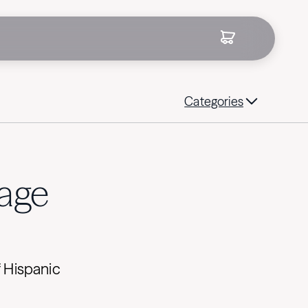
Categories
tage
f Hispanic