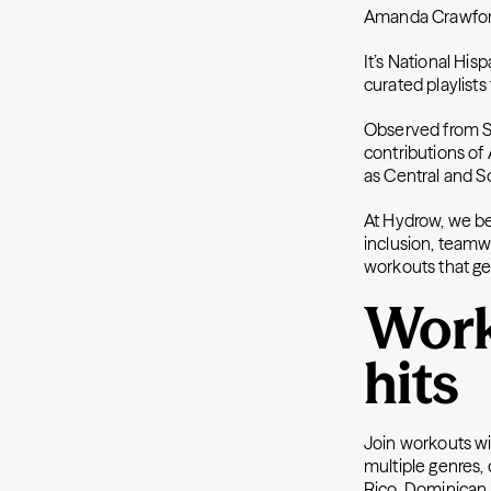
Amanda Crawfo
It’s National Hi
curated playlists
Observed from Se
contributions of
as Central and 
At Hydrow, we b
inclusion, teamw
workouts that ge
Work
hits
Join workouts wi
multiple genres, 
Rico, Dominican 