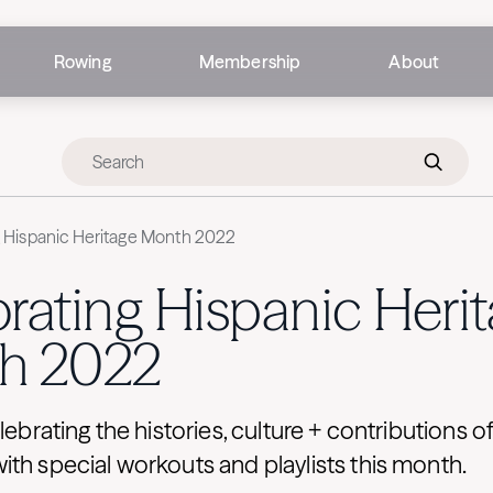
Rowing
Membership
About
g Hispanic Heritage Month 2022
rating Hispanic Heri
h 2022
elebrating the histories, culture + contributions o
th special workouts and playlists this month.