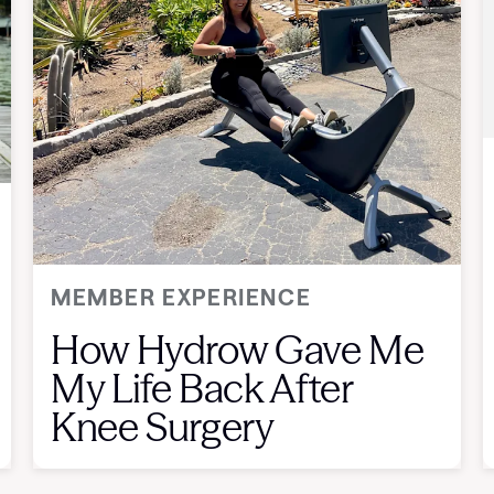
MEMBER EXPERIENCE
How Hydrow Gave Me
My Life Back After
Knee Surgery