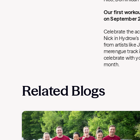
Our first workou
on September 2
Celebrate the ach
Nick in Hydrow’s f
from artists like
merengue track i
celebrate with y
month.
Related Blogs