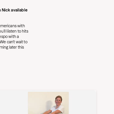
 Nick available
 Americans with
ll liisten to hits
respo with a
) We can't wait to
ing later this