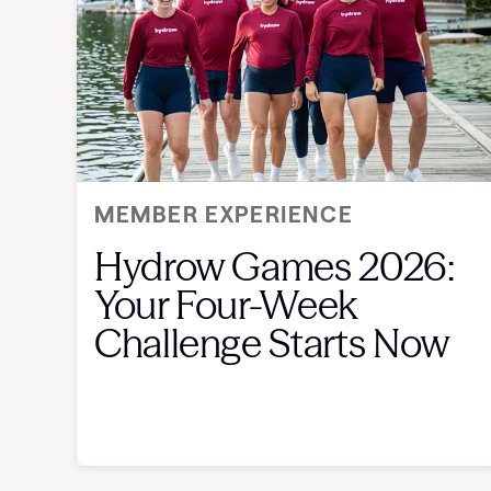
MEMBER EXPERIENCE
Hydrow Games 2026:
Your Four-Week
Challenge Starts Now