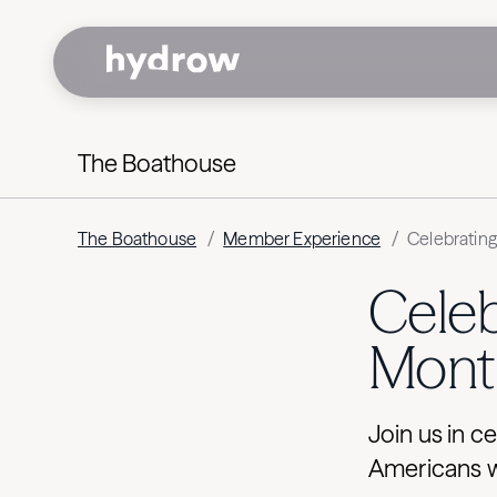
The Boathouse
The Boathouse
/
Member Experience
/
Celebratin
Celeb
Mont
Join us in c
Americans wi