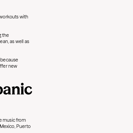
 workouts with
g the
an, as well as
d because
offer new
panic
ge music from
, Mexico, Puerto