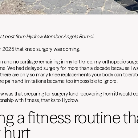
guest post from Hydrow Member Angela Romei.
gh 2025 that knee surgery was coming.
in and no cartilage remaining in my left knee, my orthopedic surge
ime. We had delayed surgery for more than a decade because I w
 there are only so many knee replacements your body can tolerate 
the pain and limitations became too impossible to ignore.
ow was that preparing for surgery (and recovering from it) would 
onship with fitness, thanks to Hydrow.
ng a fitness routine th
t hurt