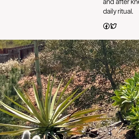
and after kn
daily ritual.