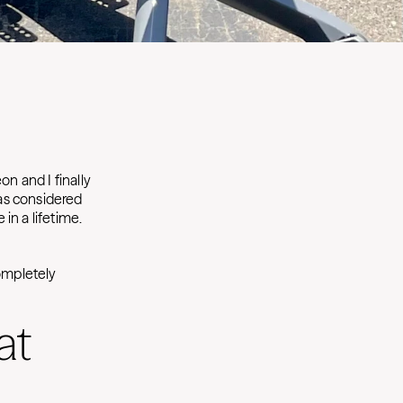
on and I finally
as considered
in a lifetime.
completely
at