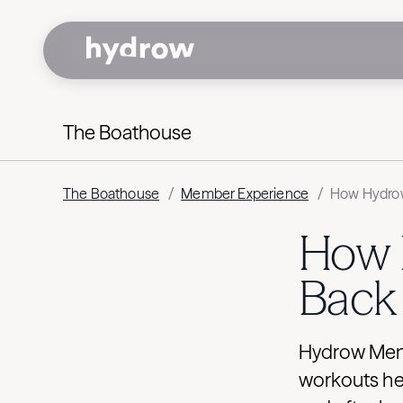
The Boathouse
The Boathouse
/
Member Experience
/
How Hydrow
How 
Back 
Hydrow Memb
workouts hel