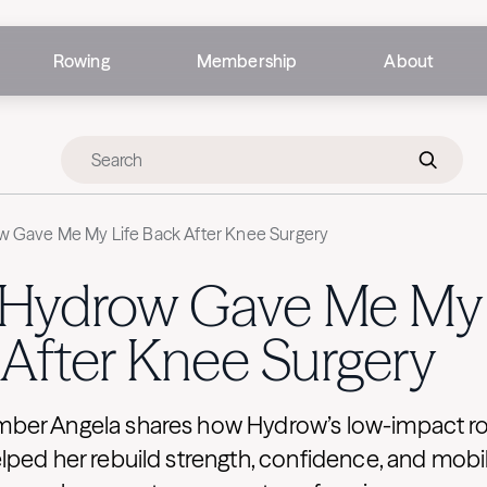
Rowing
Membership
About
 Gave Me My Life Back After Knee Surgery
Hydrow Gave Me My 
After Knee Surgery
er Angela shares how Hydrow’s low-impact r
ped her rebuild strength, confidence, and mobil