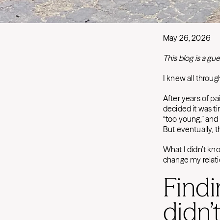
May 26, 2026
This blog is a 
I knew all throu
After years of pa
decided it was t
“too young,” and
But eventually, 
What I didn’t kn
change my relati
Findi
didn’