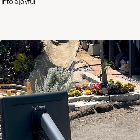
nto a joyful