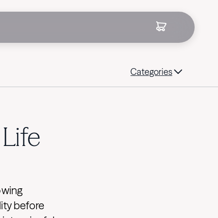
Categories
Life
owing
ity before