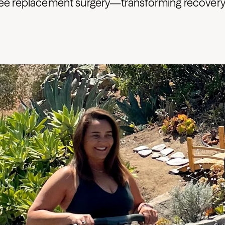
ee replacement surgery—transforming recovery i