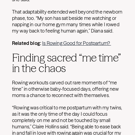
That adaptability extended well beyond the newborn
phase, too. “My son has sat beside me watching or
napping in our home gym many times while I rowed
my way back to feeling human again,” Diana said.
Related blog:
Is Rowing Good for Postpartum?
Finding sacred “me time”
in the chaos
Rowing workouts carved out rare moments of “me
time” in otherwise baby-focused days, offering new
moms a chance to reconnect with themselves.
“Rowing was critical to me postpartum with my twins,
as it was the only time of the day I could focus
completely on me and not be touched by small
humans,” Claire Hollins said. “Being able to ease back
in and fall in love with rowing again was crucial for my