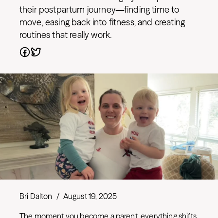
their postpartum journey—finding time to
move, easing back into fitness, and creating
routines that really work.
Bri Dalton
/
August 19, 2025
The moment you become a parent, everything shifts