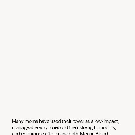
Many moms have used their rower as a low-impact,
manageable way to rebuild their strength, mobility,
and endurance after giving birth. Megan Blonde