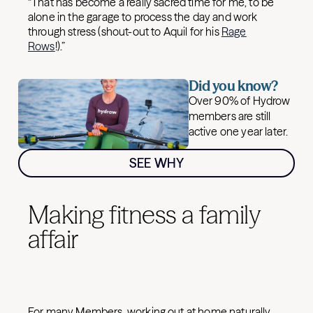
“That has become a really sacred time for me, to be
alone in the garage to process the day and work
through stress (shout-out to Aquil for his
Rage
Rows
!).”
Did you know?
Over 90% of Hydrow
members are still
active one year later.
SEE WHY
Making fitness a family
affair
For many Members, working out at home naturally