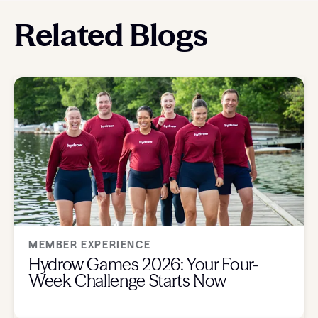
Related Blogs
MEMBER EXPERIENCE
Hydrow Games 2026: Your Four-
Week Challenge Starts Now