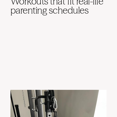
Workouts that fit real-life
parenting schedules