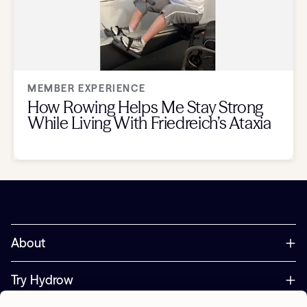
MEMBER EXPERIENCE
How Rowing Helps Me Stay Strong
While Living With Friedreich’s Ataxia
About
Try Hydrow