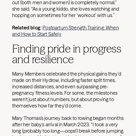
out (both men and women) is completely normal,”
she said. “As a young kiddo, she loves watching and
hopping on sometimes for her ‘workout’ with us.”
Related blog:
Postpartum Strength Training: When
and How to Start Safely
Finding pride in progress
and resilience
Many Members celebrated the physical gains they’d
made on their Hydrow, including faster split times,
increased distances, and even surpassing pre-
pregnancy fitness levels. For some, the milestones
weren’t just about numbers, but about proving to
themselves how far they’d come.
Mary Thomas’s journey back to rowing began months
after her baby’s arrival in March 2023. “I took a very
long (probably too long—oops!) break before jumping