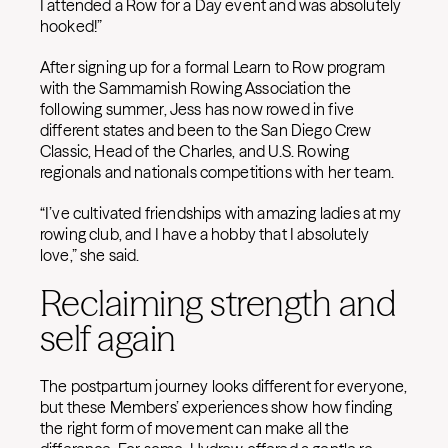
I attended a Row for a Day event and was absolutely
hooked!”
After signing up for a formal Learn to Row program
with the Sammamish Rowing Association the
following summer, Jess has now rowed in five
different states and been to the San Diego Crew
Classic, Head of the Charles, and U.S. Rowing
regionals and nationals competitions with her team.
“I’ve cultivated friendships with amazing ladies at my
rowing club, and I have a hobby that I absolutely
love,” she said.
Reclaiming strength and
self again
The postpartum journey looks different for everyone,
but these Members’ experiences show how finding
the right form of movement can make all the