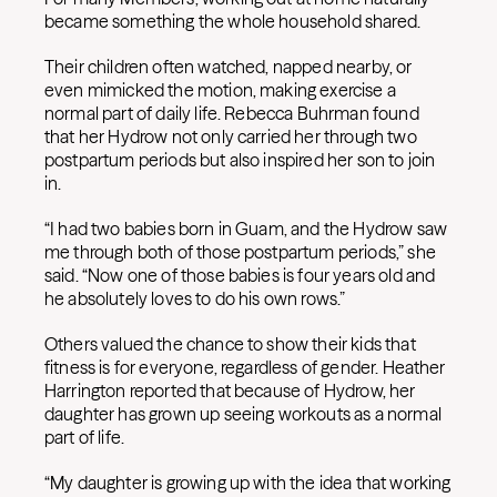
became something the whole household shared.
Their children often watched, napped nearby, or
even mimicked the motion, making exercise a
normal part of daily life. Rebecca Buhrman found
that her Hydrow not only carried her through two
postpartum periods but also inspired her son to join
in.
“I had two babies born in Guam, and the Hydrow saw
me through both of those postpartum periods,” she
said. “Now one of those babies is four years old and
he absolutely loves to do his own rows.”
Others valued the chance to show their kids that
fitness is for everyone, regardless of gender. Heather
Harrington reported that because of Hydrow, her
daughter has grown up seeing workouts as a normal
part of life.
“My daughter is growing up with the idea that working