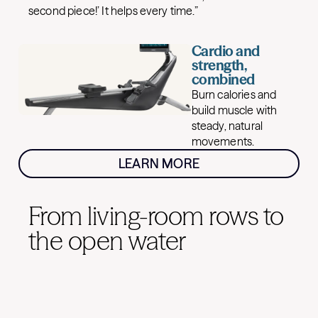
second piece!’ It helps every time.”
Cardio and
strength,
combined
Burn calories and
build muscle with
steady, natural
movements.
LEARN MORE
From living-room rows to
the open water