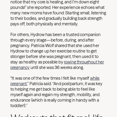
notice that my core is healing, and I’m down eight
pounds!” she reported. Her experience echoes what
many new moms have found: Starting small, listening
to their bodies, and gradually building back strength
pays off, both physically and mentally.
For others, Hydrow has been a trusted companion
through every stage—before, during, and after
pregnancy. Patricia Wolf shared that she used her
Hydrow to change up her exercise routine to get
stronger before she was pregnant, then used it to
stay as healthy as possible by
rowing throughout her
pregnancy
until she was 36 weeks along.
“It was one of the few times I felt like myself
while
pregnant
,” Patricia said. “And postpartum, it was key
to helping me get back to being able to feel like
myself again and regain my strength, mobility, and
endurance (which is really coming in handy with a
toddler!).”