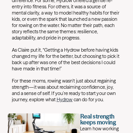
difference. For some, Hydrow offered a gentle re-
entry into fitness. For others, it was a source of
mental clarity, a way to model healthy habits for their
kids, or even the spark that launched a new passion
for rowing on the water. No matter their path, each
story reflects the same themes: resilience,
adaptability, and pride in progress.
As Claire put it, “Getting a Hydrow before having kids
changed my life for the better, but choosing to pick it
back up after was one of the best decisions I could
have made in that time!”
For these moms, rowing wasn’t just about regaining
strength—it was about reclaiming confidence, joy,
and a sense of self. If you’re ready to start your own
journey, explore what
Hydrow
can do for you.
Real strength
keeps moving
Learn how working