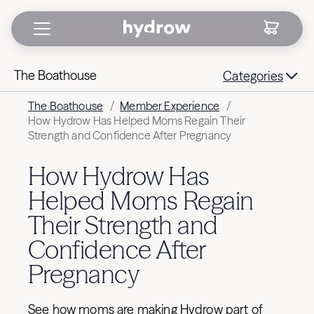
The Boathouse
Categories
The Boathouse
/
Member Experience
/
How Hydrow Has Helped Moms Regain Their
Strength and Confidence After Pregnancy
How Hydrow Has
Helped Moms Regain
Their Strength and
Confidence After
Pregnancy
See how moms are making Hydrow part of