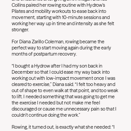
Collins paired her rowing routine with Hydrow’s
Pilates and mobility workouts to ease back into
movement, starting with 10-minute sessions and
working her way up in time and intensity as she felt
stronger.
For Diana Zarillo Coleman, rowing became the
perfect way to start moving again during the early
months of postpartum recovery.
“I bought a Hydrow after I had my son back in
December so that I could ease my way back into
working out with low-impact movement once I was
cleared to exercise,” Diana said. “I felt too heavy and
out of shape to even walk at that point, and too weak
to lift. I needed something that was going to get me
the exercise I needed but not make me feel
discouraged or cause me unnecessary pain so that I
couldn’t continue doing the work.”
Rowing, it turned out, is exactly what she needed: “I