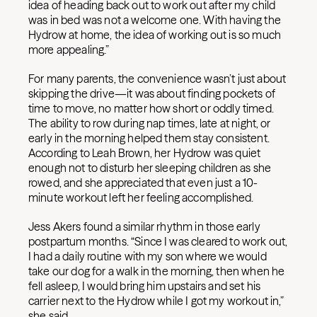
idea of heading back out to work out after my child
was in bed was not a welcome one. With having the
Hydrow at home, the idea of working out is so much
more appealing.”
For many parents, the convenience wasn’t just about
skipping the drive—it was about finding pockets of
time to move, no matter how short or oddly timed.
The ability to row during nap times, late at night, or
early in the morning helped them stay consistent.
According to Leah Brown, her Hydrow was quiet
enough not to disturb her sleeping children as she
rowed, and she appreciated that even just a 10-
minute workout left her feeling accomplished.
Jess Akers found a similar rhythm in those early
postpartum months. “Since I was cleared to work out,
I had a daily routine with my son where we would
take our dog for a walk in the morning, then when he
fell asleep, I would bring him upstairs and set his
carrier next to the Hydrow while I got my workout in,”
she said.