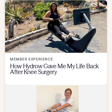
MEMBER EXPERIENCE
How Hydrow Gave Me My Life Back
After Knee Surgery