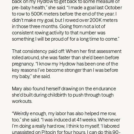
back on my Hydrow to get back to some measure of
pre-baby health,” she said. “I made a goal last October
to row to 500K meters before the end of the year. I
didn’t make my goal, but I rowed over 200K meters
in those three months. Going from not a lot of
consistent rowing activity to that number was
something I will be proud of for a long time to come.”
That consistency paid off: When her first assessment
rolled around, she was faster than she’d been before
pregnancy. “I know my Hydrow has been one of the
key reasons I’ve become stronger than I was before
my baby,” she said.
Mary also found herself drawing on the endurance
she’d built during childbirth to push through tough
workouts.
“Weirdly enough, my labor has also helped me row,
too,” she said. “I was induced at 41 weeks. Whenever
I’m doing a really hard row, I think to myself, ‘I labored
unassisted on Pitocin for four hours, I can do this 90-