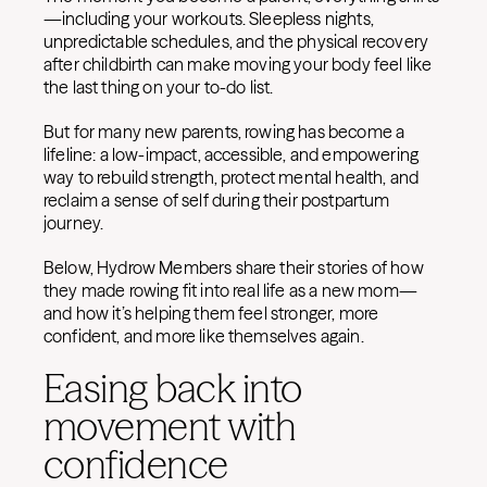
—including your workouts. Sleepless nights,
unpredictable schedules, and the physical recovery
after childbirth can make moving your body feel like
the last thing on your to-do list.
But for many new parents, rowing has become a
lifeline: a low-impact, accessible, and empowering
way to rebuild strength, protect mental health, and
reclaim a sense of self during their postpartum
journey.
Below, Hydrow Members share their stories of how
they made rowing fit into real life as a new mom—
and how it’s helping them feel stronger, more
confident, and more like themselves again.
Easing back into
movement with
confidence