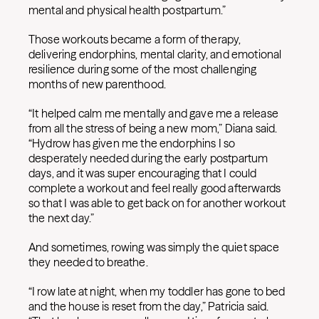
mental and physical health postpartum.”
Those workouts became a form of therapy,
delivering endorphins, mental clarity, and emotional
resilience during some of the most challenging
months of new parenthood.
“It helped calm me mentally and gave me a release
from all the stress of being a new mom,” Diana said.
“Hydrow has given me the endorphins I so
desperately needed during the early postpartum
days, and it was super encouraging that I could
complete a workout and feel really good afterwards
so that I was able to get back on for another workout
the next day.”
And sometimes, rowing was simply the quiet space
they needed to breathe.
“I row late at night, when my toddler has gone to bed
and the house is reset from the day,” Patricia said.