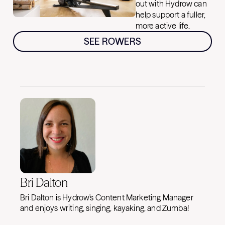
out with Hydrow can
help support a fuller,
more active life.
SEE ROWERS
Bri Dalton
Bri Dalton is Hydrow's Content Marketing Manager
and enjoys writing, singing, kayaking, and Zumba!