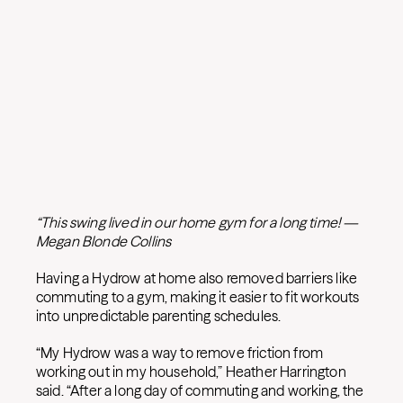
“This swing lived in our home gym for a long time! —
Megan Blonde Collins
Having a Hydrow at home also removed barriers like
commuting to a gym, making it easier to fit workouts
into unpredictable parenting schedules.
“My Hydrow was a way to remove friction from
working out in my household,” Heather Harrington
said. “After a long day of commuting and working, the