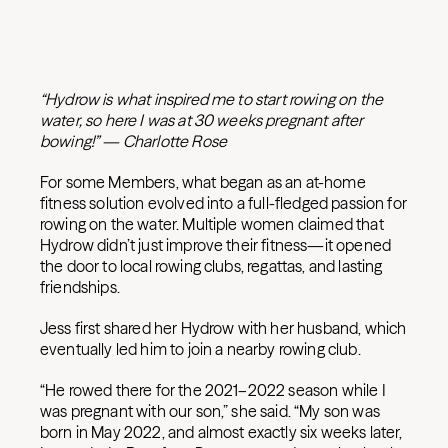
“Hydrow is what inspired me to start rowing on the
water, so here I was at 30 weeks pregnant after
bowing!” — Charlotte Rose
For some Members, what began as an at-home
fitness solution evolved into a full-fledged passion for
rowing on the water. Multiple women claimed that
Hydrow didn’t just improve their fitness—it opened
the door to local rowing clubs, regattas, and lasting
friendships.
Jess first shared her Hydrow with her husband, which
eventually led him to join a nearby rowing club.
“He rowed there for the 2021–2022 season while I
was pregnant with our son,” she said. “My son was
born in May 2022, and almost exactly six weeks later,