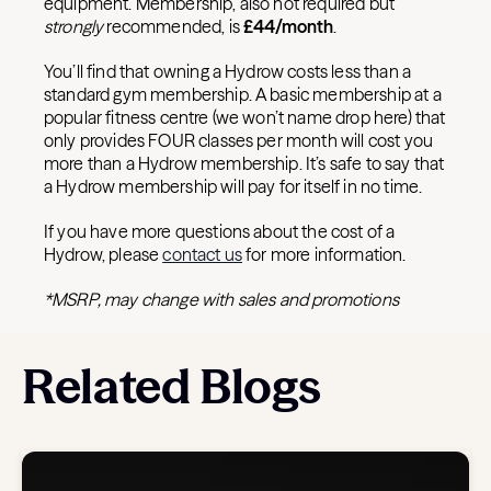
equipment. Membership, also not required but
strongly
recommended, is
£
44/month
.
You’ll find that owning a Hydrow costs less than a
standard gym membership. A basic membership at a
popular fitness centre (we won’t name drop here) that
only provides FOUR classes per month will cost you
more than a Hydrow membership. It’s safe to say that
a Hydrow membership will pay for itself in no time.
If you have more questions about the cost of a
Hydrow, please
contact us
for more information.
*MSRP, may change with sales and promotions
Related Blogs