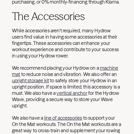
purchasing, or 0% monthly-financing through Klarna.
The Accessories
While accessories aren’t required, many Hydrow
users find value in having some accessories at their
fingertips. These accessories can enhance your
workout experience and contribute to your success
in using your Hydrow rower.
We recommend placing your Hydrow on a
machine
mat
to reduce noise and vibration. We also offer an
upright storage kit
to safely store your Hydrow in an
upright position. If space is limited, this accessory is a
must. We also have a
vertical anchor
for the Hydrow
Wave, providing a secure way to store your Wave
upright.
We also have a
line of accessories
to support your
On the Mat workouts. The On the Mat workouts are a
great way to cross-train and supplement your rowing