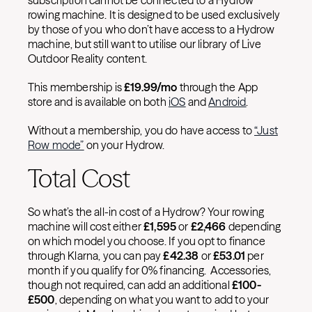
subscription cannot be connected to a Hydrow
rowing machine. It is designed to be used exclusively
by those of you who don’t have access to a Hydrow
machine, but still want to utilise our library of Live
Outdoor Reality content.
This membership is
£
19.99/mo
through the App
store and is available on both
iOS
and
Android
.
Without a membership, you do have access to
“Just
Row mode”
on your Hydrow.
Total Cost
So what’s the all-in cost of a Hydrow? Your rowing
machine will cost either
£
1,595
or
£
2,466
depending
on which model you choose. If you opt to finance
through Klarna, you can pay
£
42.38
or
£
53.01
per
month if you qualify for 0% financing. Accessories,
though not required, can add an additional
£
100-
£
500
, depending on what you want to add to your