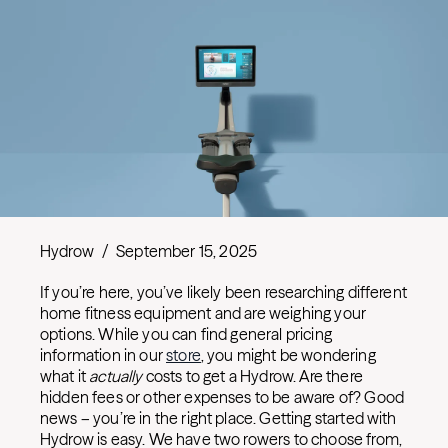
Hydrow
/
September 15, 2025
If you’re here, you’ve likely been researching different
home fitness equipment and are weighing your
options. While you can find general pricing
information in our
store
, you might be wondering
what it
actually
costs to get a Hydrow. Are there
hidden fees or other expenses to be aware of? Good
news – you’re in the right place. Getting started with
Hydrow is easy. We have two rowers to choose from,