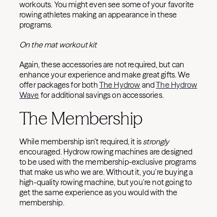
workouts. You might even see some of your favorite
rowing athletes making an appearance in these
programs.
On the mat workout kit
Again, these accessories are not required, but can
enhance your experience and make great gifts. We
offer packages for both
The Hydrow
and
The Hydrow
Wave
for additional savings on accessories.
The Membership
While membership isn’t required, it is
strongly
encouraged. Hydrow rowing machines are designed
to be used with the membership-exclusive programs
that make us who we are. Without it, you’re buying a
high-quality rowing machine, but you’re not going to
get the same experience as you would with the
membership.