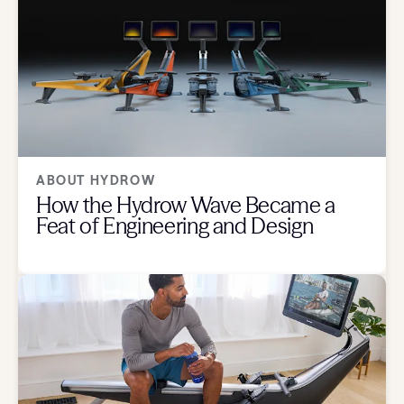
ABOUT HYDROW
How the Hydrow Wave Became a
Feat of Engineering and Design