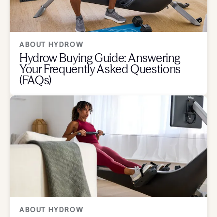
ABOUT HYDROW
Hydrow Buying Guide: Answering
Your Frequently Asked Questions
(FAQs)
ABOUT HYDROW