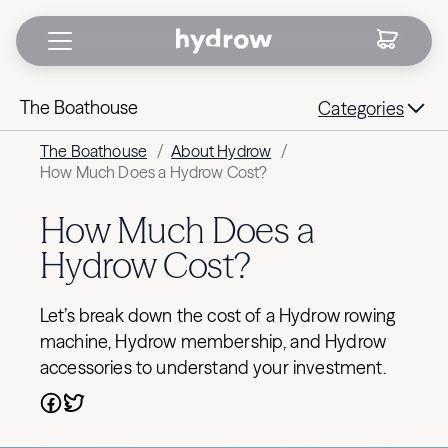
The Boathouse
Categories
The Boathouse
/
About Hydrow
/
How Much Does a Hydrow Cost?
How Much Does a
Hydrow Cost?
Let’s break down the cost of a Hydrow rowing
machine, Hydrow membership, and Hydrow
accessories to understand your investment.