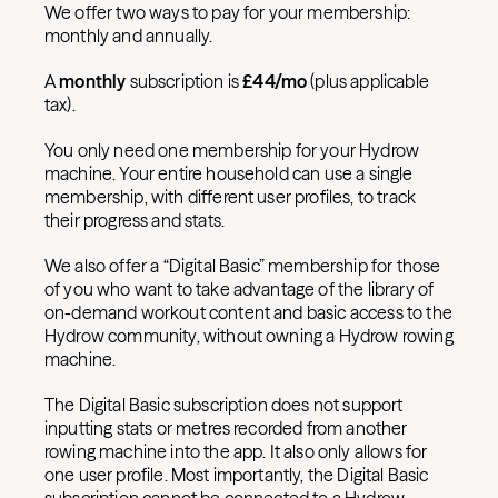
We offer two ways to pay for your membership:
monthly and annually.
A
monthly
subscription is
£
44/mo
(plus applicable
tax).
You only need one membership for your Hydrow
machine. Your entire household can use a single
membership, with different user profiles, to track
their progress and stats.
We also offer a “Digital Basic” membership for those
of you who want to take advantage of the library of
on-demand workout content and basic access to the
Hydrow community, without owning a Hydrow rowing
machine.
The Digital Basic subscription does not support
inputting stats or metres recorded from another
rowing machine into the app. It also only allows for
one user profile. Most importantly, the Digital Basic