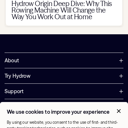
Hydrow Origin Deep Dive: Why This
Rowing Machine Will Change the
Way You Work Out at Home
About
Try Hydrow
Support
Corporate
We use cookies to improve your experience
+44 800 085 6742
By using our website, you consent to the use of first- and third-
Office Hours: