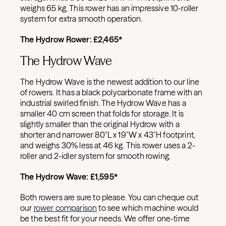
weighs 65 kg. This rower has an impressive 10-roller
system for extra smooth operation.
The Hydrow Rower:
£
2,465*
The Hydrow Wave
The Hydrow Wave is the newest addition to our line
of rowers. It has a black polycarbonate frame with an
industrial swirled finish. The Hydrow Wave has a
smaller 40 cm screen that folds for storage. It is
slightly smaller than the original Hydrow with a
shorter and narrower 80″L x 19″W x 43″H footprint,
and weighs 30% less at 46 kg. This rower uses a 2-
roller and 2-idler system for smooth rowing.
The Hydrow Wave:
£
1,595*
Both rowers are sure to please. You can cheque out
our
rower comparison
to see which machine would
be the best fit for your needs. We offer one-time