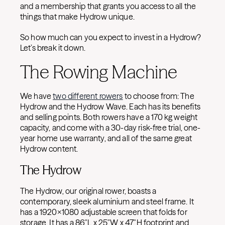
and a membership that grants you access to all the
things that make Hydrow unique.
So how much can you expect to invest in a Hydrow?
Let’s break it down.
The Rowing Machine
We have
two different rowers
to choose from: The
Hydrow and the Hydrow Wave. Each has its benefits
and selling points. Both rowers have a 170 kg weight
capacity, and come with a 30-day risk-free trial, one-
year home use warranty, and all of the same great
Hydrow content.
The Hydrow
The Hydrow, our original rower, boasts a
contemporary, sleek aluminium and steel frame. It
has a 1920×1080 adjustable screen that folds for
storage. It has a 86″L x 25″W x 47″H footprint and