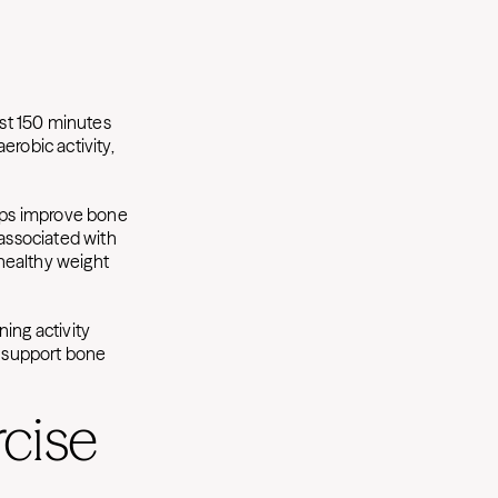
st 150 minutes
erobic activity,
lps improve bone
s associated with
 healthy weight
ing activity
 support bone
cise