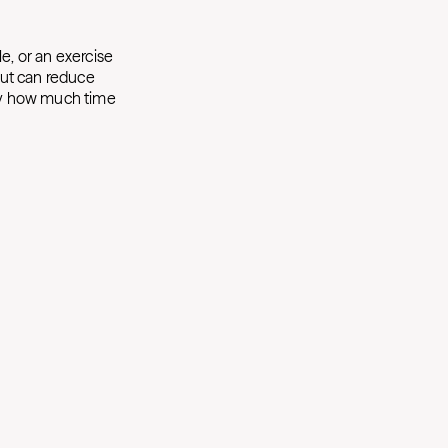
le, or an exercise
 out can reduce
ly how much time