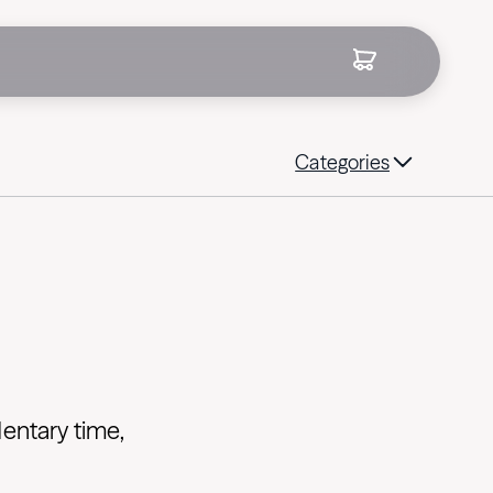
Categories
entary time,