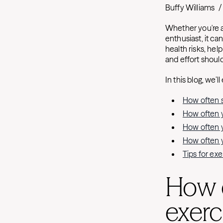
Buffy Williams
/
Whether you're 
enthusiast, it ca
health risks, hel
and effort shoul
In this blog, we’ll
How often s
How often yo
How often yo
How often yo
Tips for ex
How 
exerc