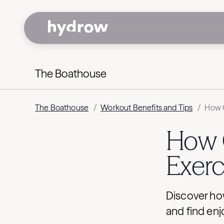
The Boathouse
The Boathouse
/
Workout Benefits and Tips
/
How O
How 
Exerc
Discover how
and find enj