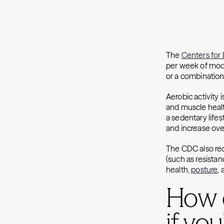
The
Centers for
per week of moder
or a combination
Aerobic activity 
and muscle heal
a sedentary lifes
and increase over
The CDC also re
(such as resistan
health,
posture
,
How o
if you