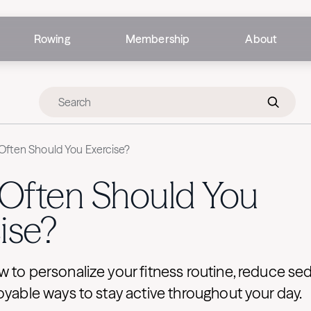
Rowing
Membership
About
ften Should You Exercise?
Often Should You
ise?
 to personalize your fitness routine, reduce sed
oyable ways to stay active throughout your day.