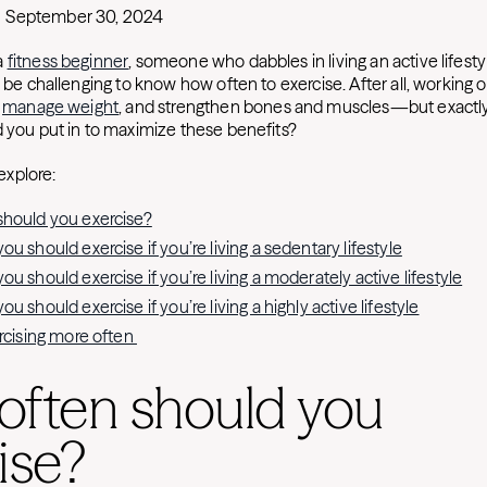
September 30, 2024
a
fitness beginner
, someone who dabbles in living an active lifesty
n be challenging to know how often to exercise. After all, working
p
manage weight
, and strengthen bones and muscles—but exact
d you put in to maximize these benefits?
 explore:
hould you exercise?
u should exercise if you’re living a sedentary lifestyle
u should exercise if you’re living a moderately active lifestyle
u should exercise if you’re living a highly active lifestyle
ercising more often
often should you
ise?