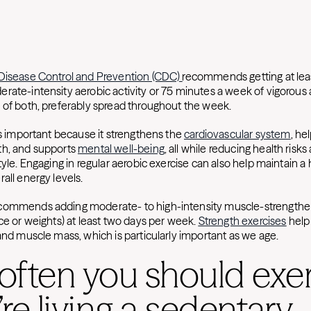
 Disease Control and Prevention (CDC)
recommends getting at lea
ate-intensity aerobic activity or 75 minutes a week of vigorous a
 of both, preferably spread throughout the week.
is important because it strengthens the
cardiovascular system
, he
th, and supports
mental well-being
, all while reducing health risk
tyle. Engaging in regular aerobic exercise can also help maintain a
all energy levels.
commends adding moderate- to high-intensity muscle-strengthen
ce or weights) at least two days per week.
Strength exercises
help
 and muscle mass, which is particularly important as we age.
ften you should exer
’re living a sedentary