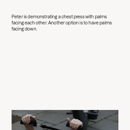
Peter is demonstrating a chest press with palms
facing each other. Another option is to have palms
facing down.