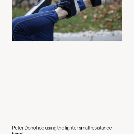
Peter Donohoe using the lighter small resistance