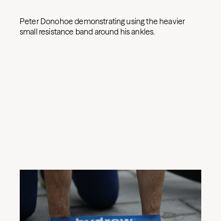
Peter Donohoe demonstrating using the heavier
small resistance band around his ankles.