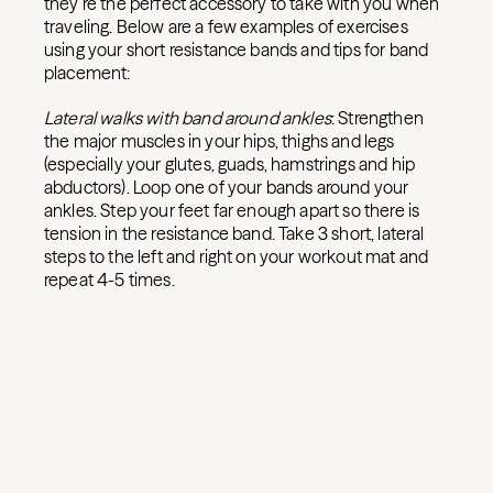
they’re the perfect accessory to take with you when
traveling. Below are a few examples of exercises
using your short resistance bands and tips for band
placement:
Lateral walks with band around ankles
: Strengthen
the major muscles in your hips, thighs and legs
(especially your glutes, guads, hamstrings and hip
abductors). Loop one of your bands around your
ankles. Step your feet far enough apart so there is
tension in the resistance band. Take 3 short, lateral
steps to the left and right on your workout mat and
repeat 4-5 times.