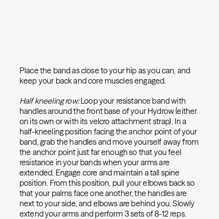
Place the band as close to your hip as you can, and
keep your back and core muscles engaged.
Half kneeling row:
Loop your resistance band with
handles around the front base of your Hydrow (either
on its own or with its velcro attachment strap). In a
half-kneeling position facing the anchor point of your
band, grab the handles and move yourself away from
the anchor point just far enough so that you feel
resistance in your bands when your arms are
extended. Engage core and maintain a tall spine
position. From this position, pull your elbows back so
that your palms face one another, the handles are
next to your side, and elbows are behind you. Slowly
extend your arms and perform 3 sets of 8-12 reps.