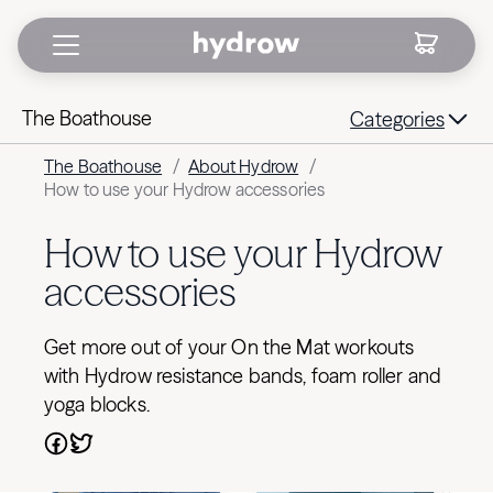
The Boathouse
Categories
The Boathouse
/
About Hydrow
/
How to use your Hydrow accessories
How to use your Hydrow
accessories
Get more out of your On the Mat workouts
with Hydrow resistance bands, foam roller and
yoga blocks.