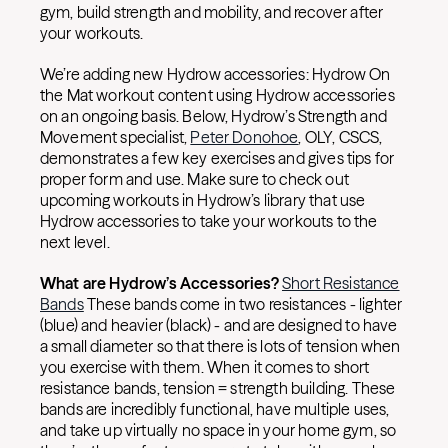
gym, build strength and mobility, and recover after
your workouts.
We’re adding new Hydrow accessories: Hydrow On
the Mat workout content using Hydrow accessories
on an ongoing basis. Below, Hydrow’s Strength and
Movement specialist,
Peter Donohoe
, OLY, CSCS,
demonstrates a few key exercises and gives tips for
proper form and use. Make sure to check out
upcoming workouts in Hydrow’s library that use
Hydrow accessories to take your workouts to the
next level.
What are Hydrow’s Accessories?
Short Resistance
Bands
These bands come in two resistances - lighter
(blue) and heavier (black) - and are designed to have
a small diameter so that there is lots of tension when
you exercise with them. When it comes to short
resistance bands, tension = strength building. These
bands are incredibly functional, have multiple uses,
and take up virtually no space in your home gym, so