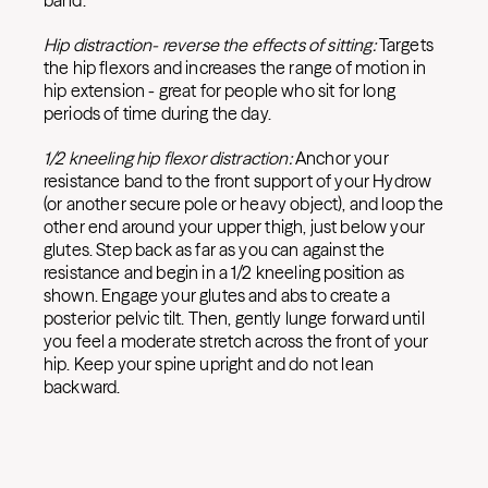
band.
Hip distraction- reverse the effects of sitting:
Targets
the hip flexors and increases the range of motion in
hip extension - great for people who sit for long
periods of time during the day.
1/2 kneeling hip flexor distraction:
Anchor your
resistance band to the front support of your Hydrow
(or another secure pole or heavy object), and loop the
other end around your upper thigh, just below your
glutes. Step back as far as you can against the
resistance and begin in a 1/2 kneeling position as
shown. Engage your glutes and abs to create a
posterior pelvic tilt. Then, gently lunge forward until
you feel a moderate stretch across the front of your
hip. Keep your spine upright and do not lean
backward.