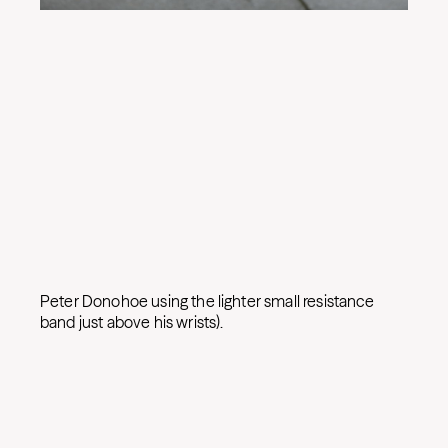
Peter Donohoe using the lighter small resistance
band just above his wrists).