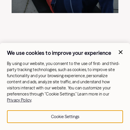
We use cookies to improve your experience
By using our website, you consent to the use of first- and third-
party tracking technologies, such as cookies, to improve site
functionality and your browsing experience, personalize
content and ads, analyze site traffic, and understand how
visitors interact with our website. You can customize your
preferences through "Cookie Settings." Learn more in our
Keep your arms straight, core tight, and shoulders
Privacy Policy
.
engaged during this exercise.
Child’s pose lat stretch and shoulder mobility:
Stretch
Cookie Settings
your lats and find functional mobility in your
shoulders. From a kneeling position, rest your