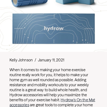
Kelly Johnson
/
January 11, 2021
When it comes to making your home exercise
routine really work for you, it helps to make your
home gym as well rounded as possible. Adding
resistance and mobility workouts to your weekly
routine is a great way to build whole health, and
Hydrow accessories will help you maximize the
benefits of your exercise habit.
Hydrow’s On the Mat
accessories
are great tools to complete your home