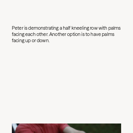
Peter is demonstrating a half kneeling row with palms
facing each other. Another option is to have palms
facing up or down.