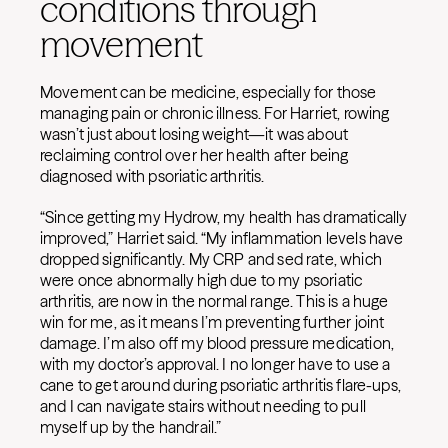
conditions through
movement
Movement can be medicine, especially for those
managing pain or chronic illness. For Harriet, rowing
wasn’t just about losing weight—it was about
reclaiming control over her health after being
diagnosed with psoriatic arthritis.
“Since getting my Hydrow, my health has dramatically
improved,” Harriet said. “My inflammation levels have
dropped significantly. My CRP and sed rate, which
were once abnormally high due to my psoriatic
arthritis, are now in the normal range. This is a huge
win for me, as it means I’m preventing further joint
damage. I’m also off my blood pressure medication,
with my doctor’s approval. I no longer have to use a
cane to get around during psoriatic arthritis flare-ups,
and I can navigate stairs without needing to pull
myself up by the handrail.”