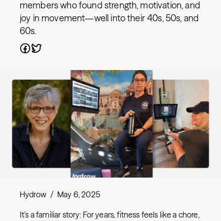
members who found strength, motivation, and
joy in movement—well into their 40s, 50s, and
60s.
Hydrow
/
May 6, 2025
It’s a familiar story: For years, fitness feels like a chore,