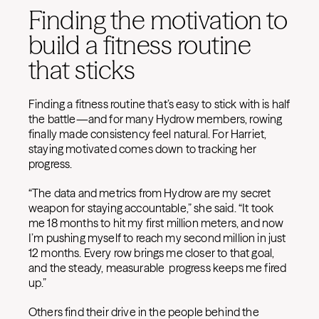
Finding the motivation to
build a fitness routine
that sticks
Finding a fitness routine that’s easy to stick with is half
the battle—and for many Hydrow members, rowing
finally made consistency feel natural. For Harriet,
staying motivated comes down to tracking her
progress.
“The data and metrics from Hydrow are my secret
weapon for staying accountable,” she said. “It took
me 18 months to hit my first million meters, and now
I’m pushing myself to reach my second million in just
12 months. Every row brings me closer to that goal,
and the steady, measurable progress keeps me fired
up.”
Others find their drive in the people behind the