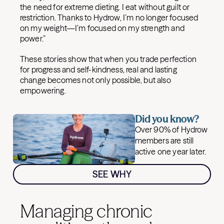
the need for extreme dieting. I eat without guilt or
restriction. Thanks to Hydrow, I’m no longer focused
on my weight—I’m focused on my strength and
power.”
These stories show that when you trade perfection
for progress and self-kindness, real and lasting
change becomes not only possible, but also
empowering.
Did you know?
Over 90% of Hydrow
members are still
active one year later.
SEE WHY
Managing chronic