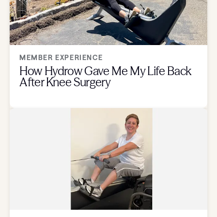
MEMBER EXPERIENCE
How Hydrow Gave Me My Life Back
After Knee Surgery