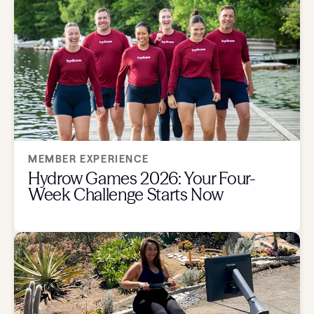
MEMBER EXPERIENCE
Hydrow Games 2026: Your Four-
Week Challenge Starts Now