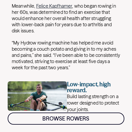
Meanwhile,
Felice Kapfhamer
, who began rowing in
her 60s, was determined to find an exercise that
would enhance her overall health after struggling
with lower-back pain for years due to arthritis and
disk issues.
“My Hydrow rowing machine has helped me avoid
becoming a couch potato and giving in to my aches
and pains,” she said. “I’ve been able to be consistently
motivated, striving to exercise at least five days a
week for the past two years.”
Low-impact, high
reward.
Build lasting strength on a
rower designed to protect
your joints.
BROWSE ROWERS