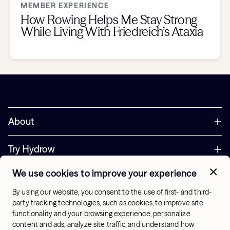
MEMBER EXPERIENCE
How Rowing Helps Me Stay Strong
While Living With Friedreich’s Ataxia
About
Try Hydrow
We use cookies to improve your experience
Support
By using our website, you consent to the use of first- and third-
party tracking technologies, such as cookies, to improve site
Corporate
functionality and your browsing experience, personalize
+44 800 085 6742
content and ads, analyze site traffic, and understand how