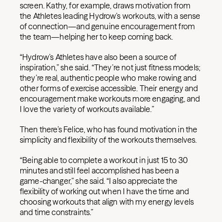
screen. Kathy, for example, draws motivation from
the Athletes leading Hydrow’s workouts, with a sense
of connection—and genuine encouragement from
the team—helping her to keep coming back.
“Hydrow’s Athletes have also been a source of
inspiration,” she said. “They’re not just fitness models;
they’re real, authentic people who make rowing and
other forms of exercise accessible. Their energy and
encouragement make workouts more engaging, and
I love the variety of workouts available.”
Then there’s Felice, who has found motivation in the
simplicity and flexibility of the workouts themselves.
“Being able to complete a workout in just 15 to 30
minutes and still feel accomplished has been a
game-changer,” she said. “I also appreciate the
flexibility of working out when I have the time and
choosing workouts that align with my energy levels
and time constraints.”