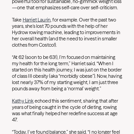
powerful tool for sustainable, no-gimmick weight loss
—one that emphasizes self-care over self-criticism.
Take
Harriet Laurin
, for example. Over the past two
years, she’s lost 70 pounds with the help of her
Hydrow rowing machine, leading to improvements in
her overall health (and the need to invest in smaller
clothes from Costco!).
“At 62 (soon to be 63!), I’m focused on maintaining
my health for the long term,” Harriet said. “When I
started on this health journey, I was just on the border
of class III obesity (aka “morbidly obese”). Now, having
lost nearly 37% of my starting weight, I am just three
pounds away from being a ‘normal’ weight.”
Kathy Link
echoed this sentiment, sharing that after
years of being caught in the cycle of dieting, rowing
was what finally helped her redefine success at age
47.
“Today, I’ve found balance,” she said. “I no longer feel