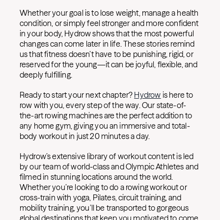
Whether your goal is to lose weight, manage a health
condition, or simply feel stronger and more confident
in your body, Hydrow shows that the most powerful
changes can come later in life. These stories remind
us that fitness doesn’t have to be punishing, rigid, or
reserved for the young—it can be joyful, flexible, and
deeply fulfilling.
Ready to start your next chapter?
Hydrow
is here to
row with you, every step of the way. Our state-of-
the-art rowing machines are the perfect addition to
any home gym, giving you an immersive and total-
body workout in just 20 minutes a day.
Hydrow’s extensive library of workout content is led
by our team of world-class and Olympic Athletes and
filmed in stunning locations around the world.
Whether you’re looking to do a rowing workout or
cross-train with yoga, Pilates, circuit training, and
mobility training, you’ll be transported to gorgeous
global destinations that keep you motivated to come