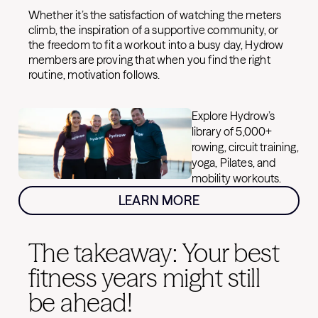
Whether it’s the satisfaction of watching the meters
climb, the inspiration of a supportive community, or
the freedom to fit a workout into a busy day, Hydrow
members are proving that when you find the right
routine, motivation follows.
Explore Hydrow’s
library of 5,000+
rowing, circuit training,
yoga, Pilates, and
mobility workouts.
LEARN MORE
The takeaway: Your best
fitness years might still
be ahead!