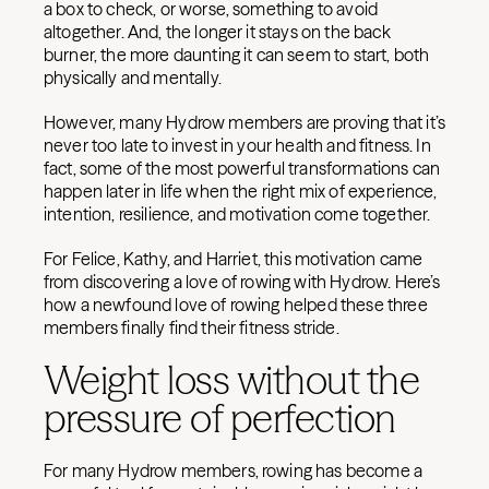
a box to check, or worse, something to avoid
altogether. And, the longer it stays on the back
burner, the more daunting it can seem to start, both
physically and mentally.
However, many Hydrow members are proving that it’s
never too late to invest in your health and fitness. In
fact, some of the most powerful transformations can
happen later in life when the right mix of experience,
intention, resilience, and motivation come together.
For Felice, Kathy, and Harriet, this motivation came
from discovering a love of rowing with Hydrow. Here’s
how a newfound love of rowing helped these three
members finally find their fitness stride.
Weight loss without the
pressure of perfection
For many Hydrow members, rowing has become a