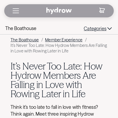
The Boathouse
Categories
The Boathouse
/
Member Experience
/
It’s Never Too Late: How Hydrow Members Are Falling
in Love with Rowing Later in Life
It’s Never Too Late: How
Hydrow Members Are
Falling in Love with
Rowing Later in Life
Think it’s too late to fall in love with fitness?
Think again. Meet three inspiring Hydrow