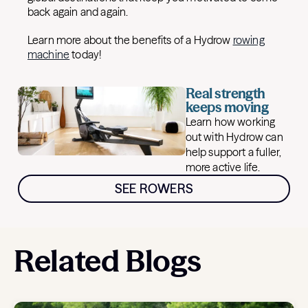
back again and again.
Learn more about the benefits of a Hydrow
rowing
machine
today!
Real strength
keeps moving
Learn how working
out with Hydrow can
help support a fuller,
more active life.
SEE ROWERS
Related Blogs