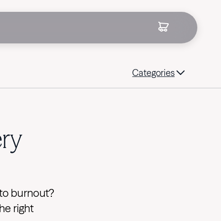
Categories
ery
k to burnout?
he right