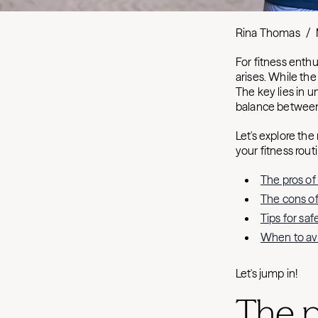
Rina Thomas
/
For fitness enthu
arises. While the
The key lies in 
balance between
Let's explore the
your fitness routi
The pros of
The cons of
Tips for sa
When to avo
Let's jump in!
The p