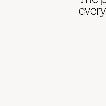
every