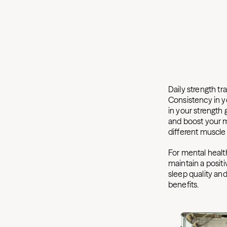
Daily strength t
Consistency in yo
in your strength
and boost your me
different muscle
For mental health
maintain a positi
sleep quality and
benefits.