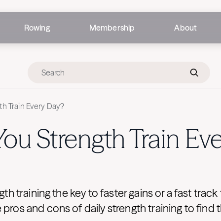
Rowing
Membership
About
th Train Every Day?
ou Strength Train Ev
ngth training the key to faster gains or a fast trac
pros and cons of daily strength training to find t