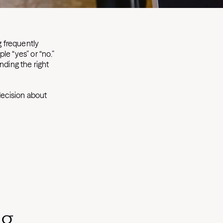
g frequently
ple “yes” or “no.”
nding the right
ecision about
ng