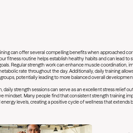
raining can offer several compelling benefits when approached corr
ur fitness routine helps establish healthy habits and can lead to 
 goals. Regular strength work can enhance muscle coordination, i
tabolic rate throughout the day. Additionally, daily training allo
 groups, potentially leading to more balanced overall developmen
, daily strength sessions can serve as an excellent stress relief ou
ve mindset. Many people find that consistent strength training im
 energy levels, creating a positive cycle of wellness that extends