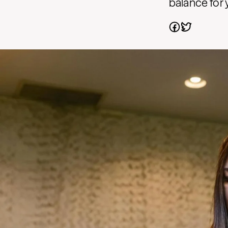
balance for 