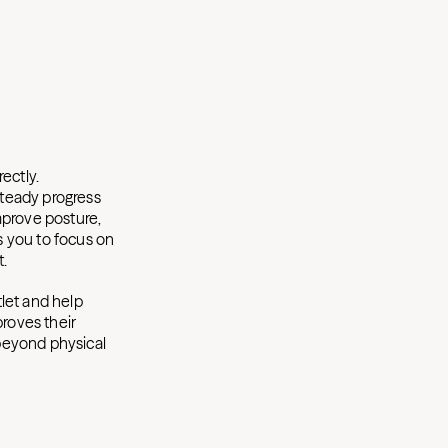
ectly.
steady progress
mprove posture,
ws you to focus on
t.
tlet and help
proves their
 beyond physical