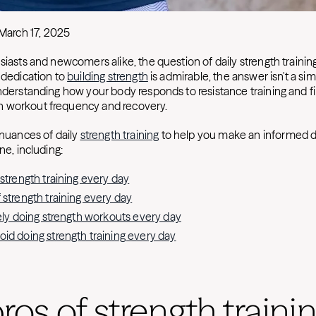
March 17, 2025
siasts and newcomers alike, the question of daily strength trainin
 dedication to
building strength
is admirable, the answer isn't a sim
understanding how your body responds to resistance training and fi
 workout frequency and recovery.
 nuances of daily
strength training
to help you make an informed d
ne, including:
 strength training every day
 strength training every day
fely doing strength workouts every day
id doing strength training every day
ros of strength traini