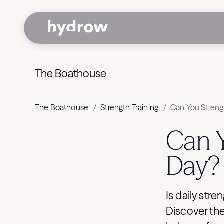
The Boathouse
The Boathouse
/
Strength Training
/
Can You Streng
Can Y
Day?
Is daily stre
Discover the 