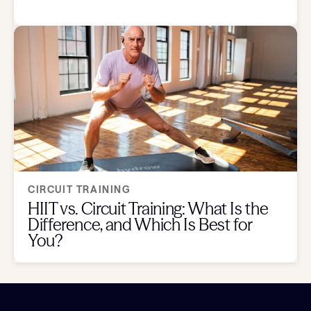
CIRCUIT TRAINING
HIIT vs. Circuit Training: What Is the
Difference, and Which Is Best for
You?