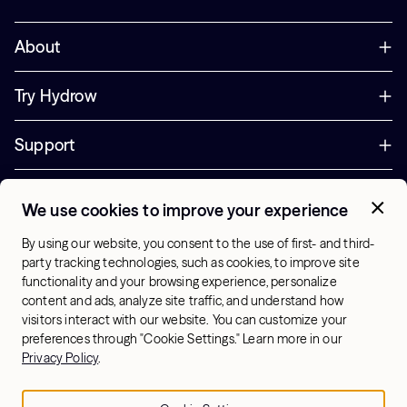
About
Try Hydrow
Support
Corporate
We use cookies to improve your experience
+44 800 085 6742
By using our website, you consent to the use of first- and third-
Office Hours:
party tracking technologies, such as cookies, to improve site
9am - 1pm ET
functionality and your browsing experience, personalize
content and ads, analyze site traffic, and understand how
visitors interact with our website. You can customize your
UK - English
preferences through "Cookie Settings." Learn more in our
© 2026 Hydrow. All Rights Reserved.
Terms & Conditions
Privacy Policy
.
Sitemap
Privacy Policy
Cookie Settings