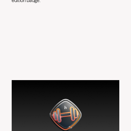
edition badge: