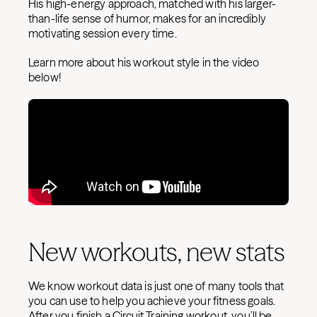
His high-energy approach, matched with his larger-
than-life sense of humor, makes for an incredibly
motivating session every time.
Learn more about his workout style in the video
below!
New workouts, new stats
We know workout data is just one of many tools that
you can use to help you achieve your fitness goals.
After you finish a Circuit Training workout, you’ll be