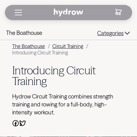
The Boathouse
Categories
The Boathouse
/
Circuit Training
/
Introducing Circuit Training
Introducing Circuit
Training
Hydrow Circuit Training combines strength
training and rowing for a full-body, high-
intensity workout.