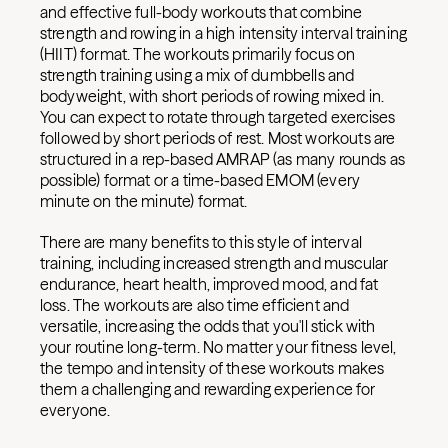
and effective full-body workouts that combine
strength and rowing in a high intensity interval training
(HIIT) format. The workouts primarily focus on
strength training using a mix of dumbbells and
bodyweight, with short periods of rowing mixed in.
You can expect to rotate through targeted exercises
followed by short periods of rest. Most workouts are
structured in a rep-based AMRAP (as many rounds as
possible) format or a time-based EMOM (every
minute on the minute) format.
There are many benefits to this style of interval
training, including increased strength and muscular
endurance, heart health, improved mood, and fat
loss. The workouts are also time efficient and
versatile, increasing the odds that you'll stick with
your routine long-term. No matter your fitness level,
the tempo and intensity of these workouts makes
them a challenging and rewarding experience for
everyone.