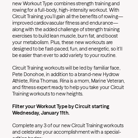
new Workout Type combines strength training and
rowing for a full-body, high-intensity workout. With
Circuit Training you’ll gain all the benefits of rowing—
improved cardiovascular fitness and endurance—
along with the added challenge of strength training
exercises to build lean muscle, burn fat, and boost
your metabolism. Plus, these new workouts are
designed to be fast-paced, fun, and energetic, so it’ll
be easier than ever to add variety to your routine.
Circuit Training workouts will be led by familiar face,
Pete Donohoe, in addition to a brand-new Hydrow
Athlete, Rina Thomas. Rina is a mom, Marine Veteran,
and fitness expert ready to help you take your Circuit
Training workouts to new heights.
Filter your Workout Type by Circuit starting
Wednesday, January 11th.
Complete any 3 of our new Circuit Training workouts
and celebrate your accomplishment with a special-