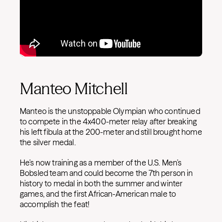
Manteo Mitchell
Manteo is the unstoppable Olympian who continued
to compete in the 4x400-meter relay after breaking
his left fibula at the 200-meter and still brought home
the silver medal.
He’s now training as a member of the U.S. Men’s
Bobsled team and could become the 7th person in
history to medal in both the summer and winter
games, and the first African-American male to
accomplish the feat!