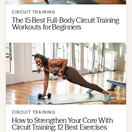
CIRCUIT TRAINING
The 15 Best Full-Body Circuit Training
Workouts for Beginners
CIRCUIT TRAINING
How to Strengthen Your Core With
Circuit Training: 12 Best Exercises