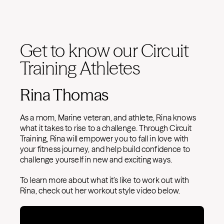
Get to know our Circuit
Training Athletes
Rina Thomas
As a mom, Marine veteran, and athlete, Rina knows
what it takes to rise to a challenge. Through Circuit
Training, Rina will empower you to fall in love with
your fitness journey, and help build confidence to
challenge yourself in new and exciting ways.
To learn more about what it’s like to work out with
Rina, check out her workout style video below.