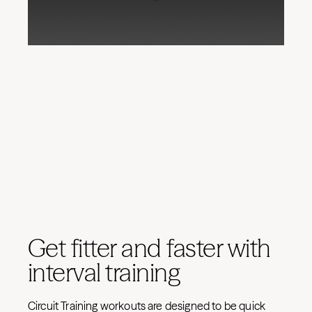
Get fitter and faster with
interval training
Circuit Training workouts are designed to be quick