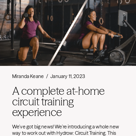
Miranda Keane
/
January 11, 2023
A complete at-home
circuit training
experience
We’ve got big news! We’re introducing a whole new
way to work out with Hydrow: Circuit Training. This