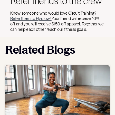
Refer friends to the crew
Know someone who would love Circuit Training?
Refer them to Hydrow!
Your friend will receive 10%
off and you will receive $150 off apparel. Together we
can help each other reach our fitness goals.
Related Blogs