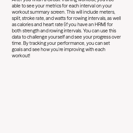
able to see your metrics for each interval on your
workout summary screen. This will include meters,
split, stroke rate, and watts for rowing intervals, as well
as calories and heart rate (if you have an HRM) for
both strength and rowing intervals. You can use this
data to challenge yourself and see your progress over
time. By tracking your performance, you can set
goals and see how you're improving with each
workout!