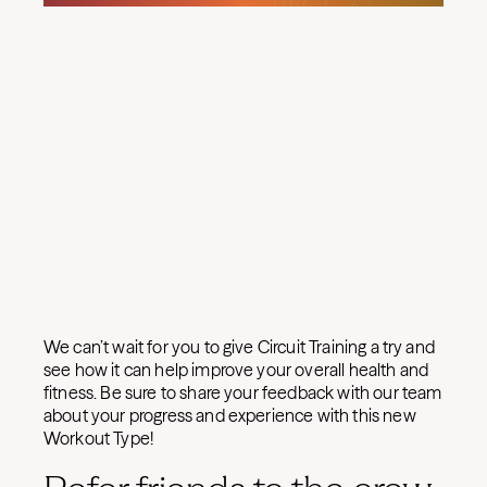
We can’t wait for you to give Circuit Training a try and
see how it can help improve your overall health and
fitness. Be sure to share your feedback with our team
about your progress and experience with this new
Workout Type!