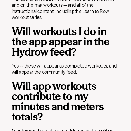
and on the mat workouts -- and all of the
instructional content, including the Learn to Row
workout series.
Will workouts I do in
the app appear in the
Hydrow feed?
Yes -- these will appear as completed workouts, and
will appear the community feed.
Will app workouts
contribute to my
minutes and meters
totals?
Minutes yes, but not meters. Meters, watts, split or