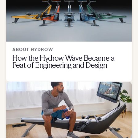
ABOUT HYDROW
How the Hydrow Wave Became a
Feat of Engineering and Design