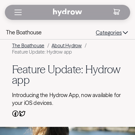
The Boathouse
Categories
The Boathouse
/
About Hydrow
/
Feature Update: Hydrow app
Feature Update: Hydrow
app
Introducing the Hydrow App, now available for
your iOS devices.