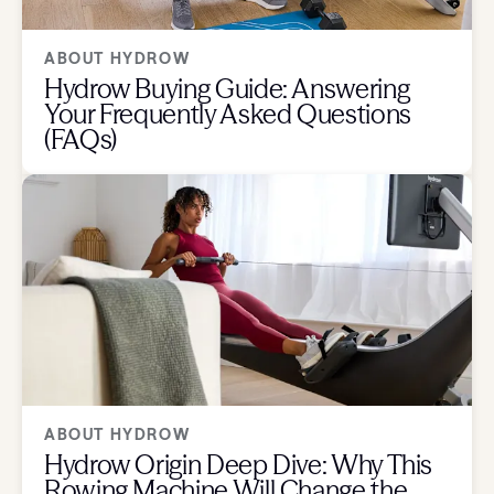
ABOUT HYDROW
Hydrow Buying Guide: Answering
Your Frequently Asked Questions
(FAQs)
ABOUT HYDROW
Hydrow Origin Deep Dive: Why This
Rowing Machine Will Change the