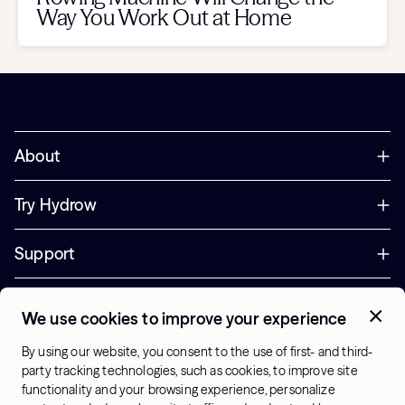
Way You Work Out at Home
About
Try Hydrow
Support
Corporate
We use cookies to improve your experience
+44 800 085 6742
By using our website, you consent to the use of first- and third-
Office Hours:
party tracking technologies, such as cookies, to improve site
9am - 1pm ET
functionality and your browsing experience, personalize