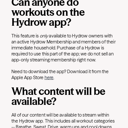
Can anyone do
workouts on the
Hydrow app?
This feature is
only
available to Hydrow owners with
an active Hydrow Membership and members of their
immediate household. Purchase of a Hydrow is
required to use this part of the app; we do not sell an
app-only streaming membership right now.
Need to download the app? Download it from the
Apple App Store
here
.
What content will be
available?
All of our content will be available to stream within
the Hydrow app. This includes all workout categories
-- Breathe, Sweat, Drive, warm ups and cool downs