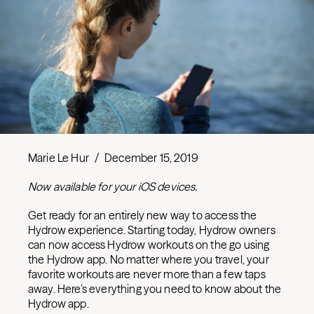
Marie Le Hur
/
December 15, 2019
Now available for your iOS devices.
Get ready for an entirely new way to access the
Hydrow experience. Starting today, Hydrow owners
can now access Hydrow workouts on the go using
the Hydrow app. No matter where you travel, your
favorite workouts are never more than a few taps
away. Here’s everything you need to know about the
Hydrow app.