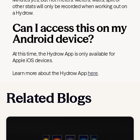
other stats will only be recorded when working out on
a Hydrow.
Can I access this on my
Android device?
At this time, the Hydrow App is only available for
Apple iOS devices.
Learn more about the Hydrow App
here
.
Related Blogs