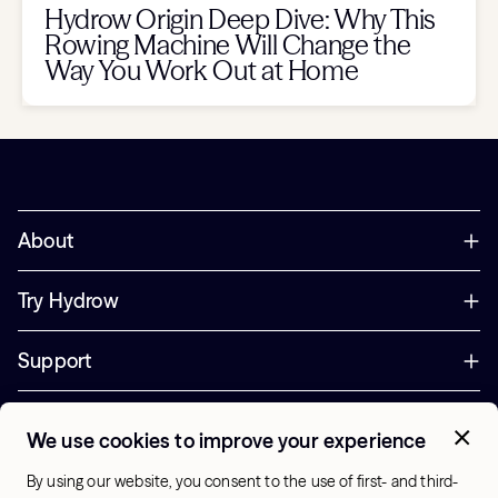
Hydrow Origin Deep Dive: Why This
Rowing Machine Will Change the
Way You Work Out at Home
About
Try Hydrow
Support
Corporate
We use cookies to improve your experience
+44 800 085 6742
By using our website, you consent to the use of first- and third-
Office Hours: