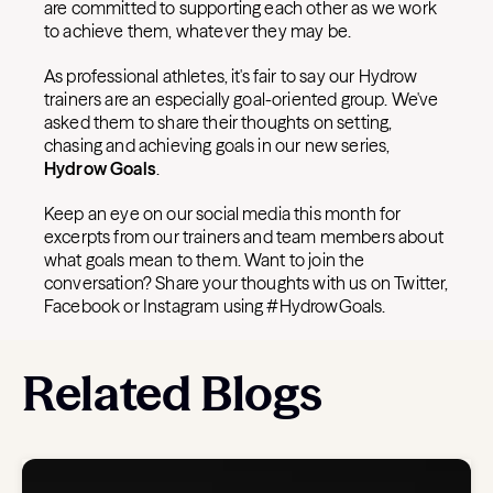
are committed to supporting each other as we work
to achieve them, whatever they may be.
As professional athletes, it's fair to say our Hydrow
trainers are an especially goal-oriented group. We've
asked them to share their thoughts on setting,
chasing and achieving goals in our new series,
Hydrow Goals
.
Keep an eye on our social media this month for
excerpts from our trainers and team members about
what goals mean to them. Want to join the
conversation? Share your thoughts with us on Twitter,
Facebook or Instagram using #HydrowGoals.
Related Blogs