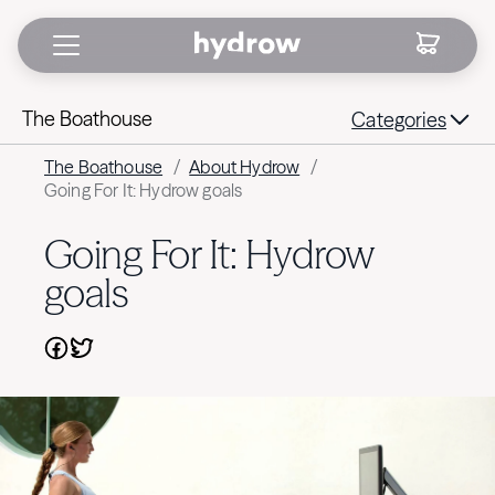
The Boathouse
Categories
The Boathouse
/
About Hydrow
/
Going For It: Hydrow goals
Going For It: Hydrow
goals