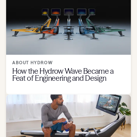
ABOUT HYDROW
How the Hydrow Wave Became a
Feat of Engineering and Design