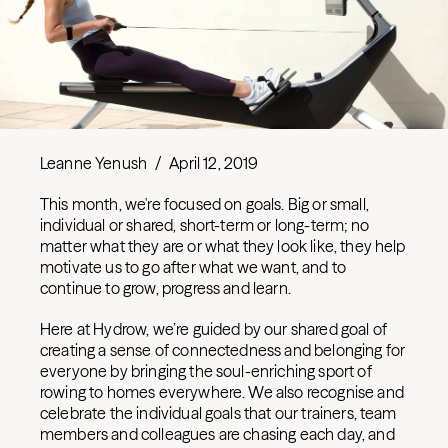
Leanne Yenush
/
April 12, 2019
This month, we're focused on goals. Big or small,
individual or shared, short-term or long-term; no
matter what they are or what they look like, they help
motivate us to go after what we want, and to
continue to grow, progress and learn.
Here at Hydrow, we’re guided by our shared goal of
creating a sense of connectedness and belonging for
everyone by bringing the soul-enriching sport of
rowing to homes everywhere. We also recognise and
celebrate the individual goals that our trainers, team
members and colleagues are chasing each day, and