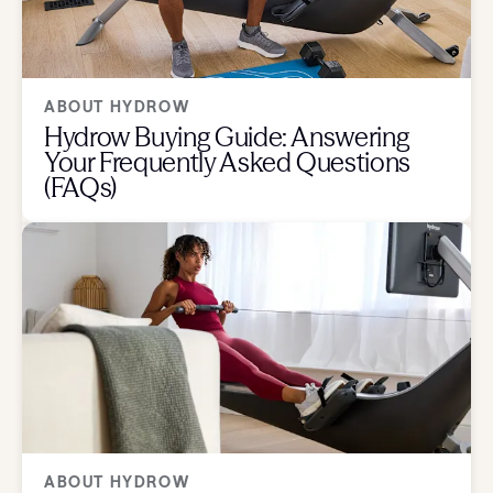
ABOUT HYDROW
Hydrow Buying Guide: Answering
Your Frequently Asked Questions
(FAQs)
ABOUT HYDROW