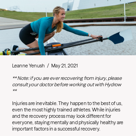
Leanne Yenush
/
May 21, 2021
** Note: if you are ever recovering from injury, please
consult your doctor before working out with Hydrow
**
Injuries are inevitable. They happen to the best of us,
even the most highly trained athletes. While injuries
and the recovery process may look different for
everyone, staying mentally and physically healthy are
important factors in a successful recovery.