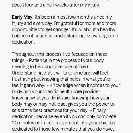
about four and a half weeks after my injury.
Early May:
It’s been almost two months since my
injury and everyday, I’m grateful for more and more
opportunities to get stronger. It’s all about a healthy
balance of patience, understanding, knowledge and
dedication.
Throughout this process, I’ve focused on these
things: - Patience in the process of your body
needing to heal and take care of itself. -
Understanding that it will take time and will feel
frustrating but knowing that helps in what you’re
feeling and why. - Knowledge when it comes to your
body and your specific health care provider…
knowing what your limits are, knowing how your
body may or may not react gives you the power to
select the best practices for your day. - Finally,
dedication, because even if you can only complete
10 minutes of limited movement into your day... be
dedicated to those few minutes that you do have,