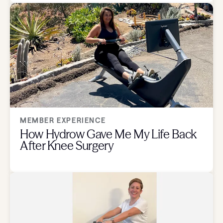
MEMBER EXPERIENCE
How Hydrow Gave Me My Life Back
After Knee Surgery