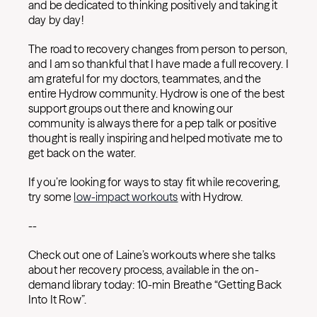
and be dedicated to thinking positively and taking it
day by day!
The road to recovery changes from person to person,
and I am so thankful that I have made a full recovery. I
am grateful for my doctors, teammates, and the
entire Hydrow community. Hydrow is one of the best
support groups out there and knowing our
community is always there for a pep talk or positive
thought is really inspiring and helped motivate me to
get back on the water.
If you’re looking for ways to stay fit while recovering,
try some
low-impact workouts
with Hydrow.
--
Check out one of Laine’s workouts where she talks
about her recovery process, available in the on-
demand library today: 10-min Breathe “Getting Back
Into It Row”.