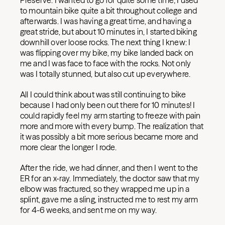
Preserve. I wanted to go for quite some time; I used
to mountain bike quite a bit throughout college and
afterwards. I was having a great time, and having a
great stride, but about 10 minutes in, I started biking
downhill over loose rocks. The next thing I knew: I
was flipping over my bike, my bike landed back on
me and I was face to face with the rocks. Not only
was I totally stunned, but also cut up everywhere.
All I could think about was still continuing to bike
because I had only been out there for 10 minutes! I
could rapidly feel my arm starting to freeze with pain
more and more with every bump. The realization that
it was possibly a bit more serious became more and
more clear the longer I rode.
After the ride, we had dinner, and then I went to the
ER for an x-ray. Immediately, the doctor saw that my
elbow was fractured, so they wrapped me up in a
splint, gave me a sling, instructed me to rest my arm
for 4-6 weeks, and sent me on my way.