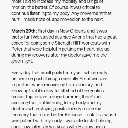
more I did to increase my mobility and range of
motion, the better. Of course, it was critical to
continue listening to my body. Any movement that
hurt, I made note of, and moved on to the next.
March 29th:
First day in New Orleans, and it was
pretty fun! We stayed at a nice Airbnb that had a great
space for doing some Strength HIIT workouts with
Peter that were helpful in getting my heart rate up
during my recovery after my doctor gave me the
green light.
Every day I set small goals for myself, which really
helped me push through mentally. Small wins are
important when recovering from an injury, and
knowing that it’s okay to fall short of the goals is
crucial. Injuries are a huge bummer, there’s no
avoiding that, but listening to my body and my
doctors, while staying positive really made my
recovery that much better. Because I took it slow and
was patient with my body, I was able to start filming
short, low intensity workouts with Hydrow again