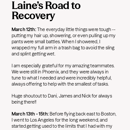
Laine’s Road to
Recovery
March 12th:
The everyday little things were tough --
putting my hair up, showering, or even pulling up my
pants were small battles. When I showered, I
wrapped my full arm in a trash bag to avoid the sling
and splint getting wet.
I am especially grateful for my amazing teammates.
We were still in Phoenix, and they were always in
tune to what I needed and were incredibly helpful,
always offering to help with the smallest of tasks.
Huge shoutout to Dani, James and Nick for always
being there!!
March 13th - 15th:
Before flying back east to Boston,
I went to Los Angeles for the long weekend, and
started getting used to the limits that I had with my