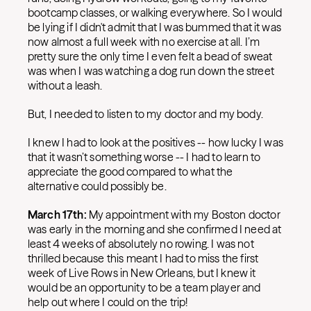
bootcamp classes, or walking everywhere. So I would
be lying if I didn't admit that I was bummed that it was
now almost a full week with no exercise at all. I’m
pretty sure the only time I even felt a bead of sweat
was when I was watching a dog run down the street
without a leash.
But, I needed to listen to my doctor and my body.
I knew I had to look at the positives -- how lucky I was
that it wasn’t something worse -- I had to learn to
appreciate the good compared to what the
alternative could possibly be.
March 17th:
My appointment with my Boston doctor
was early in the morning and she confirmed I need at
least 4 weeks of absolutely no rowing. I was not
thrilled because this meant I had to miss the first
week of Live Rows in New Orleans, but I knew it
would be an opportunity to be a team player and
help out where I could on the trip!