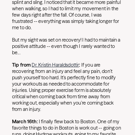
splint and sling. I noticed that it became more painful
when walking, so I had to limit my movement in the
few days right after the fall. Of course, I was
frustrated -- everything was simply taking longer for
me to do.
But my sight was set on recovery! I had to maintain a
positive attitude -- even though I rarely wanted to
be...
Tip from
Dr. Kristin Haraldsdottir
:
If you are
recovering from an injury and feel any pain, don’t
push yourself too hard. It’s perfectly fine to modify
your workouts as needed to accommodate for
injuries. Using proper exercise form is absolutely
critical when coming back from time away from
working out, especially when you’re coming back
from an injury.
March 16th:
I finally flew back to Boston. One of my
favorite things to do in Boston is work out -- going on
runs, doing Hydrow workouts, going to my favorite