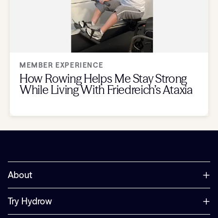
MEMBER EXPERIENCE
How Rowing Helps Me Stay Strong
While Living With Friedreich’s Ataxia
About
Try Hydrow