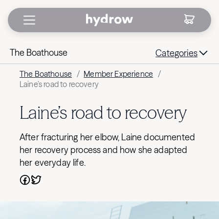
The Boathouse
Categories
The Boathouse
/
Member Experience
/
Laine’s road to recovery
Laine’s road to recovery
After fracturing her elbow, Laine documented
her recovery process and how she adapted
her everyday life.