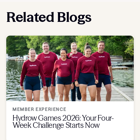
Related Blogs
MEMBER EXPERIENCE
Hydrow Games 2026: Your Four-
Week Challenge Starts Now