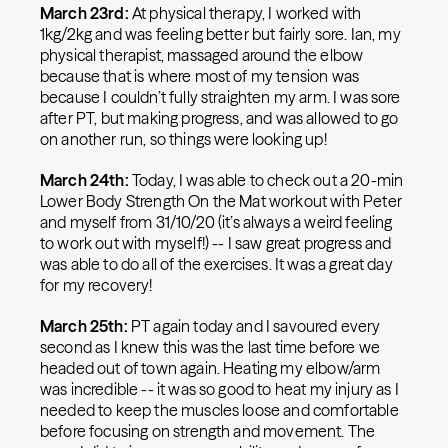
March 23rd:
At physical therapy, I worked with
1kg/2kg and was feeling better but fairly sore. Ian, my
physical therapist, massaged around the elbow
because that is where most of my tension was
because I couldn’t fully straighten my arm. I was sore
after PT, but making progress, and was allowed to go
on another run, so things were looking up!
March 24th:
Today, I was able to check out a 20-min
Lower Body Strength On the Mat workout with Peter
and myself from 31/10/20 (it’s always a weird feeling
to work out with myself!) -- I saw great progress and
was able to do all of the exercises. It was a great day
for my recovery!
March 25th:
PT again today and I savoured every
second as I knew this was the last time before we
headed out of town again. Heating my elbow/arm
was incredible -- it was so good to heat my injury as I
needed to keep the muscles loose and comfortable
before focusing on strength and movement. The