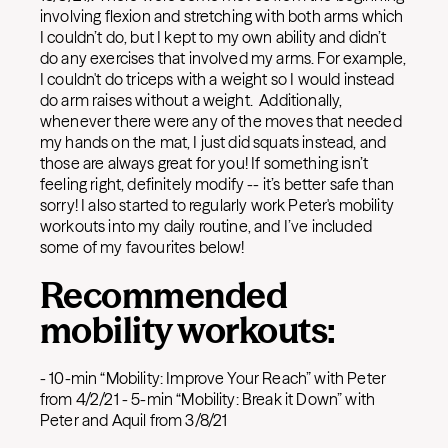
involving flexion and stretching with both arms which
I couldn’t do, but I kept to my own ability and didn’t
do any exercises that involved my arms. For example,
I couldn't do triceps with a weight so I would instead
do arm raises without a weight. Additionally,
whenever there were any of the moves that needed
my hands on the mat, I just did squats instead, and
those are always great for you! If something isn’t
feeling right, definitely modify -- it’s better safe than
sorry! I also started to regularly work Peter's mobility
workouts into my daily routine, and I’ve included
some of my favourites below!
Recommended
mobility workouts:
- 10-min “Mobility: Improve Your Reach” with Peter
from 4/2/21 - 5-min “Mobility: Break it Down” with
Peter and Aquil from 3/8/21