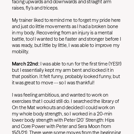
facing upwards and downwards and straight arm
raises, fly’s and triceps.
My trainer liked to remind me to forget my pride here
and just do little movements as I had a broken bone
in my body. Recovering from an injury is a mental
battle, too! I wanted to be faster and stronger before I
was ready, but little by little, I was able to improve my
mobility.
March 22nd:
I was able to run for the first time (YES!!)
but I essentially kept my arm bent and locked it in
that position. It felt funny, probably looked funny, but
it was great to move -- so I was thankful!
I was feeling ambitious, and wanted to work on
exercises that I could still do. I searched the library of
On the Mat workouts and decided I could work on
my whole body strength, so I worked in a 20-min
lower body strength with Peter (20’ Strength: Hips
and Core Power with Peter and Sera Moon from
15/3/21). There were some moves from the beginning