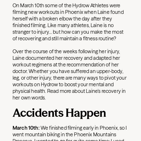
On March 10th some of the Hydrow Athletes were
filming new workouts in Phoenix when Laine found
herself with a broken elbow the day after they
finished filming. Like many athletes, Laine is no
stranger to injury… but how can you make the most
of recovering and still maintain a fitness routine?
Over the course of the weeks following her injury,
Laine documented her recovery and adapted her
workout regimens at the recommendation of her
doctor. Whether you have suffered an upper-body,
leg, or other injury, there are many ways to pivot your
workouts on Hydrow to boost your mental and
physical health. Read more about Laine’s recovery in
her own words.
Accidents Happen
March 10th:
We finished filming early in Phoenix, so I
went mountain biking in the Phoenix Mountains