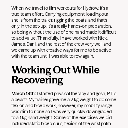
When we travel to film workouts for Hydrow, it’s a
true team effort. Carrying equipment, loading our
shells from the trailer, rigging the boats, and that’s
only in the set-up. It’s a really hands-on preparation,
so being without the use of one hand made it difficult
to add value. Thankfully, I have worked with Nick,
James, Dani, and the rest of the crew very well and
we came up with creative ways for me to be active
with the team until I was able to row again.
Working Out While
Recovering
March 19th:
I started physical therapy and gosh, PT is
a beast! My trainer gave me a 2 kg weight to do some
flexion and bicep work; however, my mobility range
was slim to none so I was very quickly downgraded
to a 1 kg hand weight. Some of the exercises we did
included static bicep curls, flexion of the wrist palm