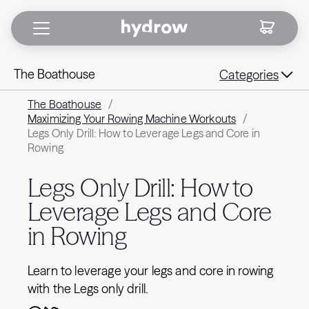
The Boathouse
Categories
The Boathouse
/
Maximizing Your Rowing Machine Workouts
/
Legs Only Drill: How to Leverage Legs and Core in
Rowing
Legs Only Drill: How to
Leverage Legs and Core
in Rowing
Learn to leverage your legs and core in rowing
with the Legs only drill.