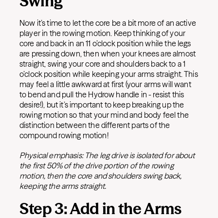
Swing
Now it’s time to let the core be a bit more of an active
player in the rowing motion. Keep thinking of your
core and back in an 11 o’clock position while the legs
are pressing down, then when your knees are almost
straight, swing your core and shoulders back to a 1
o’clock position while keeping your arms straight. This
may feel a little awkward at first (your arms will want
to bend and pull the Hydrow handle in - resist this
desire!), but it’s important to keep breaking up the
rowing motion so that your mind and body feel the
distinction between the different parts of the
compound rowing motion!
Physical emphasis: The leg drive is isolated for about
the first 50% of the drive portion of the rowing
motion, then the core and shoulders swing back,
keeping the arms straight.
Step 3: Add in the Arms