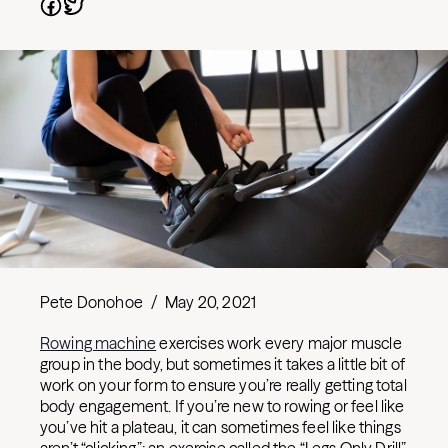
Pete Donohoe
/
May 20, 2021
Rowing machine
exercises work every major muscle
group in the body, but sometimes it takes a little bit of
work on your form to ensure you’re really getting total
body engagement. If you’re new to rowing or feel like
you’ve hit a plateau, it can sometimes feel like things