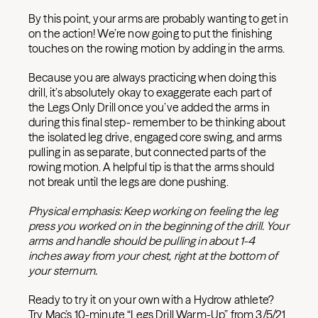
By this point, your arms are probably wanting to get in
on the action! We’re now going to put the finishing
touches on the rowing motion by adding in the arms.
Because you are always practicing when doing this
drill, it’s absolutely okay to exaggerate each part of
the Legs Only Drill once you’ve added the arms in
during this final step- remember to be thinking about
the isolated leg drive, engaged core swing, and arms
pulling in as separate, but connected parts of the
rowing motion. A helpful tip is that the arms should
not break until the legs are done pushing.
Physical emphasis: Keep working on feeling the leg
press you worked on in the beginning of the drill. Your
arms and handle should be pulling in about 1-4
inches away from your chest, right at the bottom of
your sternum.
Ready to try it on your own with a Hydrow athlete?
Try Mac’s 10-minute “Legs Drill Warm-Up” from 3/5/21.