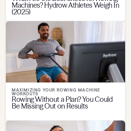
Machines? Hydrow Athletes Weigh In
(2025)
MAXIMIZING YOUR ROWING MACHINE
WORKOUTS
Rowing Without a Plan? You Could
Be Missing Out on Results