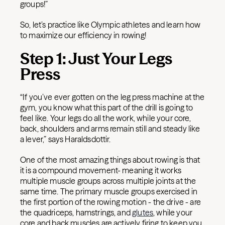
groups!”
So, let’s practice like Olympic athletes and learn how
to maximize our efficiency in rowing!
Step 1: Just Your Legs
Press
“If you’ve ever gotten on the leg press machine at the
gym, you know what this part of the drill is going to
feel like. Your legs do all the work, while your core,
back, shoulders and arms remain still and steady like
a lever,” says Haraldsdottir.
One of the most amazing things about rowing is that
it is a compound movement- meaning it works
multiple muscle groups across multiple joints at the
same time. The primary muscle groups exercised in
the first portion of the rowing motion - the drive - are
the quadriceps, hamstrings, and
glutes
, while your
core and back muscles are actively firing to keep you