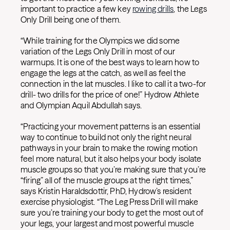
important to practice a few key
rowing drills
, the Legs
Only Drill being one of them.
“While training for the Olympics we did some
variation of the Legs Only Drill in most of our
warmups. It is one of the best ways to learn how to
engage the legs at the catch, as well as feel the
connection in the lat muscles. I like to call it a two-for
drill- two drills for the price of one!” Hydrow Athlete
and Olympian Aquil Abdullah says.
“Practicing your movement patterns is an essential
way to continue to build not only the right neural
pathways in your brain to make the rowing motion
feel more natural, but it also helps your body isolate
muscle groups so that you’re making sure that you’re
“firing” all of the muscle groups at the right times,”
says Kristin Haraldsdottir, PhD, Hydrow’s resident
exercise physiologist. “The Leg Press Drill will make
sure you’re training your body to get the most out of
your legs, your largest and most powerful muscle