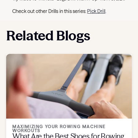
Check out other Drills in this series:
Pick Drill
.
Related Blogs
MAXIMIZING YOUR ROWING MACHINE
WORKOUTS
What Are the Best Shoes for Rowing