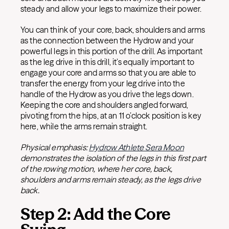
steady and allow your legs to maximize their power.
You can think of your core, back, shoulders and arms
as the connection between the Hydrow and your
powerful legs in this portion of the drill. As important
as the leg drive in this drill, it’s equally important to
engage your core and arms so that you are able to
transfer the energy from your leg drive into the
handle of the Hydrow as you drive the legs down.
Keeping the core and shoulders angled forward,
pivoting from the hips, at an 11 o’clock position is key
here, while the arms remain straight.
Physical emphasis:
Hydrow Athlete Sera Moon
demonstrates the isolation of the legs in this first part
of the rowing motion, where her core, back,
shoulders and arms remain steady, as the legs drive
back.
Step 2: Add the Core