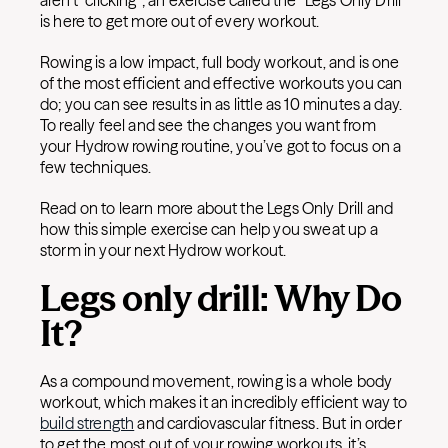
aren’t “clicking”; an exercise called the “Legs Only Drill”
is here to get more out of every workout.
Rowing is a low impact, full body workout, and is one
of the most efficient and effective workouts you can
do; you can see results in as little as 10 minutes a day.
To really feel and see the changes you want from
your Hydrow rowing routine, you’ve got to focus on a
few techniques.
Read on to learn more about the Legs Only Drill and
how this simple exercise can help you sweat up a
storm in your next Hydrow workout.
Legs only drill: Why Do
It?
As a compound movement, rowing is a whole body
workout, which makes it an incredibly efficient way to
build strength
and cardiovascular fitness. But in order
to get the most out of your rowing workouts, it’s