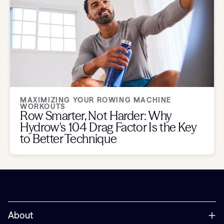
MAXIMIZING YOUR ROWING MACHINE
WORKOUTS
Row Smarter, Not Harder: Why
Hydrow's 104 Drag Factor Is the Key
to Better Technique
About