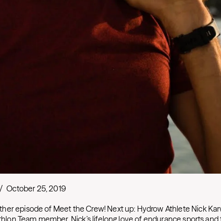
/
October 25, 2019
her episode of Meet the Crew! Next up: Hydrow Athlete Nick Kar
iathlon Team member, Nick’s lifelong love of endurance sports and