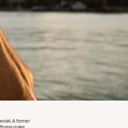
woski. A former
 fitness make