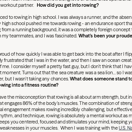
e workout partner.
How did you get into rowing?
duced to rowing in high school. I was always a runner, and the absen
 high school pushed me towards rowing - an endurance sport th
from a running background, it was a completely foreign concept 
h my teammates, and I was fascinated.
What’s been your proude
roud of how quickly I was able to get back into the boat after I flipp
dy frustrated that I was in the water, and then I saw an ocean cre
f me. I consider myself a pretty fast guy, but I don’t think that I 
at moment. Turns out that the sea creature was a sea lion… so I was
, but I wasn’t taking any chances.
What does someone stand to
wing into a fitness routine?
ve the misconception that rowing is all about arm strength, but in rea
t engages 86% of the body’s muscles. The combination of strengt
al engagement makes rowing incredibly challenging, but effective.
rhythm, and technique, rowing is absolutely a mental workout as 
 keeps you centered, focused and stimulates your mind, keeping y
r weaknesses in your muscles. When I was training with the
U.S. N