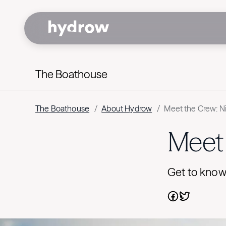
The Boathouse
The Boathouse
/
About Hydrow
/
Meet the Crew: N
Meet 
Get to know