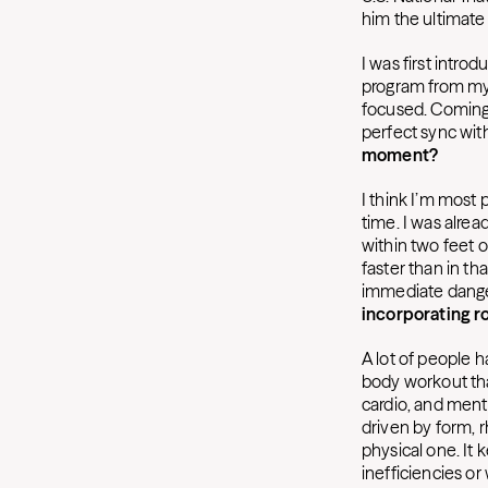
him the ultimat
I was first intro
program from my
focused. Coming 
perfect sync wit
moment?
I think I’m most p
time. I was alrea
within two feet o
faster than in th
immediate danger
incorporating ro
A lot of people ha
body workout tha
cardio, and ment
driven by form, 
physical one. It
inefficiencies o