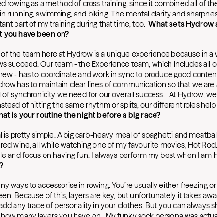
sed rowing as a method of cross training, since it combined all of 
in running, swimming, and biking. The mental clarity and sharpne
ant part of my training during that time, too.
What sets Hydrow 
t you have been on?
f the team here at Hydrow is a unique experience because in a w
ws succeed. Our team - the Experience team, which includes all o
rew - has to coordinate and work in sync to produce good conten
row has to maintain clear lines of communication so that we are a
 of synchronicity we need for our overall success. At Hydrow, we a
stead of hitting the same rhythm or splits, our different roles help
at is your routine the night before a big race?
l is pretty simple. A big carb-heavy meal of spaghetti and meatballs
red wine, all while watching one of my favourite movies, Hot Rod. I
ble and focus on having fun. I always perform my best when I am 
?
y ways to accessorise in rowing. You’re usually either freezing or
een. Because of this, layers are key, but unfortunately it takes aw
 add any trace of personality in your clothes. But you can always
 how many layers you have on. My funky sock persona was actual