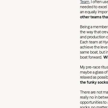
Team
, I often u
needed to excel 
an equally import
other teams tha
Being a member o
the way that cre
and production c
Each team at Hyd
achieve the level
same boat, but in
boat forward.
Wh
My pre-race ritua
maybe a glass of 
relaxed as possi
the funky socks
There are not man
really no in betw
opportunities to
socks, no matter