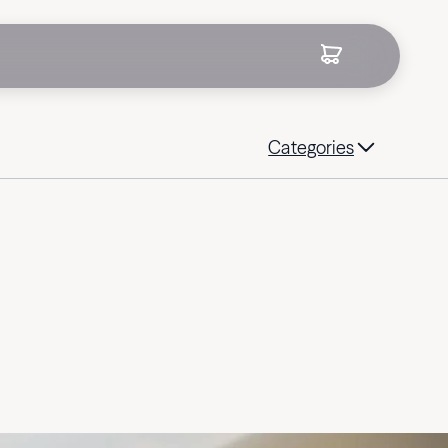
Categories