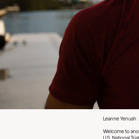
Leanne Yenush
Welcome to anot
U.S. National Tr