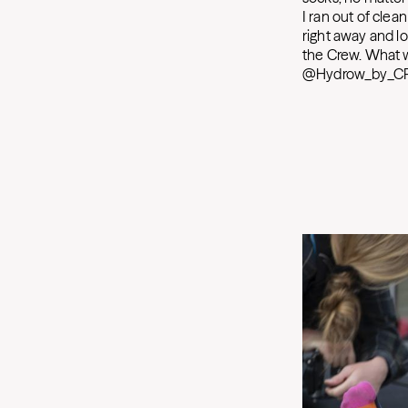
I ran out of clea
right away and lo
the Crew. What w
@Hydrow_by_CR