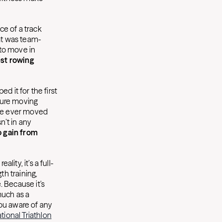
ce of a track
at was team-
to move in
st rowing
ed it for the first
ature moving
have ever moved
n’t in any
 gain from
lity, it’s a full-
h training,
 Because it’s
much as a
ou aware of any
ational Triathlon