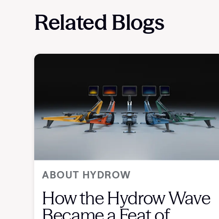
Related Blogs
ABOUT HYDROW
How the Hydrow Wave
Became a Feat of