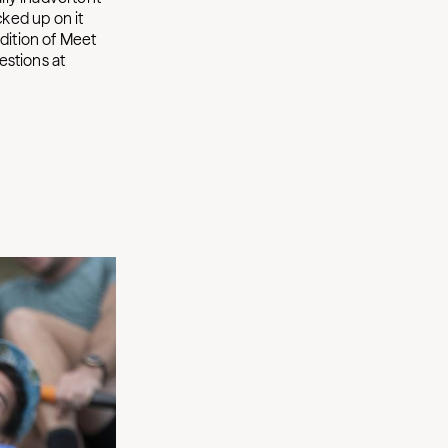
cked up on it
edition of Meet
estions at