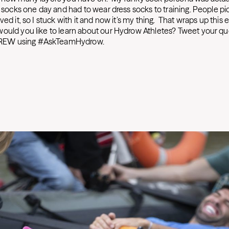
n socks one day and had to wear dress socks to training. People pi
ved it, so I stuck with it and now it’s my thing. That wraps up this 
ould you like to learn about our Hydrow Athletes? Tweet your qu
EW using #AskTeamHydrow.