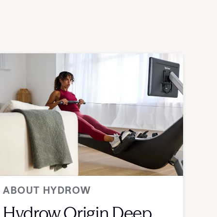
ABOUT HYDROW
Hydrow Origin Deep