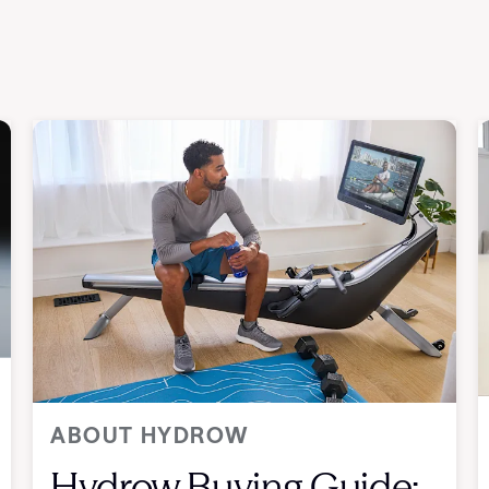
ABOUT HYDROW
Hydrow Buying Guide: