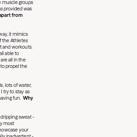
the muscle groups
ss provided was
apart from
ay, it mimics
f the Athletes
t and workouts.
ll able to
re all in the
 to propel the
, lots of water,
 try to stay as
having fun.
Why
 dripping sweat -
ay most
 showcase your
ly inadvertent -