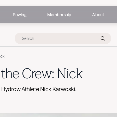
Rowing
Membership
About
ick
the Crew: Nick
 Hydrow Athlete Nick Karwoski.