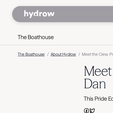
The Boathouse
The Boathouse
/
About Hydrow
/
Meet the Crew, Pr
Meet 
Dan
This Pride 