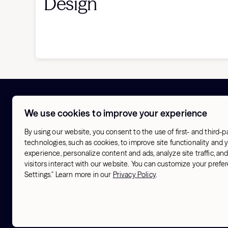
Design
We use cookies to improve your experience
About
Try Hydrow
Our Origin
Store finder
By using our website, you consent to the use of first- and third-p
Activism
Hotel finder
technologies, such as cookies, to improve site functionality and
Blog
experience, personalize content and ads, analyze site traffic, a
Our Athletes
visitors interact with our website. You can customize your pref
Our Workouts
Settings." Learn more in our
Privacy Policy
.
Contact us
Terms & Conditions
Sitemap
© 2026 Hydrow. All Rights Reserved.
Privacy Polic