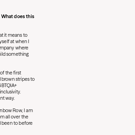
. What does this
t it means to
yself at when I
 company where
build something
f the first
 brown stripes to
 LGBTQIA+
nclusivity.
ent way.
inbow Row, I am
om all over the
d been to before