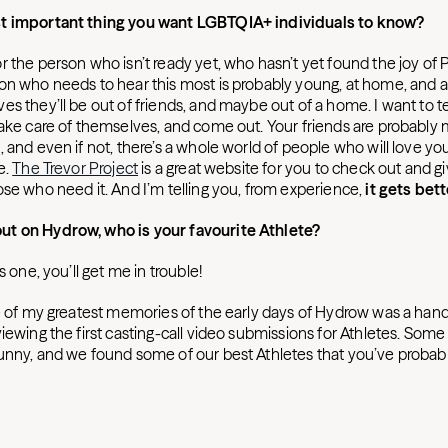
t important thing you want LGBTQIA+ individuals to know?
 the person who isn’t ready yet, who hasn’t yet found the joy of 
n who needs to hear this most is probably young, at home, and afr
s they’ll be out of friends, and maybe out of a home. I want to t
take care of themselves, and come out. Your friends are probably
, and even if not, there’s a whole world of people who will love y
e.
The Trevor Project
is a great website for you to check out and g
ose who need it. And I’m telling you, from experience,
it gets bett
t on Hydrow, who is your favourite Athlete?
is one, you’ll get me in trouble!
e of my greatest memories of the early days of Hydrow was a handfu
viewing the first casting-call video submissions for Athletes. Som
unny, and we found some of our best Athletes that you’ve probab