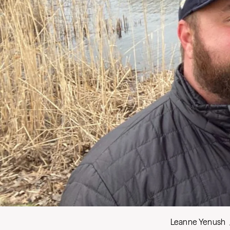
Leanne Yenush