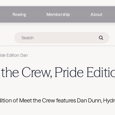
Rowing
Membership
About
ide Edition: Dan
the Crew, Pride Editi
Edition of Meet the Crew features Dan Dunn, Hy