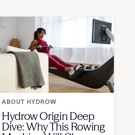
ABOUT HYDROW
Hydrow Origin Deep
Dive: Why This Rowing