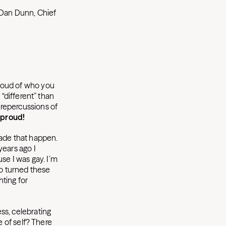
 Dan Dunn, Chief
proud of who you
s “different” than
repercussions of
 proud!
made that happen.
years ago I
se I was gay. I’m
ho turned these
hting for
ess, celebrating
ve of self? There