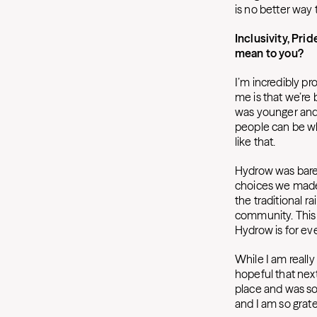
is no better way 
Inclusivity, Pr
mean to you?
I’m incredibly p
me is that we’re 
was younger and 
people can be who
like that.
Hydrow was barely
choices we made 
the traditional r
community. This w
Hydrow is for eve
While I am real
hopeful that next
place and was so
and I am so grat