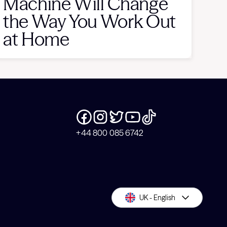
Machine Will Change
the Way You Work Out
at Home
+44 800 085 6742
UK - English