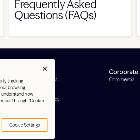
Frequently Asked
Questions (FAQs)
Support
Corporate
Order status
Commercial
arty tracking
Support
 your browsing
Warranty
nd understand how
Return policy
erences through "Cookie
y
Cookie Settings
Cookie Settings