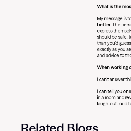
What is the mos
My message is for
better.
The perso
express themselve
should be safe, 
than you’d guess
exactly as you ar
and advice to th
When working ou
I can’t answer th
I can tell you on
in a room and re
laugh-out-loud f
Related Blogs