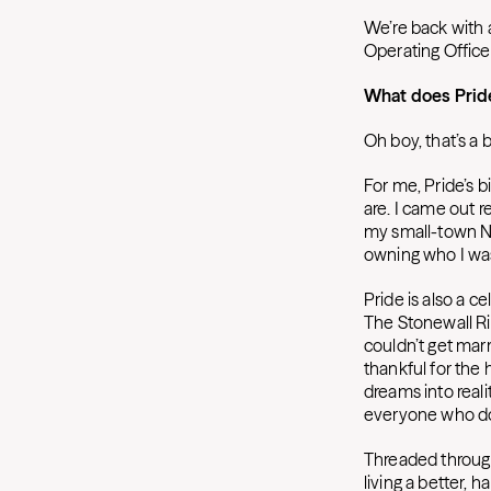
We’re back with 
Operating Offic
What does Prid
Oh boy, that’s a b
For me, Pride’s b
are. I came out re
my small-town Ne
owning who I was
Pride is also a 
The Stonewall Ri
couldn’t get mar
thankful for the
dreams into reali
everyone who doe
Threaded through 
living a better, h