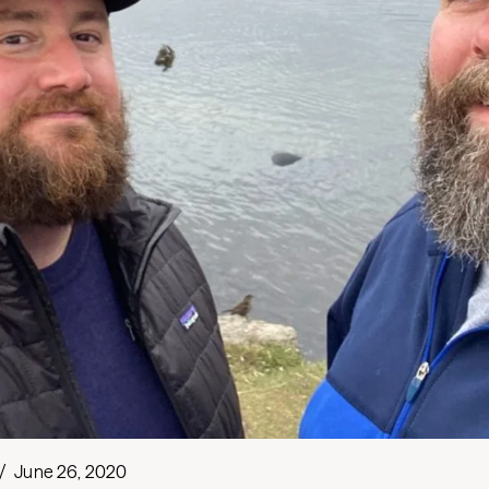
/
June 26, 2020