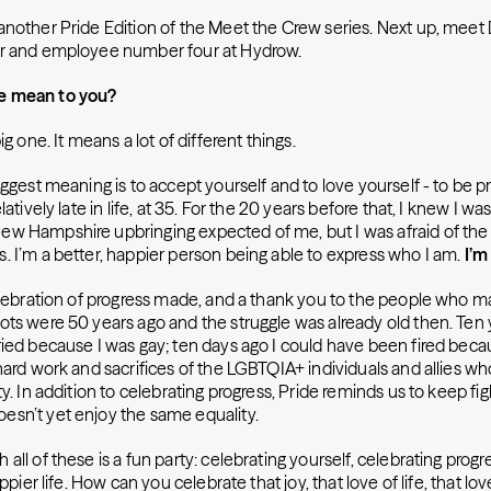
another Pride Edition of the Meet the Crew series. Next up, meet
er and employee number four at Hydrow.
e mean to you?
ig one. It means a lot of different things.
iggest meaning is to accept yourself and to love yourself - to be 
latively late in life, at 35. For the 20 years before that, I knew I wa
w Hampshire upbringing expected of me, but I was afraid of the 
. I’m a better, happier person being able to express who I am.
I’m
celebration of progress made, and a thank you to the people who 
ots were 50 years ago and the struggle was already old then. Ten 
ried because I was gay; ten days ago I could have been fired becau
 hard work and sacrifices of the LGBTQIA+ individuals and allies w
ty. In addition to celebrating progress, Pride reminds us to keep fig
sn’t yet enjoy the same equality.
all of these is a fun party: celebrating yourself, celebrating progr
appier life. How can you celebrate that joy, that love of life, that lo