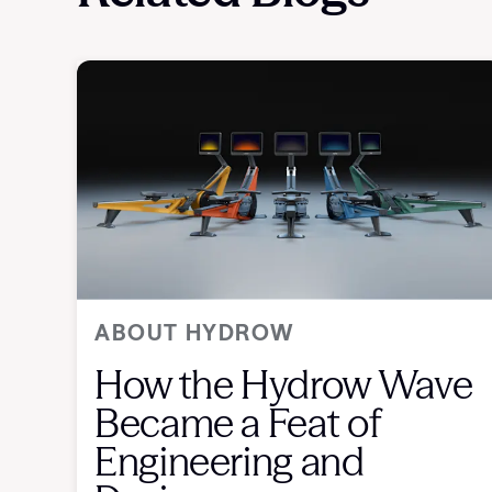
ABOUT HYDROW
How the Hydrow Wave
Became a Feat of
Engineering and