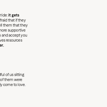
Pride:
it gets
aid that if they
ell them that they
 more supportive
ou and accept you
ives resources
er.
l of us sitting
e of them were
ly come to love.