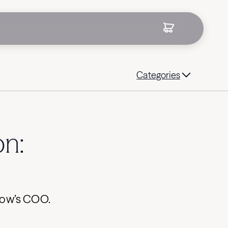
Categories
on:
drow’s COO.