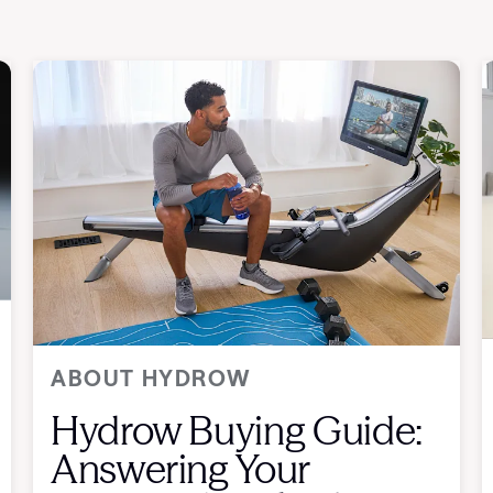
ABOUT HYDROW
Hydrow Buying Guide:
Answering Your