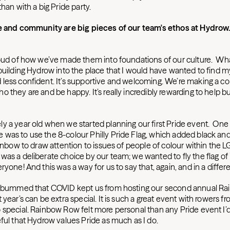
than with a big Pride party.
ide and community are big pieces of our team's ethos at Hydrow
roud of how we’ve made them into foundations of our culture. Wha
building Hydrow into the place that I would have wanted to find m
less confident. It’s supportive and welcoming. We’re making a
 they are and be happy. It’s really incredibly rewarding to help 
 a year old when we started planning our first Pride event. One o
was to use the 8-colour Philly Pride Flag, which added black and
ainbow to draw attention to issues of people of colour within the
as a deliberate choice by our team; we wanted to fly the flag of i
ryone! And this was a way for us to say that, again, and in a differ
ly bummed that COVID kept us from hosting our second annual Ra
 year’s can be extra special. It is such a great event with rowers fr
 special. Rainbow Row felt more personal than any Pride event I’
eful that Hydrow values Pride as much as I do.