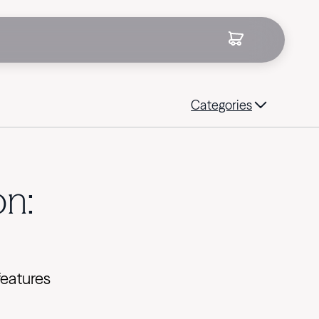
Categories
on:
features