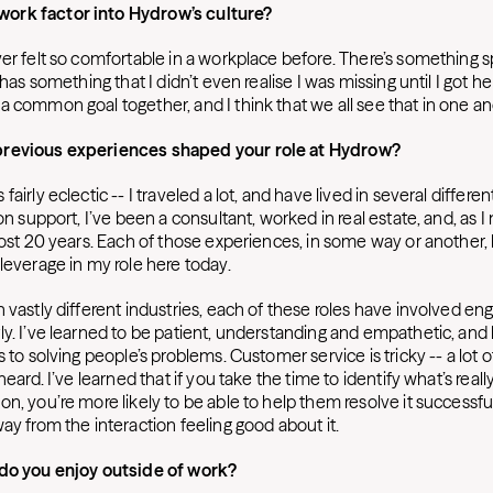
ork factor into Hydrow’s culture?
er felt so comfortable in a workplace before. There’s something s
 has something that I didn’t even realise I was missing until I got he
a common goal together, and I think that we all see that in one a
previous experiences shaped your role at Hydrow?
airly eclectic -- I traveled a lot, and have lived in several different
ion support, I’ve been a consultant, worked in real estate, and, as 
lmost 20 years. Each of those experiences, in some way or another
leverage in my role here today.
 vastly different industries, each of these roles have involved en
ly. I’ve learned to be patient, understanding and empathetic, and 
s to solving people’s problems. Customer service is tricky -- a lot 
heard. I’ve learned that if you take the time to identify what’s reall
n, you’re more likely to be able to help them resolve it successful
ay from the interaction feeling good about it.
 do you enjoy outside of work?