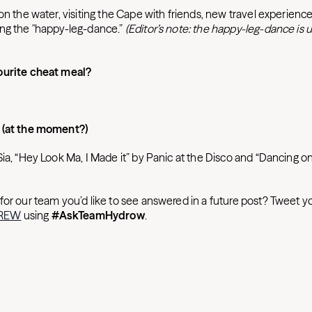
on the water, visiting the Cape with friends, new travel experience
ng the "happy-leg-dance.”
(Editor’s note: the happy-leg-dance is u
ourite cheat meal?
 (at the moment?)
Sia, “Hey Look Ma, I Made it” by Panic at the Disco and “Dancing 
for our team you’d like to see answered in a future post? Tweet y
CREW
using
#AskTeamHydrow
.