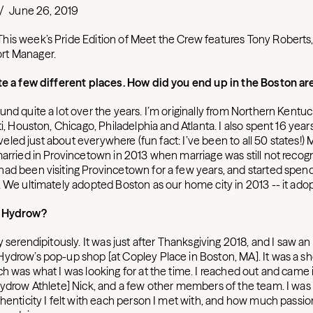
/
June 26, 2019
is week’s Pride Edition of Meet the Crew features Tony Roberts
rt Manager.
te a few different places. How did you end up in the Boston ar
nd quite a lot over the years. I’m originally from Northern Kentuc
ti, Houston, Chicago, Philadelphia and Atlanta. I also spent 16 year
traveled just about everywhere (fun fact: I’ve been to all 50 states!
married in Provincetown in 2013 when marriage was still not recog
ad been visiting Provincetown for a few years, and started spen
 We ultimately adopted Boston as our home city in 2013 -- it adopt
o Hydrow?
y serendipitously. It was just after Thanksgiving 2018, and I saw an
ydrow’s pop-up shop [at Copley Place in Boston, MA]. It was a s
h was what I was looking for at the time. I reached out and came i
Hydrow Athlete] Nick, and a few other members of the team. I was 
thenticity I felt with each person I met with, and how much passio