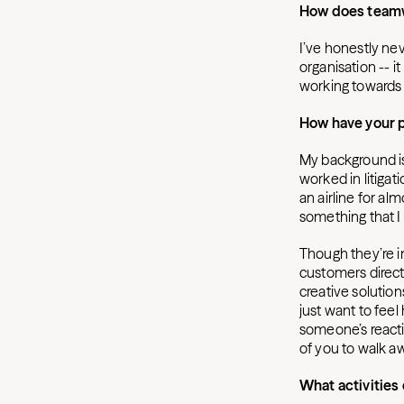
How does teamw
I’ve honestly nev
organisation -- it
working towards 
How have your 
My background is f
worked in litigat
an airline for a
something that I 
Though they’re in
customers direct
creative solution
just want to feel 
someone’s reactio
of you to walk aw
What activities