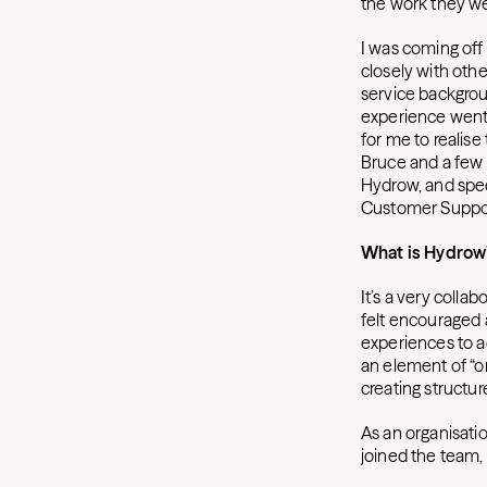
the work they w
I was coming off 
closely with othe
service backgrou
experience went w
for me to realise
Bruce and a few 
Hydrow, and spec
Customer Support
What is Hydrow’
It’s a very collab
felt encouraged
experiences to ad
an element of “or
creating structur
As an organisatio
joined the team, 