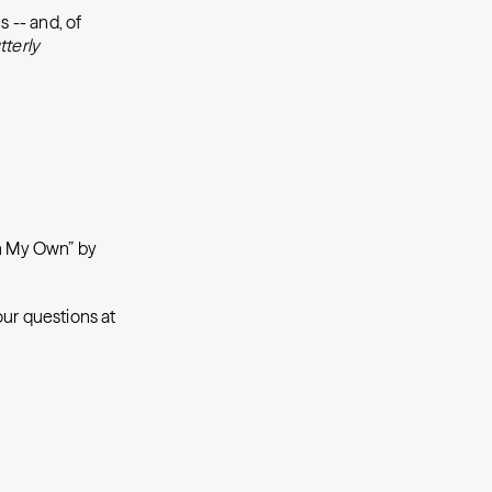
s -- and, of
tterly
on My Own” by
our questions at