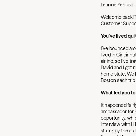
Leanne Yenush
Welcome back! Th
Customer Suppo
You’ve lived qui
I’ve bounced arou
lived in Cincinna
airline, so I’ve 
David and I got 
home state. We h
Boston each trip.
What led you t
It happened fairl
ambassador for H
opportunity, whic
interview with [
struck by the au