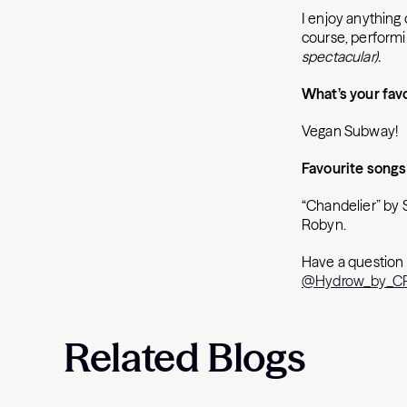
I enjoy anything 
course, performi
spectacular).
What’s your fav
Vegan Subway!
Favourite songs
“Chandelier” by 
Robyn.
Have a question 
@Hydrow_by_
Related Blogs