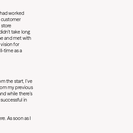
I had worked
ve customer
 store
didn’t take long
ime and met with
ision for
l-time as a
om the start, I’ve
from my previous
and while there’s
 successful in
ere. As soon as I
.