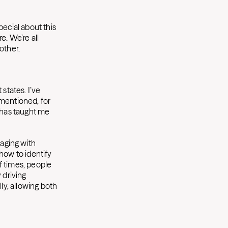
pecial about this
re. We’re all
nother.
 states. I’ve
I mentioned, for
, has taught me
gaging with
how to identify
of times, people
y driving
ly, allowing both