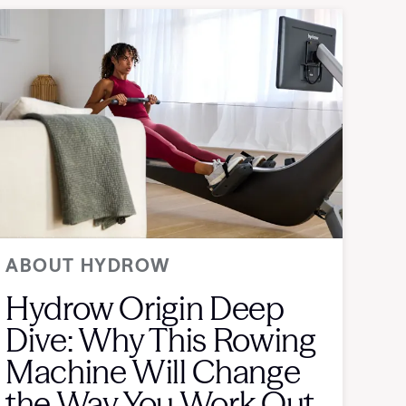
ABOUT HYDROW
Hydrow Origin Deep
Dive: Why This Rowing
Machine Will Change
the Way You Work Out