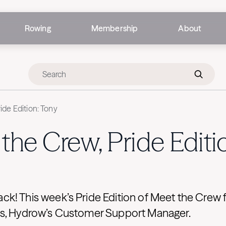
Rowing
Membership
About
ide Edition: Tony
the Crew, Pride Editi
k! This week’s Pride Edition of Meet the Crew 
s, Hydrow’s Customer Support Manager.