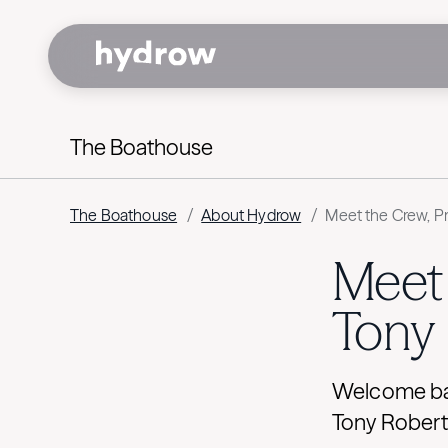
The Boathouse
The Boathouse
/
About Hydrow
/
Meet the Crew, Pr
Meet 
Tony
Welcome bac
Tony Robert