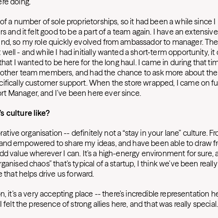
ere doing.
of a number of sole proprietorships, so it had been a while since 
rs and it felt good to be a part of a team again. I have an extensi
nd, so my role quickly evolved from ambassador to manager. The
ell - and while I had initially wanted a short-term opportunity, it 
 that I wanted to be here for the long haul. I came in during that t
other team members, and had the chance to ask more about the v
ifically customer support. When the store wrapped, I came on ful
 Manager, and I’ve been here ever since.
s culture like?
orative organisation -- definitely not a “stay in your lane” culture. Fr
 and empowered to share my ideas, and have been able to draw 
d value wherever I can. It’s a high-energy environment for sure, 
ganised chaos” that’s typical of a startup, I think we’ve been really
e that helps drive us forward.
n, it’s a very accepting place -- there’s incredible representation h
I felt the presence of strong allies here, and that was really special