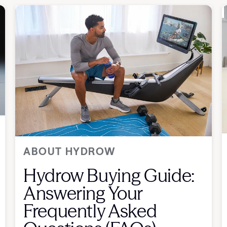
ABOUT HYDROW
Hydrow Buying Guide:
Answering Your
Frequently Asked