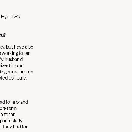
, Hydrow’s
ea?
ky, but have also
s working for an
) My husband
nized in our
ding more time in
ed us, really.
 ad for a brand
hort-term
n for an
particularly
n they had for