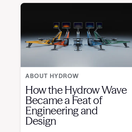
ABOUT HYDROW
How the Hydrow Wave
Became a Feat of
Engineering and
Design