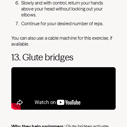
Slowly and with control, return your hands
above your head without locking out your
elbows.
Continue for your desired number of reps.
You can also use a cable machine for this exercise, if
available.
13. Glute bridges
Why they help swimmers:
Glute bridges activate