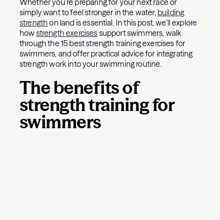
Whether you’re preparing for your next race or
simply want to feel stronger in the water,
building
strength
on land is essential. In this post, we’ll explore
how
strength exercises
support swimmers, walk
through the 15 best strength training exercises for
swimmers, and offer practical advice for integrating
strength work into your swimming routine.
The benefits of
strength training for
swimmers