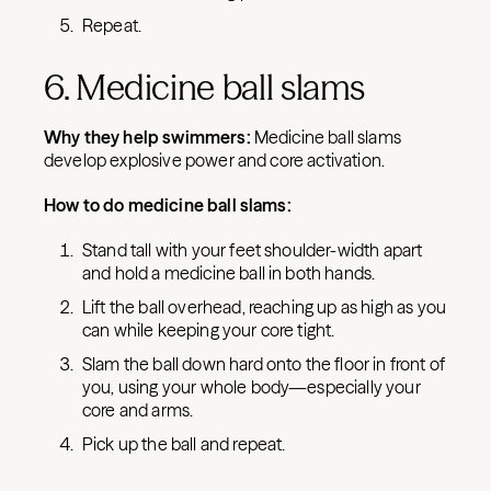
Repeat.
6. Medicine ball slams
Why they help swimmers:
Medicine ball slams
develop explosive power and core activation.
How to do medicine ball slams:
Stand tall with your feet shoulder-width apart
and hold a medicine ball in both hands.
Lift the ball overhead, reaching up as high as you
can while keeping your core tight.
Slam the ball down hard onto the floor in front of
you, using your whole body—especially your
core and arms.
Pick up the ball and repeat.