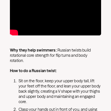
Why they help swimmers:
Russian twists build
rotational core strength for flip turns and body
rotation.
How to do a Russian twist:
Sit on the floor, keep your upper body tall, lift
your feet off the floor, and lean your upper body
back slightly, creating a V shape with your thighs
and upper body and maintaining an engaged
core.
Clasp your hands out in front of you, and using