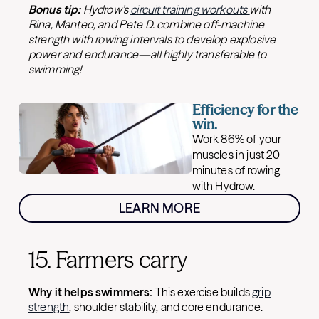
Bonus tip:
Hydrow’s
circuit training workouts
with
Rina, Manteo, and Pete D. combine off-machine
strength with rowing intervals to develop explosive
power and endurance—all highly transferable to
swimming!
Efficiency for the
win.
Work 86% of your
muscles in just 20
minutes of rowing
with Hydrow.
LEARN MORE
15. Farmers carry
Why it helps swimmers:
This exercise builds
grip
strength
, shoulder stability, and core endurance.