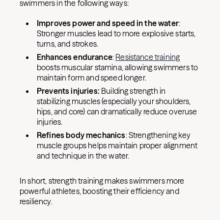
swimmers in the following ways:
Improves power and speed in the water
:
Stronger muscles lead to more explosive starts,
turns, and strokes.
Enhances endurance
:
Resistance training
boosts muscular stamina, allowing swimmers to
maintain form and speed longer.
Prevents injuries:
Building strength in
stabilizing muscles (especially your shoulders,
hips, and core) can dramatically reduce overuse
injuries.
Refines body mechanics
: Strengthening key
muscle groups helps maintain proper alignment
and technique in the water.
In short, strength training makes swimmers more
powerful athletes, boosting their efficiency and
resiliency.