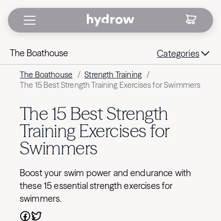
The Boathouse
Categories
The Boathouse
/
Strength Training
/
The 15 Best Strength Training Exercises for Swimmers
The 15 Best Strength
Training Exercises for
Swimmers
Boost your swim power and endurance with
these 15 essential strength exercises for
swimmers.