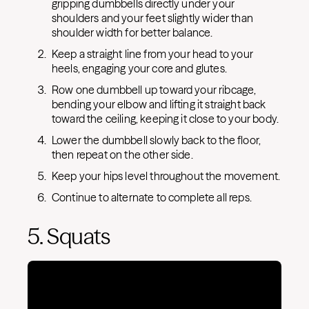
gripping dumbbells directly under your
shoulders and your feet slightly wider than
shoulder width for better balance.
Keep a straight line from your head to your
heels, engaging your core and glutes.
Row one dumbbell up toward your ribcage,
bending your elbow and lifting it straight back
toward the ceiling, keeping it close to your body.
Lower the dumbbell slowly back to the floor,
then repeat on the other side.
Keep your hips level throughout the movement.
Continue to alternate to complete all reps.
5. Squats