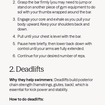
Grasp the bar firmly (you may need to jump or
stand on another piece of gym equipment to do
so) with your thumbs wrapped around the bar.
Engage your core and exhale as you pull your
body upward. Keep your shoulders back and
down.
Pull until your chest is level with the bar.
Pause here briefly, then lower back down with
control until your arms are fully extended.
Continue for your desired number of reps.
2. Deadlifts
Why they help swimmers:
Deadlifts build posterior
chain strength (hamstrings, glutes, back), which is
essential for kick power and stability.
How to do deadlifts: