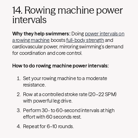
14. Rowing machine power
intervals
Why they help swimmers:
Doing
power intervals on
a rowing machine
boosts
full-body strength
and
cardiovascular power, mirroring swimming’s demand
for coordination and core control.
How to do rowing machine power intervals:
Set your rowing machine to a moderate
resistance.
Row at a controlled stroke rate (20–22 SPM)
with powerful leg drive.
Perform 30- to 60-second intervals at high
effort with 60 seconds rest.
Repeat for 6–10 rounds.