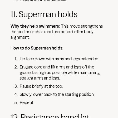
11. Superman holds
Why they help swimmers:
This move strengthens
the posterior chain and promotes better body
alignment.
How to do Superman holds:
Lie face down with arms and legs extended.
Engage core and lift arms and legs off the
ground as high as possible while maintaining
straight arms and legs.
Pause briefly at the top.
Slowly lower back to the starting position.
Repeat.
12. Resistance band lat