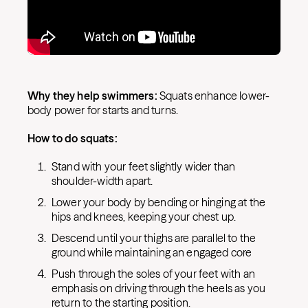
Why they help swimmers:
Squats enhance lower-
body power for starts and turns.
How to do squats:
Stand with your feet slightly wider than
shoulder-width apart.
Lower your body by bending or hinging at the
hips and knees, keeping your chest up.
Descend until your thighs are parallel to the
ground while maintaining an engaged core
Push through the soles of your feet with an
emphasis on driving through the heels as you
return to the starting position.