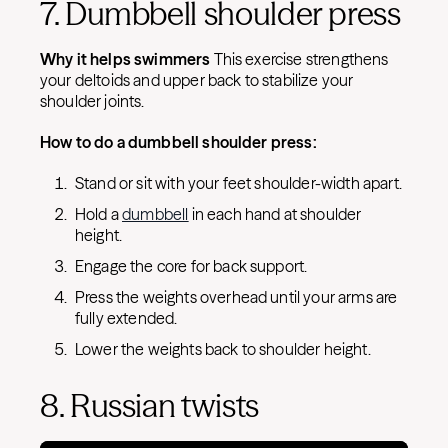
7. Dumbbell shoulder press
Why it helps swimmers
This exercise strengthens
your deltoids and upper back to stabilize your
shoulder joints.
How to do a dumbbell shoulder press:
Stand or sit with your feet shoulder-width apart.
Hold a
dumbbell
in each hand at shoulder
height.
Engage the core for back support.
Press the weights overhead until your arms are
fully extended.
Lower the weights back to shoulder height.
8. Russian twists