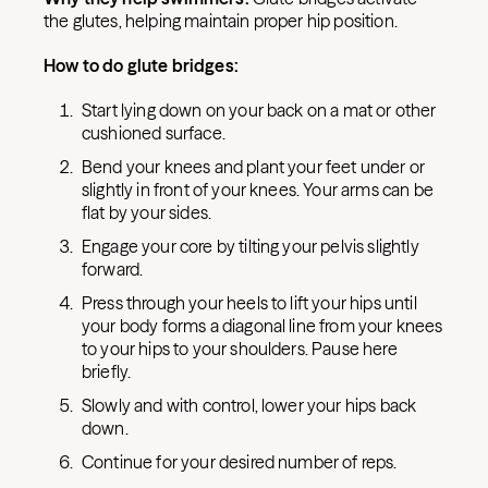
the glutes, helping maintain proper hip position.
How to do glute bridges:
Start lying down on your back on a mat or other
cushioned surface.
Bend your knees and plant your feet under or
slightly in front of your knees. Your arms can be
flat by your sides.
Engage your core by tilting your pelvis slightly
forward.
Press through your heels to lift your hips until
your body forms a diagonal line from your knees
to your hips to your shoulders. Pause here
briefly.
Slowly and with control, lower your hips back
down.
Continue for your desired number of reps.