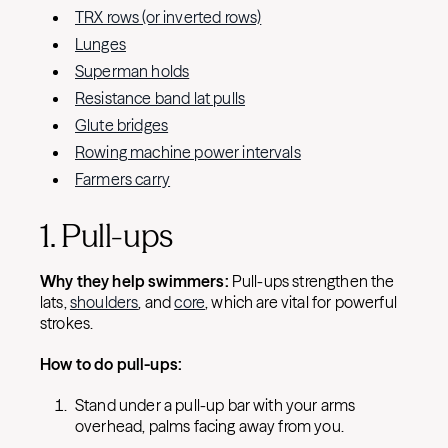
TRX rows (or inverted rows)
Lunges
Superman holds
Resistance band lat pulls
Glute bridges
Rowing machine power intervals
Farmers carry
1. Pull-ups
Why they help swimmers:
Pull-ups strengthen the
lats,
shoulders
, and
core
, which are vital for powerful
strokes.
How to do pull-ups:
Stand under a pull-up bar with your arms
overhead, palms facing away from you.