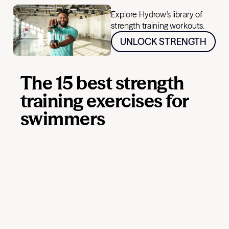
Explore Hydrow's library of
strength training workouts.
UNLOCK STRENGTH
The 15 best strength
training exercises for
swimmers