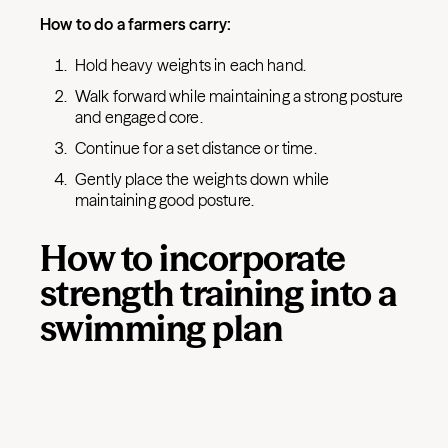
How to do a farmers carry:
Hold heavy weights in each hand.
Walk forward while maintaining a strong posture
and engaged core.
Continue for a set distance or time.
Gently place the weights down while
maintaining good posture.
How to incorporate
strength training into a
swimming plan