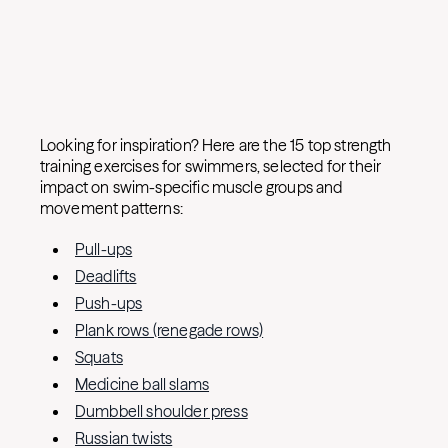
Looking for inspiration? Here are the 15 top strength
training exercises for swimmers, selected for their
impact on swim-specific muscle groups and
movement patterns:
Pull-ups
Deadlifts
Push-ups
Plank rows (renegade rows)
Squats
Medicine ball slams
Dumbbell shoulder press
Russian twists