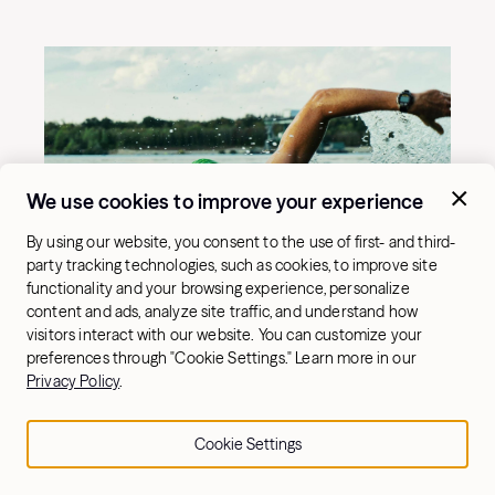
We use cookies to improve your experience
By using our website, you consent to the use of first- and third-
party tracking technologies, such as cookies, to improve site
functionality and your browsing experience, personalize
content and ads, analyze site traffic, and understand how
visitors interact with our website. You can customize your
preferences through "Cookie Settings." Learn more in our
Privacy Policy
.
Cookie Settings