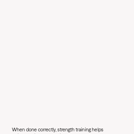
When done correctly, strength training helps