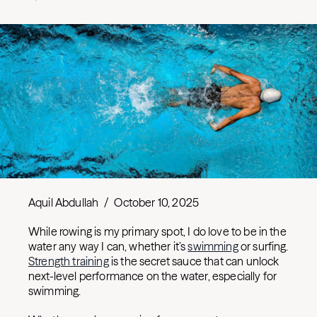
Aquil Abdullah
/
October 10, 2025
While rowing is my primary spot, I do love to be in the
water any way I can, whether it’s
swimming
or surfing.
Strength training
is the secret sauce that can unlock
next-level performance on the water, especially for
swimming.