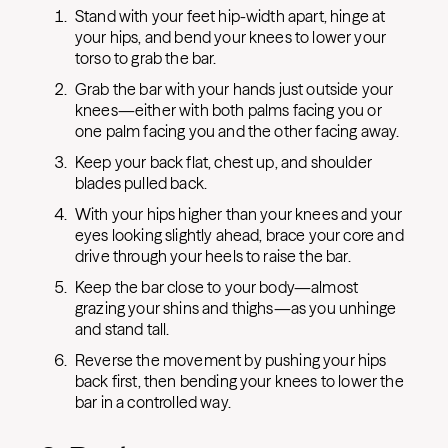
Stand with your feet hip-width apart, hinge at
your hips, and bend your knees to lower your
torso to grab the bar.
Grab the bar with your hands just outside your
knees—either with both palms facing you or
one palm facing you and the other facing away.
Keep your back flat, chest up, and shoulder
blades pulled back.
With your hips higher than your knees and your
eyes looking slightly ahead, brace your core and
drive through your heels to raise the bar.
Keep the bar close to your body—almost
grazing your shins and thighs—as you unhinge
and stand tall.
Reverse the movement by pushing your hips
back first, then bending your knees to lower the
bar in a controlled way.