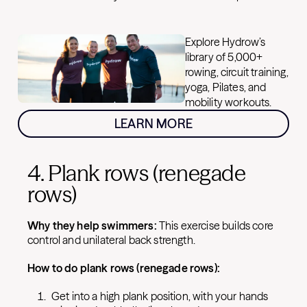
Explore Hydrow’s
library of 5,000+
rowing, circuit training,
yoga, Pilates, and
mobility workouts.
LEARN MORE
4. Plank rows (renegade
rows)
Why they help swimmers:
This exercise builds core
control and unilateral back strength.
How to do plank rows (renegade rows):
Get into a high plank position, with your hands