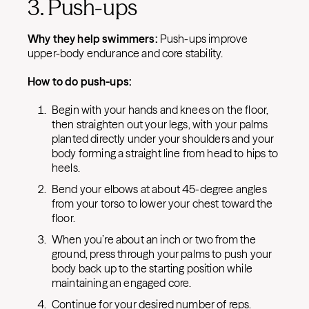
3. Push-ups
Why they help swimmers:
Push-ups improve
upper-body endurance and core stability.
How to do push-ups:
Begin with your hands and knees on the floor,
then straighten out your legs, with your palms
planted directly under your shoulders and your
body forming a straight line from head to hips to
heels.
Bend your elbows at about 45-degree angles
from your torso to lower your chest toward the
floor.
When you’re about an inch or two from the
ground, press through your palms to push your
body back up to the starting position while
maintaining an engaged core.
Continue for your desired number of reps.