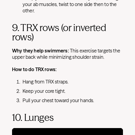
your ab muscles, twist to one side then to the
other.
9. TRX rows (or inverted
rows)
Why they help swimmers:
This exercise targets the
upper back while minimizing shoulder strain.
How to do TRX rows:
Hang from TRX straps.
Keep your core tight.
Pull your chest toward your hands.
10. Lunges