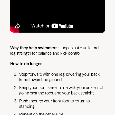
Why they help swimmers:
Lunges build unilateral
leg strength for balance and kick control.
How to do lunges:
Step forward with one leg, lowering your back
knee toward the ground.
Keep your front knee in line with your ankle, not
going past the toes, and your back straight.
Push through your front foot to return to
standing.
Repeat on the other side.