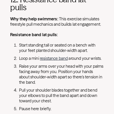
pulls
Why they help swimmers:
This exercise simulates
freestyle pull mechanics and builds lat engagement.
Resistance band lat pulls:
Start standing tall or seated on a bench with
your feet planted shoulder-width apart.
Loop a mini
resistance band
around your wrists.
Raise your arms over your head with your palms
facing away from you. Position your hands
about shoulder-width apart so there’s tension in
the band.
Pull your shoulder blades together and bend
your elbows to pull the band apart and down
toward your chest.
Pause here briefly.