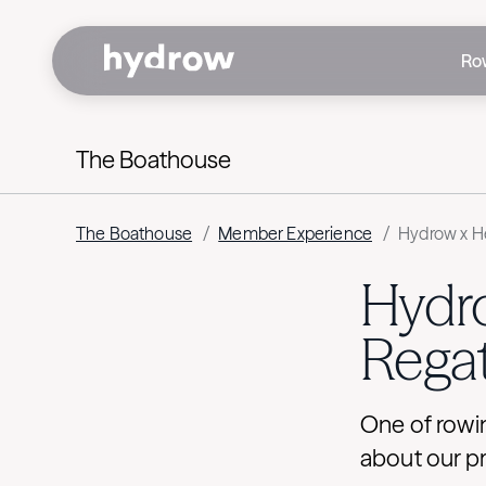
Ro
The Boathouse
The Boathouse
/
Member Experience
/
Hydrow x He
Hydro
Regat
One of rowin
about our p