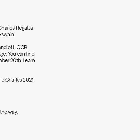
 Charles Regatta
oxswain.
 end of HOCR
dge. You can find
ober 20th. Learn
the Charles 2021
 the way.