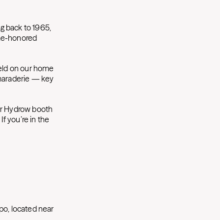
g back to 1965,
ime-honored
held on our home
amaraderie — key
Our Hydrow booth
If you’re in the
po, located near