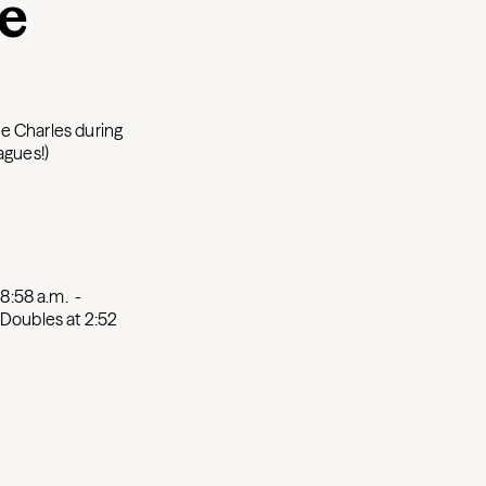
he
e Charles during
agues!)
 8:58 a.m.
-
Doubles at 2:52