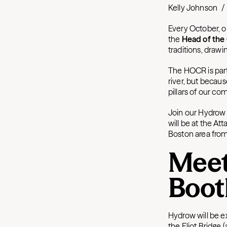
Kelly Johnson
/
Every October, o
the
Head of the
traditions, draw
The HOCR is part
river, but becau
pillars of our c
Join our Hydrow 
will be at the At
Boston area from
Meet
Boot
Hydrow will be e
the Eliot Bridge 