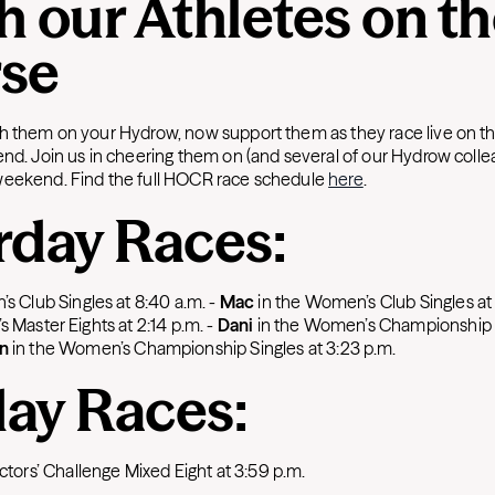
h our Athletes on t
se
h them on your Hydrow, now support them as they race live on th
end. Join us in cheering them on (and several of our Hydrow colle
weekend. Find the full HOCR race schedule
here
.
rday Races:
’s Club Singles at 8:40 a.m.
-
Mac
in the Women’s Club Singles at
s Master Eights at 2:14 p.m.
-
Dani
in the Women’s Championship 
n
in the Women’s Championship Singles at 3:23 p.m.
ay Races:
ectors’ Challenge Mixed Eight at 3:59 p.m.