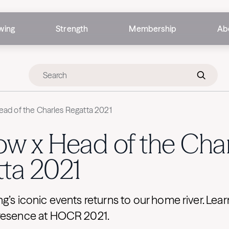
wing
Strength
Membership
Ab
ad of the Charles Regatta 2021
w x Head of the Char
ta 2021
g’s iconic events returns to our home river. Lea
resence at HOCR 2021.