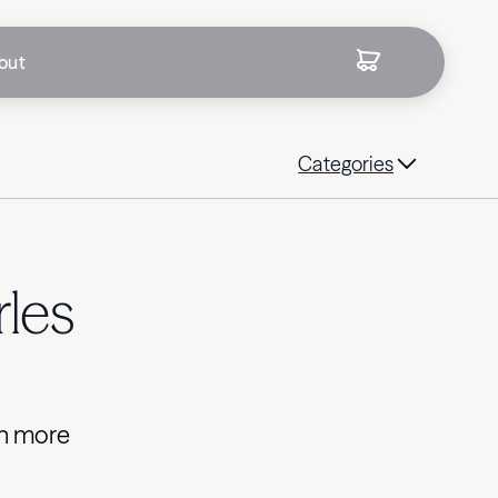
out
Categories
les
rn more