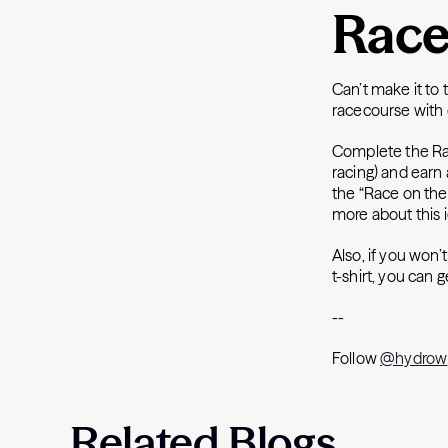
Race
Can’t make it to 
racecourse with 
Complete the Ra
racing) and earn 
the “Race on the
more about this 
Also, if you won’
t-shirt, you can 
-
-
Follow
@hydrow
Related Blogs