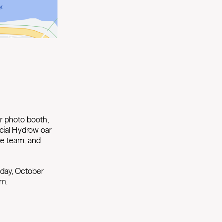
ur photo booth,
cial Hydrow oar
he team, and
day, October
.m.