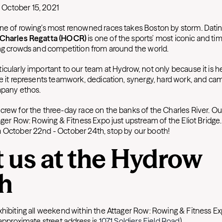
October 15, 2021
ne of rowing’s most renowned races takes Boston by storm. Datin
 Charles Regatta (HOCR)
is one of the sports’ most iconic and t
ing crowds and competition from around the world.
icularly important to our team at Hydrow, not only because it is 
se it represents teamwork, dedication, synergy, hard work, and c
ompany ethos.
crew for the three-day race on the banks of the Charles River. 
tager Row: Rowing & Fitness Expo just upstream of the Eliot Bridge. 
 October 22nd - October 24th, stop by our booth!
 us at the Hydrow
h
xhibiting all weekend within the Attager Row: Rowing & Fitness Ex
(approximate street address is
1071 Soldiers Fi
eld Road
).