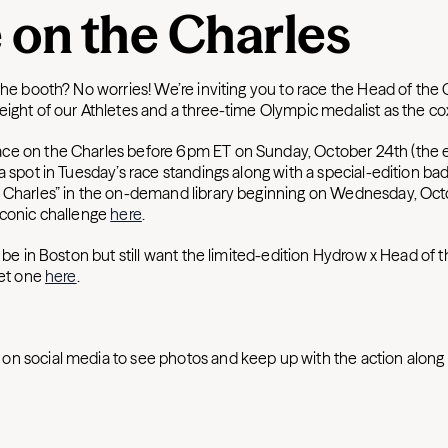
 on the Charles
the booth? No worries! We’re inviting you to race the Head of the
eight of our Athletes and a three-time Olympic medalist as the c
ce on the Charles before 6pm ET on Sunday, October 24th (the
a spot in Tuesday’s race standings along with a special-edition ba
 Charles” in the on-demand library beginning on Wednesday, Oct
iconic challenge
here
.
t be in Boston but still want the limited-edition Hydrow x Head of 
get one
here
.
on social media to see photos and keep up with the action along