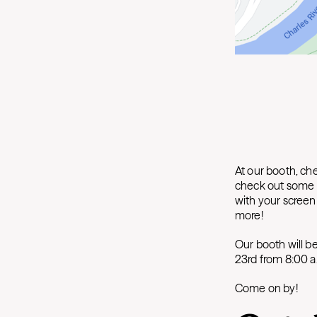
At our booth, che
check out some l
with your scree
more!
Our booth will b
23rd from 8:00 a
Come on by!