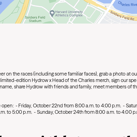
er on the races (including some familiar faces), grab a photo at o
imited-edition Hydrow x Head of the Charles merch, sign our spe
nname, share Hydrow with friends and family, meet members of t
e open:
-
Friday, October 22nd from 8:00 a.m. to 4:00 p.m.
-
Satur
.m. to 5:00 p.m.
-
Sunday, October 24th from 8:00 a.m. to 4:00 p