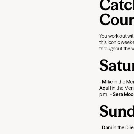
Catc
Cour
You work out wit
this iconic week
throughout the 
Satu
-
Mike
in the Men
Aquil
in the Men’
p.m.
-
Sera Moo
Sund
-
Dani
in the Dir