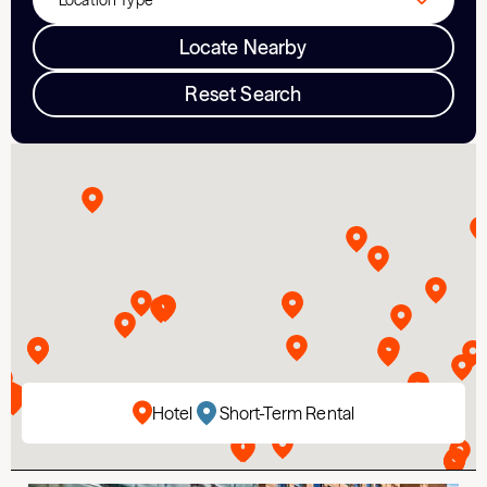
Locate Nearby
Reset Search
Hotel
Short-Term Rental