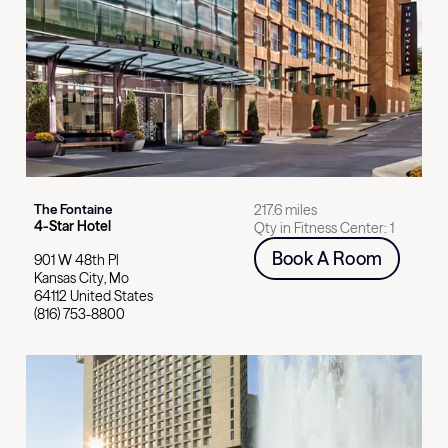
Select card for
The Fontaine
The Fontaine
217.6 miles
4
-Star
Hotel
Qty in Fitness Center:
1
Book A Room
901 W 48th Pl
Kansas City
,
Mo
64112
United States
(816) 753-8800
Select card for
The Westin Kansas City at Crown Center