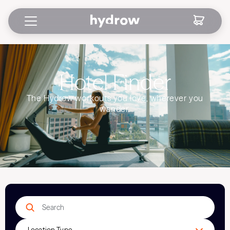
Hotel Finder
The Hydrow workouts you love, wherever you
wander.