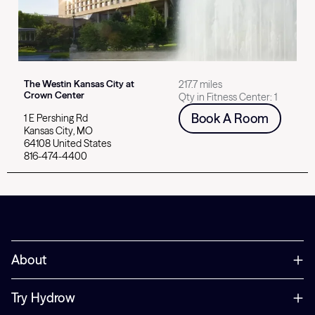
The Westin Kansas City at
217.7 miles
Crown Center
Qty in Fitness Center:
1
Book A Room
1 E Pershing Rd
Kansas City
,
MO
64108
United States
816-474-4400
Select card for
Hotel Avail Rogers, Tapestry Collection by Hilton
About
Try Hydrow