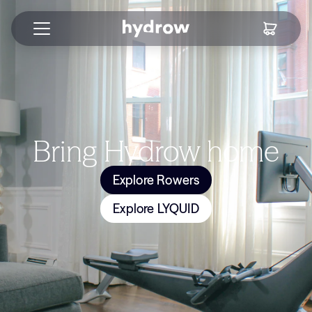
Bring Hydrow home
Explore Rowers
Explore LYQUID