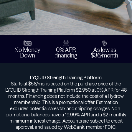
No Money
0% APR
As low as
Down
financing
$36/month
LYQUID Strength Training Platform
Starts at $58/mo. is based on the purchase price of the
LYQUID Strength Training Platform $2,950 at 0% APR for 48
months. Financing does not include the cost of a Hydrow
membership. This is a promotional offer. Estimation
excludes potential sales tax and shipping charges. Non-
promotional balances have a 19.99% APR and a $2 monthly
minimum interest charge. Accounts are subject to credit
approval, and issued by WebBank, member FDIC.