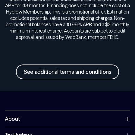
APR for 48 months. Financing does not include the cost of a
Hydrow Membership. This is a promotional offer. Estimation
excludes potential sales tax and shipping charges. Non-
promotional balances have a 19.99% APR and a $2 monthly
minimum interest charge. Accounts are subject to credit
approval, and issued by WebBank, member FDIC.
See additional terms and conditions
About