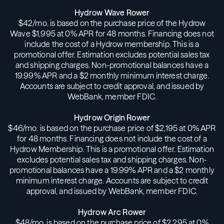
Hydrow Wave Rower
$42/mo. is based on the purchase price of the Hydrow
Wave $1,995 at 0% APR for 48 months. Financing does not
include the cost of a Hydrow membership. This is a
promotional offer. Estimation excludes potential sales tax
and shipping charges. Non-promotional balances have a
19.99% APR and a $2 monthly minimum interest charge.
Accounts are subject to credit approval, and issued by
WebBank, member FDIC.
Hydrow Origin Rower
$46/mo. is based on the purchase price of $2,195 at 0% APR
for 48 months. Financing does not include the cost of a
Hydrow Membership. This is a promotional offer. Estimation
excludes potential sales tax and shipping charges. Non-
promotional balances have a 19.99% APR and a $2 monthly
minimum interest charge. Accounts are subject to credit
approval, and issued by WebBank, member FDIC.
Hydrow Arc Rower
$48/mo. is based on the purchase price of $2,295 at 0%