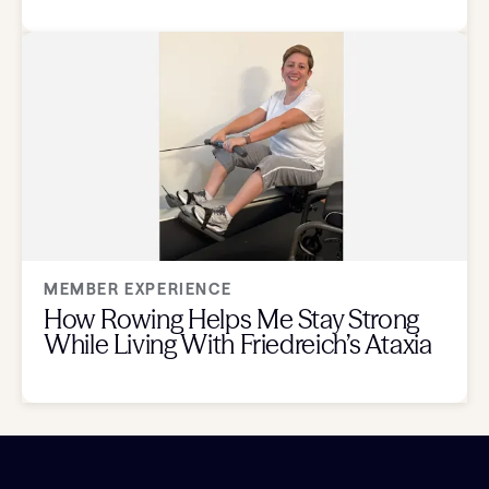
MEMBER EXPERIENCE
How Rowing Helps Me Stay Strong
While Living With Friedreich’s Ataxia