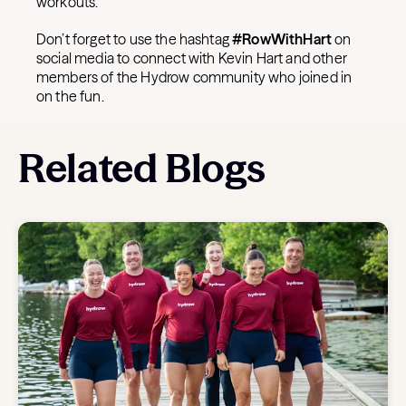
workouts.
Don’t forget to use the hashtag
#RowWithHart
on
social media to connect with Kevin Hart and other
members of the Hydrow community who joined in
on the fun.
Related Blogs