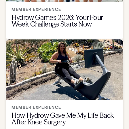
MEMBER EXPERIENCE
Hydrow Games 2026: Your Four-
Week Challenge Starts Now
MEMBER EXPERIENCE
How Hydrow Gave Me My Life Back
After Knee Surgery