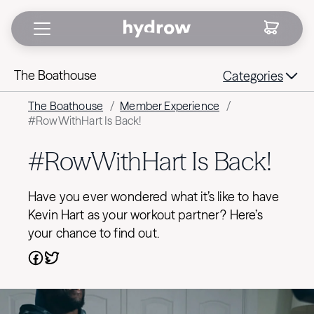
The Boathouse
Categories
The Boathouse
/
Member Experience
/
#RowWithHart Is Back!
#RowWithHart Is Back!
Have you ever wondered what it’s like to have
Kevin Hart as your workout partner? Here’s
your chance to find out.