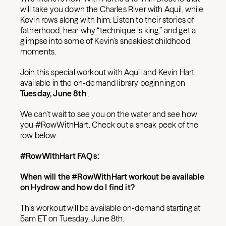
will take you down the Charles River with Aquil, while
Kevin rows along with him. Listen to their stories of
fatherhood, hear why “technique is king,” and get a
glimpse into some of Kevin’s sneakiest childhood
moments.
Join this special workout with Aquil and Kevin Hart,
available in the on-demand library beginning on
Tuesday, June 8th
.
We can’t wait to see you on the water and see how
you #RowWithHart. Check out a sneak peek of the
row below.
#RowWithHart FAQs:
When will the #RowWithHart workout be available
on Hydrow and how do I find it?
This workout will be available on-demand starting at
5am ET on Tuesday, June 8th.