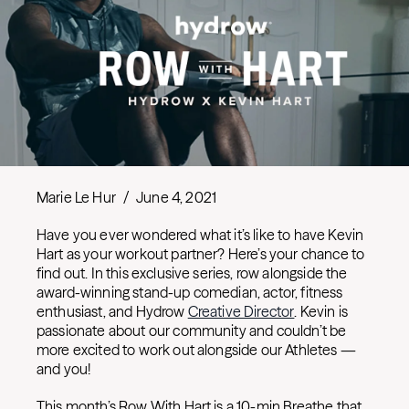
Marie Le Hur
/
June 4, 2021
Have you ever wondered what it’s like to have Kevin
Hart as your workout partner? Here’s your chance to
find out. In this exclusive series, row alongside the
award-winning stand-up comedian, actor, fitness
enthusiast, and Hydrow
Creative Director
. Kevin is
passionate about our community and couldn’t be
more excited to work out alongside our Athletes —
and you!
This month’s Row With Hart is a 10-min Breathe that