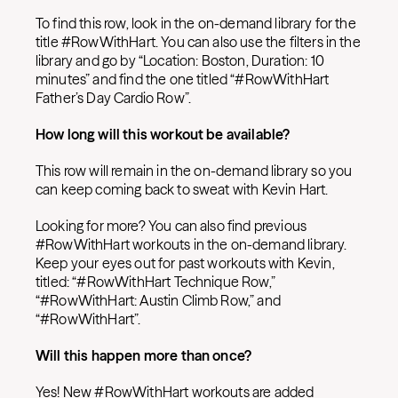
To find this row, look in the on-demand library for the
title #RowWithHart. You can also use the filters in the
library and go by “Location: Boston, Duration: 10
minutes” and find the one titled “#RowWithHart
Father’s Day Cardio Row”.
How long will this workout be available?
This row will remain in the on-demand library so you
can keep coming back to sweat with Kevin Hart.
Looking for more? You can also find previous
#RowWithHart workouts in the on-demand library.
Keep your eyes out for past workouts with Kevin,
titled: “#RowWithHart Technique Row,”
“#RowWithHart: Austin Climb Row,” and
“#RowWithHart”.
Will this happen more than once?
Yes! New #RowWithHart workouts are added