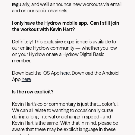
regularly, and we’ll announce new workouts via email
and on our social channels.
I only have the Hydrow mobile app. Can I still join
the workout with Kevin Hart?
Definitely! This exclusive experience is available to
our entire Hydrow community — whether you row
on your Hydrow or are a Hydrow Digital Basic
member.
Download the iOS App
here
. Download the Android
App
here
.
Is the row explicit?
Kevin Hart’s color commentary is just that… colorful.
We can all relate to wanting to occasionally curse
during a long interval or a change in speed - and
Kevin Hart is the same! With that in mind, please be
aware that there may be explicit language in these