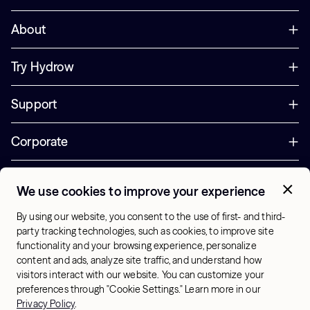
About
Try Hydrow
Support
Corporate
Offers
We use cookies to improve your experience
+1 (833) 889-3121
By using our website, you consent to the use of first- and third-
Office Hours:
party tracking technologies, such as cookies, to improve site
10am-7pm ET, Mon-Sat
functionality and your browsing experience, personalize
content and ads, analyze site traffic, and understand how
visitors interact with our website. You can customize your
US - English
preferences through "Cookie Settings." Learn more in our
© 2026 Hydrow. All Rights Reserved.
Terms & Conditions
Privacy Policy
.
Sitemap