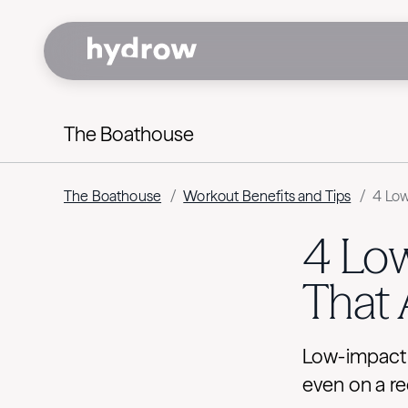
The Boathouse
The Boathouse
/
Workout Benefits and Tips
/
4 Low
4 Lo
That 
Low-impact c
even on a re