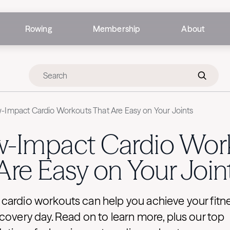
Rowing
Membership
About
-Impact Cardio Workouts That Are Easy on Your Joints
w-Impact Cardio Wor
Are Easy on Your Join
ardio workouts can help you achieve your fitne
covery day. Read on to learn more, plus our top