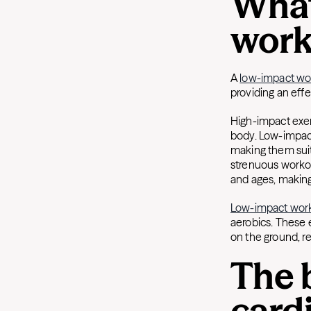
What
work
A
low-impact wo
providing an eff
High-impact exerc
body. Low-impact
making them suita
strenuous workout
and ages, making
Low-impact wor
aerobics. These 
on the ground, re
The 
card