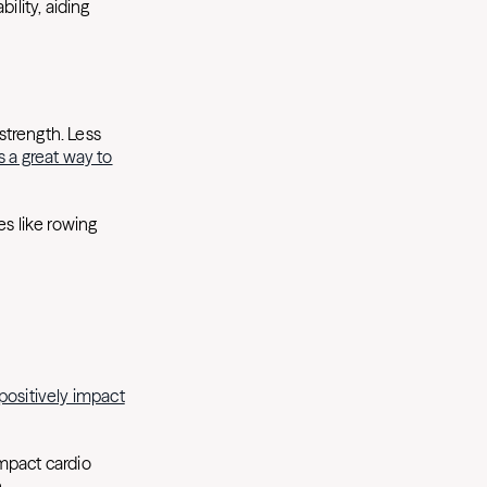
ility, aiding
strength. Less
s a great way to
es like rowing
positively impact
impact cardio
n.