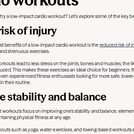
ry a low-impact cardio workout? Let’s explore some of the key be
isk of injury
st benefits of a low-impact cardio workout is the
reduced risk of i
and strenuous exercises.
kouts lead to less stress on the joints, bones and muscles, the li
educed. This makes these exercises an ideal choice for beginners, 
even experienced fitness enthusiasts looking for more safe, lower
n their routine.
 stability and balance
workouts focus on improving one's stability and balance, element
intaining physical fitness at any age.
outs such as yoga, water exercises, and rowing-based workouts