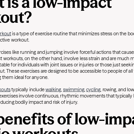
 is a low-impact
out?
rkout
is a type of exercise routine that minimizes stress on the bod
ective workout.
ises like running and jumping involve forceful actions that cause
 workouts, on the other hand, involve less strain and are much m
ble for individuals with joint issues or injuries or those just seeki
. These exercises are designed to be accessible to people of all 
 them ideal for anyone.
kouts
typically include
walking
,
swimming
,
cycling
, rowing, and lo
exercises involve continuous, rhythmic movements that typically
ducing bodily impact and risk of injury.
benefits of low-imp
io workouts