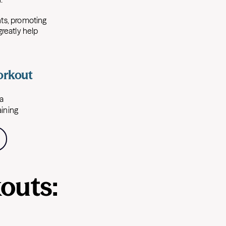
ts, promoting
greatly help
orkout
 a
aining
outs: