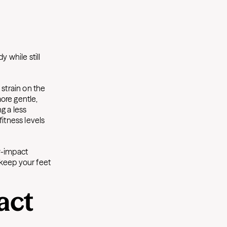
y while still
 strain on the
ore gentle,
ng a less
fitness levels
w-impact
 keep your feet
act