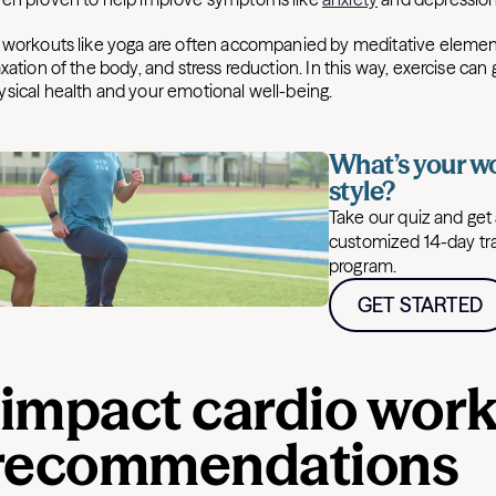
 workouts like yoga are often accompanied by meditative elemen
xation of the body, and stress reduction. In this way, exercise can 
sical health and your emotional well-being.
What’s your w
style?
Take our quiz and get
customized 14-day tr
program.
GET STARTED
impact cardio work
recommendations