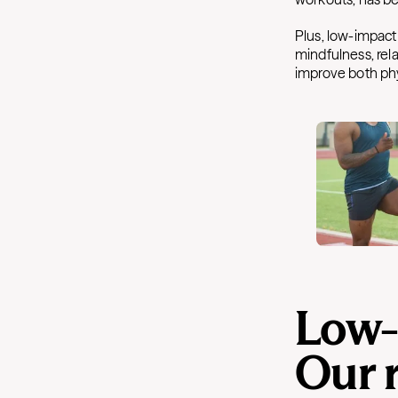
Plus, low-impact
mindfulness, rela
improve both phy
Low-
Our 