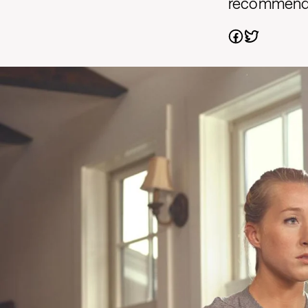
recommendat