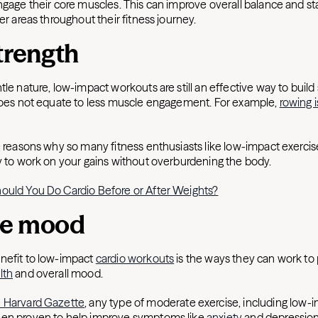
ngage their core muscles. This can improve overall balance and stab
her areas throughout their fitness journey.
trength
tle nature, low-impact workouts are still an effective way to build 
 does not equate to less muscle engagement. For example,
rowing i
e reasons why so many fitness enthusiasts like low-impact exercis
ay to work on your gains without overburdening the body.
ould You Do Cardio Before or After Weights?
ve mood
nefit to low-impact
cardio workouts
is the ways they can work to
lth
and overall mood.
 Harvard Gazette
, any type of moderate exercise, including low-
een proven to help improve symptoms like
anxiety
and depressio