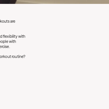
rkouts are
d flexibility with
eople with
ercise.
orkout routine?