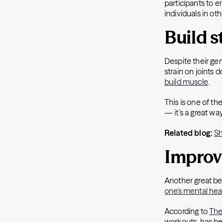
participants to e
individuals in ot
Build s
Despite their gen
strain on joints
build muscle
.
This is one of th
— it’s a great w
Related blog:
Sh
Impro
Another great be
one's mental hea
According to
The
workouts, has b