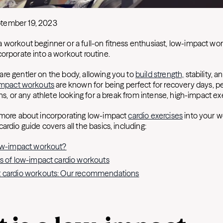
tember 19, 2023
 workout beginner or a full-on fitness enthusiast, low-impact wo
corporate into a workout routine.
re gentler on the body, allowing you to
build strength,
stability, an
mpact workouts
are known for being perfect for recovery days, p
ons, or any athlete looking for a break from intense, high-impact ex
 more about incorporating low-impact
cardio exercises
into your w
ardio guide covers all the basics, including:
low-impact workout?
s of low-impact cardio workouts
 cardio workouts: Our recommendations