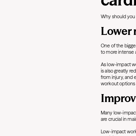
Why should you t
Lower r
One of the bigge
to more intense 
As low-impact wor
is also greatly r
from injury, and 
workout options i
Improve
Many low-impact 
are crucial in ma
Low-impact work