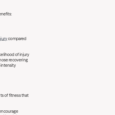
nefits:
njury
compared
kelihood of injury
those recovering
-intensity
s of fitness that
 encourage