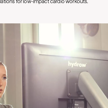
ions for low-impact cardio workouts.