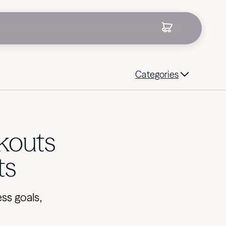
Categories
kouts
ts
ss goals,