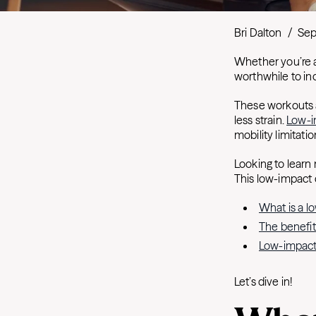
Bri Dalton
/
Sep
Whether you’re a
worthwhile to in
These workouts a
less strain.
Low-i
mobility limitati
Looking to learn
This low-impact c
What is a 
The benefit
Low-impact
Let’s dive in!