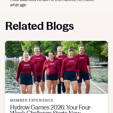
what age.
Related Blogs
MEMBER EXPERIENCE
Hydrow Games 2026: Your Four-