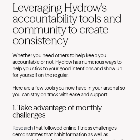
Leveraging Hydrow’s
accountability tools and
community to create
consistency
Whether you need others to help keep you
accountable or not, Hydrow has numerous ways to
help you stick to your good intentions and show up
for yourself on the regular.
Here are a few tools you now have in your arsenal so
you can stay on track with ease and support:
1. Take advantage of monthly
challenges
Research
that followed online fitness challenges
demonstrates that habit formation as well as