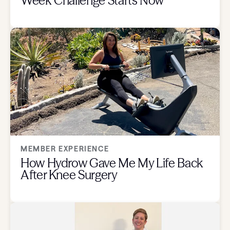
Week Challenge Starts Now
MEMBER EXPERIENCE
How Hydrow Gave Me My Life Back
After Knee Surgery