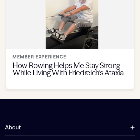
MEMBER EXPERIENCE
How Rowing Helps Me Stay Strong
While Living With Friedreich’s Ataxia
About