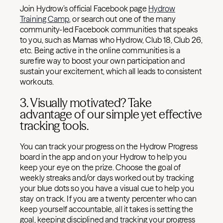
Join Hydrow’s official Facebook page
Hydrow
Training Camp
, or search out one of the many
community-led Facebook communities that speaks
to you, such as Mamas who Hydrow, Club 18, Club 26,
etc. Being active in the online communities is a
surefire way to boost your own participation and
sustain your excitement, which all leads to consistent
workouts.
3. Visually motivated? Take
advantage of our simple yet effective
tracking tools.
You can track your progress on the Hydrow Progress
board in the app and on your Hydrow to help you
keep your eye on the prize. Choose the goal of
weekly streaks and/or days worked out by tracking
your blue dots so you have a visual cue to help you
stay on track. If you are a twenty percenter who can
keep yourself accountable, all it takes is setting the
goal, keeping disciplined and tracking your progress