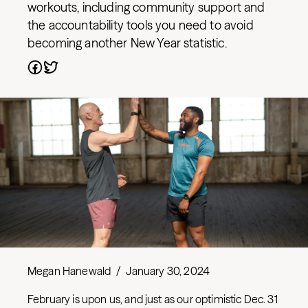
workouts, including community support and
the accountability tools you need to avoid
becoming another New Year statistic.
Megan Hanewald
/
January 30, 2024
February is upon us, and just as our optimistic Dec. 31