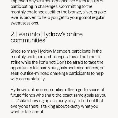
improved physical performance are direct results of
participating in challenges. Committing to the
monthly challenge at either the bronze, silver, or gold
level is proven to help you get to your goal of regular
sweat sessions.
2. Lean into Hydrow’s online
communities
Since so many Hydrow Members participate in the
monthly and special challenges, this is the time to
strike while the iron’s hot! Don’t be afraid to take the
opportunity to share your goals and experiences, or
seek out like-minded challenge participants to help
with accountability.
Hydrow’s online communities offer a go-to space of
future friends who share the exact same goals as you
— it’s like showing up at a party only to find out that
everyone there is talking about exactly what you
want to talk about.