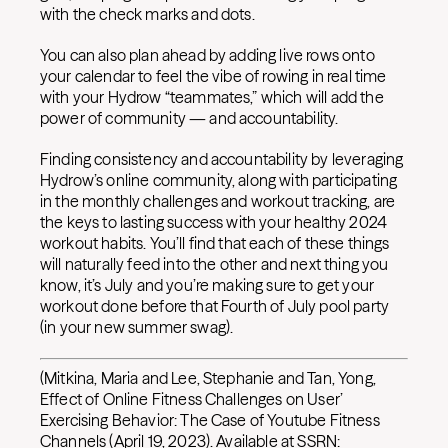
with the check marks and dots.
You can also plan ahead by adding live rows onto
your calendar to feel the vibe of rowing in real time
with your Hydrow “teammates,” which will add the
power of community — and accountability.
Finding consistency and accountability by leveraging
Hydrow’s online community, along with participating
in the monthly challenges and workout tracking, are
the keys to lasting success with your healthy 2024
workout habits. You’ll find that each of these things
will naturally feed into the other and next thing you
know, it’s July and you’re making sure to get your
workout done before that Fourth of July pool party
(in your new summer swag).
(Mitkina, Maria and Lee, Stephanie and Tan, Yong,
Effect of Online Fitness Challenges on User’
Exercising Behavior: The Case of Youtube Fitness
Channels (April 19, 2023). Available at SSRN: