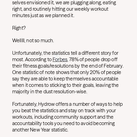
selves envisioned it, we are plugging along, eating
right, and routinely hitting our weekly workout
minutes just as we planned it.
Right?
Welllll, not so much.
Unfortunately, the statistics tell a different story for
most. According to
Forbes
, 78% of people drop off
their fitness goals/resolutions by the end of February.
One statistic of note shows that only 20% of people
say they are able to keep themselves accountable
when it comes to sticking to their goals, leaving the
majority in the dust resolution-wise.
Fortunately, Hydrow offers a number of ways to help
you beat the statistics and stay on track with your
workouts, including community support and the
accountability tools you need to avoid becoming
another New Year statistic.