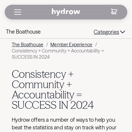
The Boathouse
Categories
The Boathouse
/
Member Experience
/
Consistency + Community + Accountability =
SUCCESS IN 2024
Consistency +
Community +
Accountability =
SUCCESS IN 2024
Hydrow offers a number of ways to help you
beat the statistics and stay on track with your