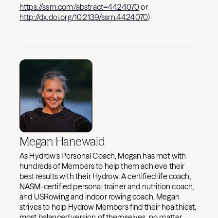
https://ssrn.com/abstract=4424070
or
http://dx.doi.org/10.2139/ssrn.4424070
)
Megan Hanewald
As Hydrow's Personal Coach, Megan has met with
hundreds of Members to help them achieve their
best results with their Hydrow. A certified life coach,
NASM-certified personal trainer and nutrition coach,
and USRowing and indoor rowing coach, Megan
strives to help Hydrow Members find their healthiest,
most balanced version of themselves, no matter