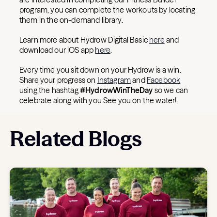
program, you can complete the workouts by locating
them in the on-demand library.
Learn more about Hydrow Digital Basic
here
and
download our iOS app
here
.
Every time you sit down on your Hydrow is a win.
Share your progress on
Instagram
and
Facebook
using the hashtag
#HydrowWinTheDay
so we can
celebrate along with you See you on the water!
Related Blogs