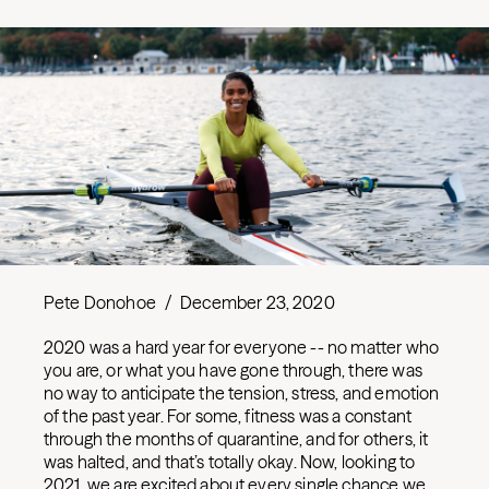
Pete Donohoe
/
December 23, 2020
2020 was a hard year for everyone -- no matter who
you are, or what you have gone through, there was
no way to anticipate the tension, stress, and emotion
of the past year. For some, fitness was a constant
through the months of quarantine, and for others, it
was halted, and that’s totally okay. Now, looking to
2021, we are excited about every single chance we