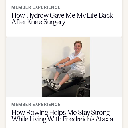
MEMBER EXPERIENCE
How Hydrow Gave Me My Life Back
After Knee Surgery
MEMBER EXPERIENCE
How Rowing Helps Me Stay Strong
While Living With Friedreich’s Ataxia