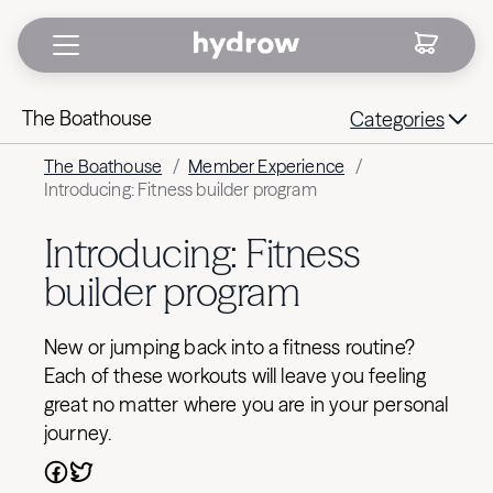
The Boathouse
Categories
The Boathouse
/
Member Experience
/
Introducing: Fitness builder program
Introducing: Fitness
builder program
New or jumping back into a fitness routine?
Each of these workouts will leave you feeling
great no matter where you are in your personal
journey.