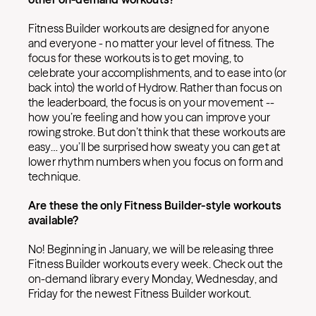
Fitness Builder workouts are designed for anyone
and everyone - no matter your level of fitness. The
focus for these workouts is to get moving, to
celebrate your accomplishments, and to ease into (or
back into) the world of Hydrow. Rather than focus on
the leaderboard, the focus is on your movement --
how you’re feeling and how you can improve your
rowing stroke. But don’t think that these workouts are
easy… you’ll be surprised how sweaty you can get at
lower rhythm numbers when you focus on form and
technique.
Are these the only Fitness Builder-style workouts
available?
No! Beginning in January, we will be releasing three
Fitness Builder workouts every week. Check out the
on-demand library every Monday, Wednesday, and
Friday for the newest Fitness Builder workout.