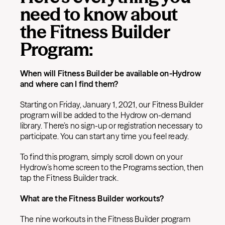
need to know about
the Fitness Builder
Program:
When will Fitness Builder be available on-Hydrow
and where can I find them?
Starting on Friday, January 1, 2021, our Fitness Builder
program will be added to the Hydrow on-demand
library. There’s no sign-up or registration necessary to
participate. You can start any time you feel ready.
To find this program, simply scroll down on your
Hydrow’s home screen to the Programs section, then
tap the Fitness Builder track.
What are the Fitness Builder workouts?
The nine workouts in the Fitness Builder program