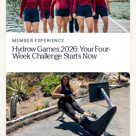
MEMBER EXPERIENCE
Hydrow Games 2026: Your Four-
Week Challenge Starts Now