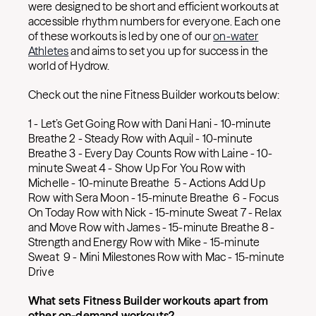
were designed to be short and efficient workouts at
accessible rhythm numbers for everyone. Each one
of these workouts is led by one of our
on-water
Athletes
and aims to set you up for success in the
world of Hydrow.
Check out the nine Fitness Builder workouts below:
1 - Let’s Get Going Row with Dani Hani - 10-minute
Breathe 2 - Steady Row with Aquil - 10-minute
Breathe 3 - Every Day Counts Row with Laine - 10-
minute Sweat 4 - Show Up For You Row with
Michelle - 10-minute Breathe 5 - Actions Add Up
Row with Sera Moon - 15-minute Breathe 6 - Focus
On Today Row with Nick - 15-minute Sweat 7 - Relax
and Move Row with James - 15-minute Breathe 8 -
Strength and Energy Row with Mike - 15-minute
Sweat 9 - Mini Milestones Row with Mac - 15-minute
Drive
What sets Fitness Builder workouts apart from
other on-demand workouts?