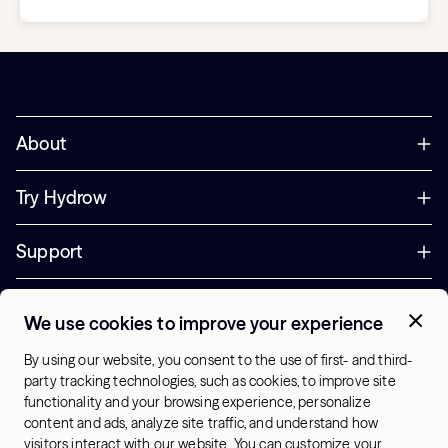
About
Try Hydrow
Support
Corporate
We use cookies to improve your experience
+44 800 085 6742
By using our website, you consent to the use of first- and third-
Office Hours:
party tracking technologies, such as cookies, to improve site
9am - 1pm ET
functionality and your browsing experience, personalize
content and ads, analyze site traffic, and understand how
visitors interact with our website. You can customize your
UK - English