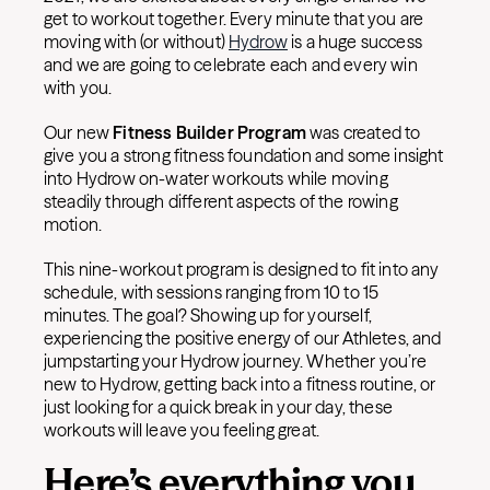
get to workout together. Every minute that you are
moving with (or without)
Hydrow
is a huge success
and we are going to celebrate each and every win
with you.
Our new
Fitness Builder Program
was created to
give you a strong fitness foundation and some insight
into Hydrow on-water workouts while moving
steadily through different aspects of the rowing
motion.
This nine-workout program is designed to fit into any
schedule, with sessions ranging from 10 to 15
minutes. The goal? Showing up for yourself,
experiencing the positive energy of our Athletes, and
jumpstarting your Hydrow journey. Whether you’re
new to Hydrow, getting back into a fitness routine, or
just looking for a quick break in your day, these
workouts will leave you feeling great.
Here’s everything you