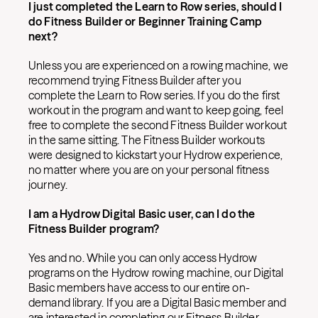
I just completed the Learn to Row series, should I
do Fitness Builder or Beginner Training Camp
next?
Unless you are experienced on a rowing machine, we
recommend trying Fitness Builder after you
complete the Learn to Row series. If you do the first
workout in the program and want to keep going, feel
free to complete the second Fitness Builder workout
in the same sitting. The Fitness Builder workouts
were designed to kickstart your Hydrow experience,
no matter where you are on your personal fitness
journey.
I am a Hydrow Digital Basic user, can I do the
Fitness Builder program?
Yes and no. While you can only access Hydrow
programs on the Hydrow rowing machine, our Digital
Basic members have access to our entire on-
demand library. If you are a Digital Basic member and
are interested in completing our Fitness Builder