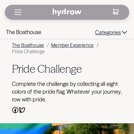
The Boathouse
Categories
The Boathouse
/
Member Experience
/
Pride Challenge
Pride Challenge
Complete the challenge by collecting all eight
colors of the pride flag. Whatever your journey,
row with pride.