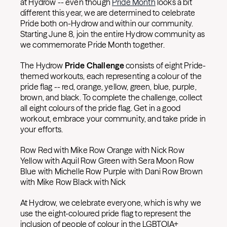
at Hydrow -- even though
Pride Month
looks a bit
different this year, we are determined to celebrate
Pride both on-Hydrow and within our community.
Starting June 8, join the entire Hydrow community as
we commemorate Pride Month together.
The Hydrow
Pride Challenge
consists of eight Pride-
themed workouts, each representing a colour of the
pride flag -- red, orange, yellow, green, blue, purple,
brown, and black. To complete the challenge, collect
all eight colours of the pride flag. Get in a good
workout, embrace your community, and take pride in
your efforts.
Row Red with Mike Row Orange with Nick Row
Yellow with Aquil Row Green with Sera Moon Row
Blue with Michelle Row Purple with Dani Row Brown
with Mike Row Black with Nick
At Hydrow, we celebrate everyone, which is why we
use the eight-coloured pride flag to represent the
inclusion of people of colour in the LGBTQIA+