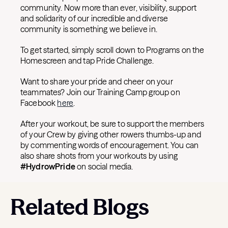
community. Now more than ever, visibility, support
and solidarity of our incredible and diverse
community is something we believe in.
To get started, simply scroll down to Programs on the
Homescreen and tap Pride Challenge.
Want to share your pride and cheer on your
teammates? Join our Training Camp group on
Facebook
here
.
After your workout, be sure to support the members
of your Crew by giving other rowers thumbs-up and
by commenting words of encouragement. You can
also share shots from your workouts by using
#HydrowPride
on social media.
Related Blogs