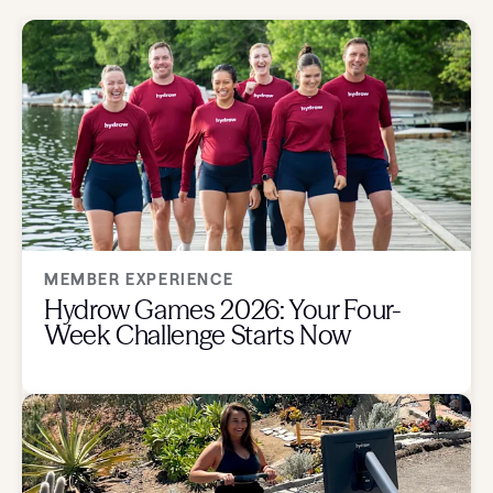
MEMBER EXPERIENCE
Hydrow Games 2026: Your Four-
Week Challenge Starts Now