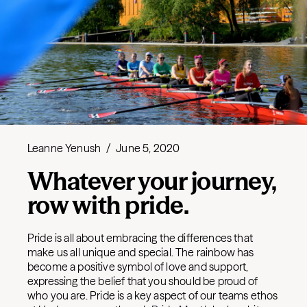
Leanne Yenush
/
June 5, 2020
Whatever your journey,
row with pride.
Pride is all about embracing the differences that
make us all unique and special. The rainbow has
become a positive symbol of love and support,
expressing the belief that you should be proud of
who you are. Pride is a key aspect of our teams ethos