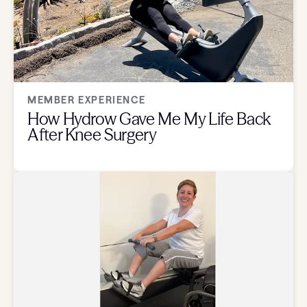
MEMBER EXPERIENCE
How Hydrow Gave Me My Life Back
After Knee Surgery