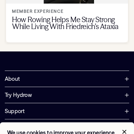
MEMBER EXPERIENCE
How Rowing Helps Me Stay Strong
While Living With Friedreich’s Ataxia
About
Try Hydrow
Support
Corporate
We use cookies to improve your experience