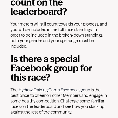
count on the
leaderboard?
Your meters will still count towards your progress, and
you will be included in the full-race standings. In
order to be included in the broken-down standings,
both your gender and your age range must be
included.
Is there a special
Facebook group for
this race?
The
Hydrow Training Camp Facebook group
is the
best place to cheer on other Members and engage in
some healthy competition. Challenge some familiar
faces on the leaderboard and see how you stack up
against the rest of the community.