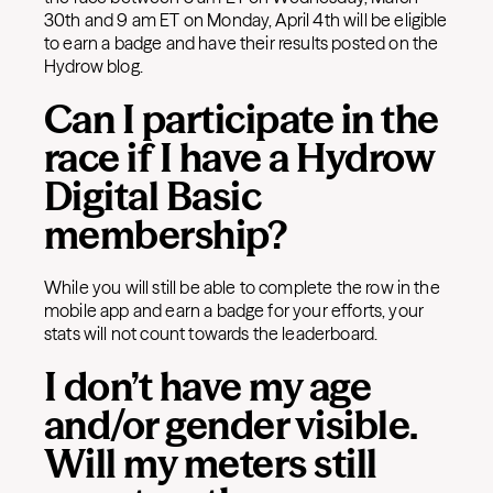
30th and 9 am ET on Monday, April 4th will be eligible
to earn a badge and have their results posted on the
Hydrow blog.
Can I participate in the
race if I have a Hydrow
Digital Basic
membership?
While you will still be able to complete the row in the
mobile app and earn a badge for your efforts, your
stats will not count towards the leaderboard.
I don’t have my age
and/or gender visible.
Will my meters still