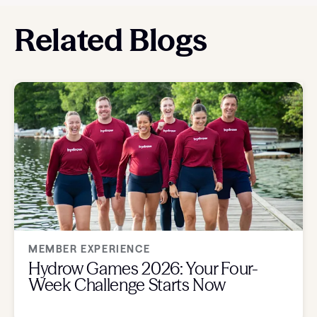
Related Blogs
MEMBER EXPERIENCE
Hydrow Games 2026: Your Four-
Week Challenge Starts Now