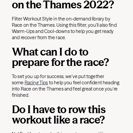
on the Thames 2022?
Filter Workout Style in the on-demand library by
Race on the Thames. Using this filter, you’ll also find
Warm-Ups and Cool-downs to help you get ready
and recover from the race.
What can I do to
prepare for the race?
To set you up for success, we’ve put together
some
Racing Tips
to help you feel confident heading
into Race on the Thames and feel great once you’re
finished.
Do I have to row this
workout like a race?