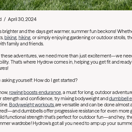
d
/
April 30, 2024
s brighter and the days get warmer, summer fun beckons! Whethe
ts,
biking
,
hiking
, or simply enjoying gardening or outdoor strolls, t
ith family and friends.
oy these adventures, we need more than just excitement—we need
lity. That's where Hydrow comes in, helping you get fit and ready 
res!
 asking yourself: How do I get started?
know,
rowing boosts endurance
, a must for long, outdoor adventur
r strength and confidence, try mixing bodyweight and
dumbbell e
tine.
Bodyweight workouts
are versatile and can be done almo
ed!—and dumbbells offer progressive resistance for even more g
ld functional strength that’s perfect for outdoor fun—and hey, the
mmer wardrobe! Hydrow's got all you need to amp up your summe