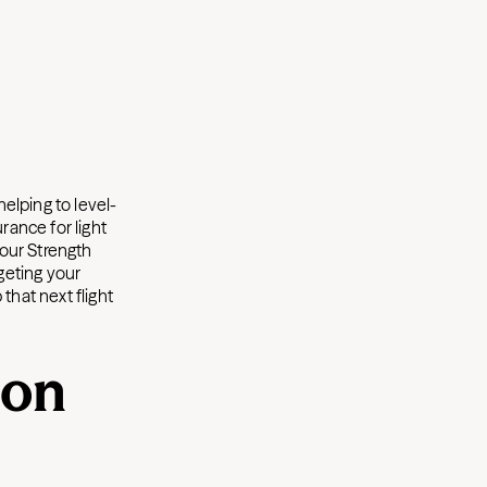
elping to level-
rance for light
 our Strength
geting your
that next flight
 on