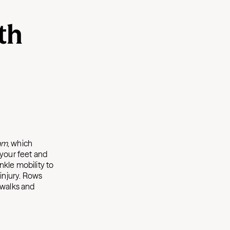
th
am
, which
 your feet and
nkle mobility to
injury. Rows
 walks and