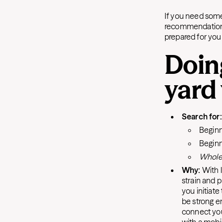
If you need some
recommendations.
prepared for y
Doin
yard
Search for:
Beginn
Beginn
Whole
Why:
With l
strain and p
you initiate
be strong en
connect you