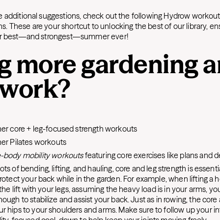
 additional suggestions, check out the following Hydrow workout 
 These are your shortcut to unlocking the best of our library, ens
our best—and strongest—summer ever!
g more gardening 
 work?
er core + leg-focused strength workouts
er Pilates workouts
-body mobility workouts
featuring core exercises like plans and 
ots of bending, lifting, and hauling, core and leg strength is essent
rotect your back while in the garden. For example, when lifting a h
 the lift with your legs, assuming the heavy load is in your arms, y
ough to stabilize and assist your back. Just as in rowing, the cor
r hips to your shoulders and arms. Make sure to follow up your i