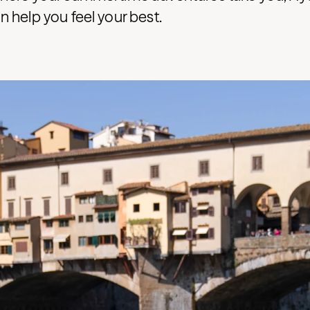
 help you feel your best.