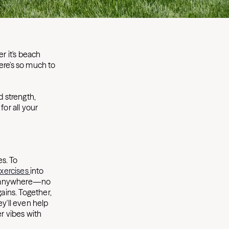
r it's beach
here's so much to
 strength,
for all your
es. To
xercises
into
st anywhere—no
ains. Together,
y'll even help
r vibes with