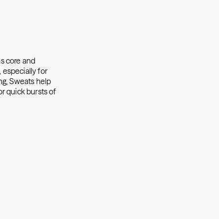
as core and
 especially for
ng, Sweats help
or quick bursts of