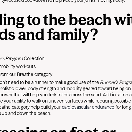
lity-focused cool-down to help keep your joints moving freely.
ing to the beach wi
nds and family?
:
r’s Program
Collection
mobility workouts
rom our Breathe category
on’t need to be a runner to make good use of the
Runner’s Progr
holistic lower-body strength and mobility geared toward being on
g power that will help you trek miles across the sand. Add in some a
e your ability to walk on uneven surfaces while reducing possible 
eathe category help build your
cardiovascular endurance
for long
s up and down the beach.