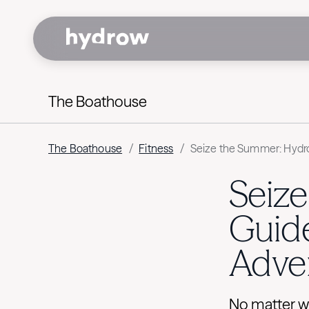
The Boathouse
The Boathouse
/
Fitness
/
Seize the Summer: Hydro
Seiz
Guide
Adve
No matter w