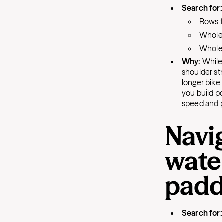
Search for
Rows f
Whole-
Whole-
Why:
While 
shoulder str
longer bike
you build po
speed and 
Navig
wate
padd
Search for