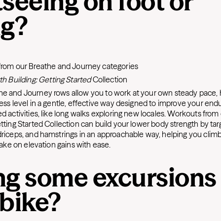
seeing on foot or
ng?
:
from our
Breathe and Journey
categories
th Building: Getting Started
Collection
he and Journey rows allow you to work at your own steady pace, h
ess level in a gentle, effective way designed to improve your endu
d activities, like long walks exploring new locales. Workouts from
etting Started Collection can build your lower body strength by tar
driceps, and hamstrings in an approachable way, helping you climb 
 take on elevation gains with ease.
ng some excursions
 bike?