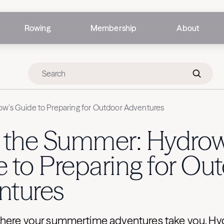
Rowing
Membership
About
w’s Guide to Preparing for Outdoor Adventures
e the Summer: Hydrow
 to Preparing for Ou
ntures
here your summertime adventures take you, H