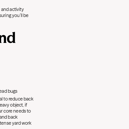
and activity
uring you’ll be
and
dead bugs
ial to reduce back
eavy object, if
our core needs to
e and back
ntense yard work