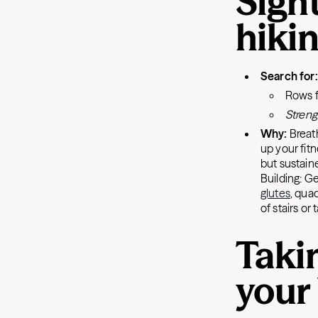
Sight
hiki
Search for
Rows 
Streng
Why:
Breat
up your fitn
but sustaine
Building: G
glutes
, qua
of stairs or
Taki
your