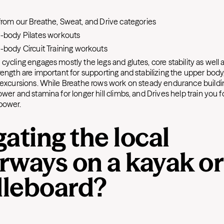
:
rom our Breathe, Sweat, and Drive categories
body Pilates
workouts
body Circuit Training
workouts
cycling engages mostly the legs and glutes, core stability as well 
ength are important for supporting and stabilizing the upper body,
 excursions. While Breathe rows work on steady endurance buildi
wer and stamina for longer hill climbs, and Drives help train you f
power.
ating the local
rways on a kayak or
leboard?
: