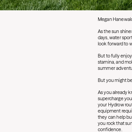
Megan Hanewal
As the sun shine
days, water spor
look forward to w
But to fully enj
stamina, and mobi
summer adventu
But you might be
As you already 
supercharge you
your Hydrow rou
equipment requir
they can help bui
you rock that su
confidence.