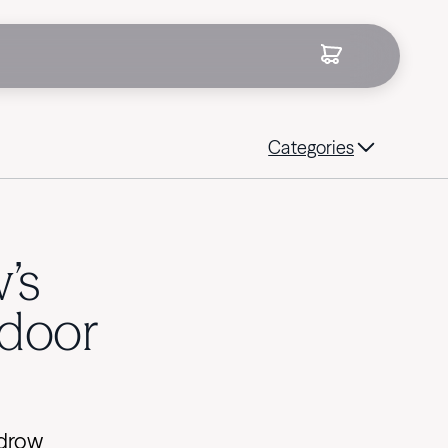
Categories
’s
tdoor
ydrow