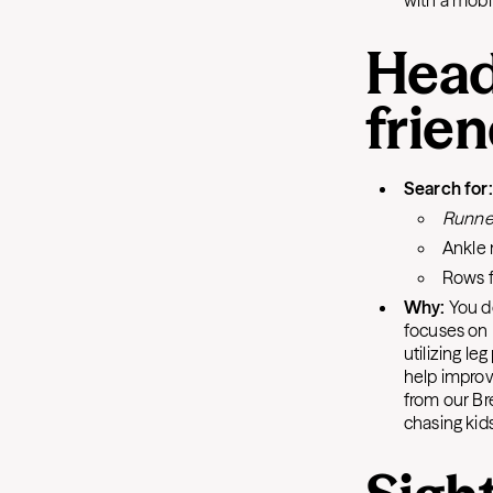
with a mobi
Head
frie
Search for
Runne
Ankle 
Rows f
Why:
You d
focuses on 
utilizing le
help improv
from our Br
chasing kid