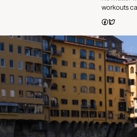
workouts can