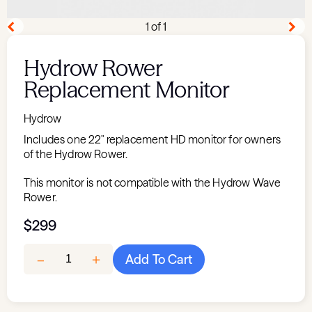
1 of 1
Hydrow Rower
Replacement Monitor
Hydrow
Includes one 22" replacement HD monitor for owners
of the Hydrow Rower.
This monitor is not compatible with the Hydrow Wave
Rower.
$299
＋
–
Add To Cart