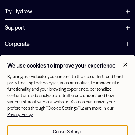
Try Hydrow
Support
Corporate
Offers
We use cookies to improve your experience
+1 (833) 889-3121
By using our website, you consent to the use of first- and third-
Office Hours:
party tracking technologies, such as cookies, to improve site
10am-7pm ET, Mon-Sat
functionality and your browsing experience, personalize
content and ads, analyze site traffic, and understand how
visitors interact with our website. You can customize your
US - English
preferences through "Cookie Settings." Learn more in our
© 2026 Hydrow. All Rights Reserved.
Terms & Conditions
Privacy Policy
.
Sitemap
Privacy Policy
Cookie Settings
Cookie Settings