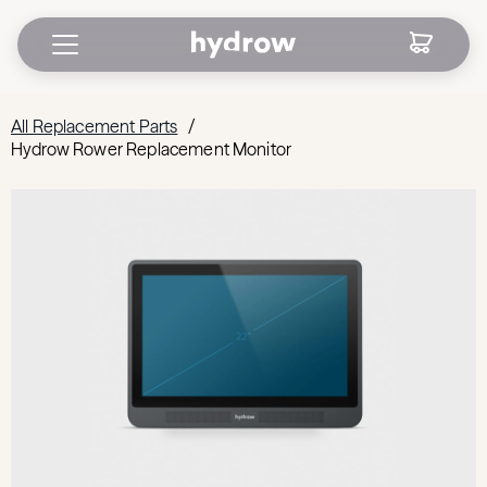
All Replacement Parts
/
Hydrow Rower Replacement Monitor