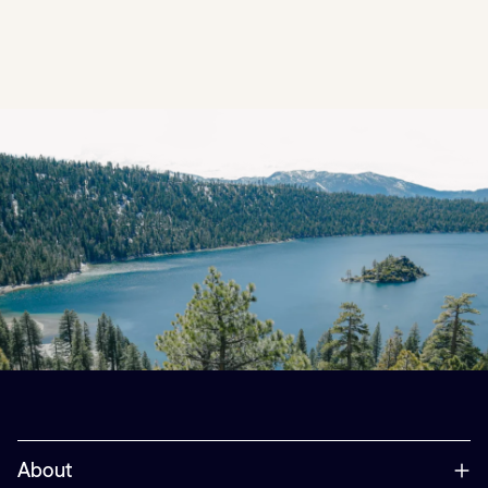
About