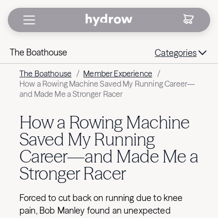
The Boathouse
Categories
The Boathouse
/
Member Experience
/
How a Rowing Machine Saved My Running Career—
and Made Me a Stronger Racer
How a Rowing Machine
Saved My Running
Career—and Made Me a
Stronger Racer
Forced to cut back on running due to knee
pain, Bob Manley found an unexpected