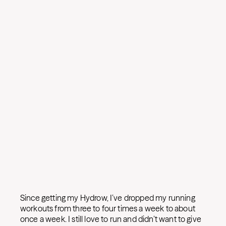
Since getting my Hydrow, I’ve dropped my running
workouts from three to four times a week to about
once a week. I still love to run and didn’t want to give