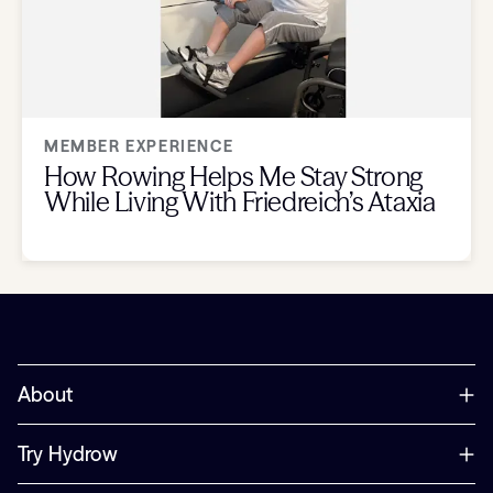
MEMBER EXPERIENCE
How Rowing Helps Me Stay Strong
While Living With Friedreich’s Ataxia
About
Try Hydrow