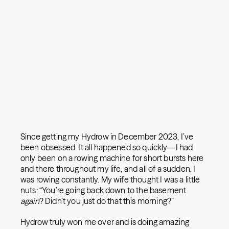
Since getting my Hydrow in December 2023, I’ve
been obsessed. It all happened so quickly—I had
only been on a rowing machine for short bursts here
and there throughout my life, and all of a sudden, I
was rowing constantly. My wife thought I was a little
nuts: “You’re going back down to the basement
again
? Didn’t you just do that this morning?”
Hydrow truly won me over and is doing amazing