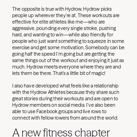
The opposite is true with Hydrow. Hydrow picks
people up wherever they’re at. These workouts are
effective for elite athletes like me—who are
aggressive, pounding every single stroke, pushing
hard, and wanting to win—while also friendly for
people who just want something to squeeze in some
exercise and get some motivation. Somebody can be
going half the speed I’m going but are getting the
same things out of the workout and enjoying it just as
much. Hydrow meets everyone where they are and
lets them be there. That’s a little bit of magic!
I also have developed what feels like a relationship
with the Hydrow Athletes because they share such
great stories during their workouts and are open to
Hydrow members on social media. I’ve also been
able to use Facebook groups and live rows to
connect with fellow rowers from around the world.
A new fitness chapter