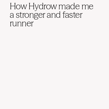
How Hydrow made me
a stronger and faster
runner