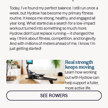
Today, I’ve found my perfect balance. I still run once a
week, but Hydrow has become my primary fitness
routine. It keeps me strong, healthy, and engaged all
year long. What started as a search for a low-impact
workout turned into something so much more.
Hydrow didn’t just replace running—it changed the
way I think about fitness, competition, and longevity.
And with millions of meters ahead of me, I know I’m
just getting started!
Real strength
keeps moving
Learn how working
out with Hydrow can
help support a fuller,
more active life.
SEE ROWERS