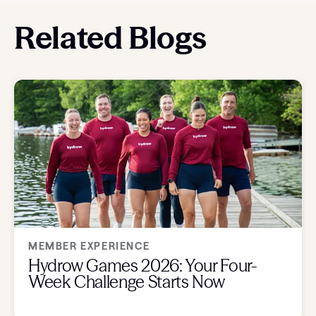
Related Blogs
MEMBER EXPERIENCE
Hydrow Games 2026: Your Four-
Week Challenge Starts Now