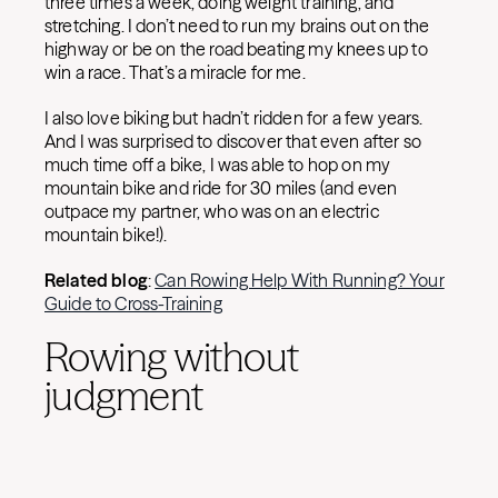
three times a week, doing weight training, and
stretching. I don’t need to run my brains out on the
highway or be on the road beating my knees up to
win a race. That’s a miracle for me.
I also love biking but hadn’t ridden for a few years.
And I was surprised to discover that even after so
much time off a bike, I was able to hop on my
mountain bike and ride for 30 miles (and even
outpace my partner, who was on an electric
mountain bike!).
Related blog
:
Can Rowing Help With Running? Your
Guide to Cross-Training
Rowing without
judgment