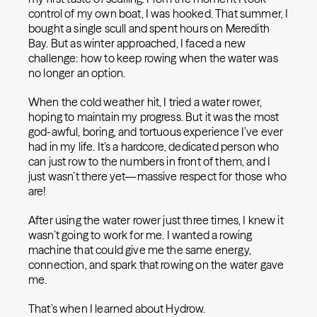
control of my own boat, I was hooked. That summer, I
bought a single scull and spent hours on Meredith
Bay. But as winter approached, I faced a new
challenge: how to keep rowing when the water was
no longer an option.
When the cold weather hit, I tried a water rower,
hoping to maintain my progress. But it was the most
god-awful, boring, and tortuous experience I’ve ever
had in my life. It’s a hardcore, dedicated person who
can just row to the numbers in front of them, and I
just wasn’t there yet—massive respect for those who
are!
After using the water rower just three times, I knew it
wasn’t going to work for me. I wanted a rowing
machine that could give me the same energy,
connection, and spark that rowing on the water gave
me.
That’s when I learned about Hydrow.