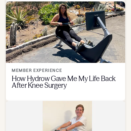
MEMBER EXPERIENCE
How Hydrow Gave Me My Life Back
After Knee Surgery