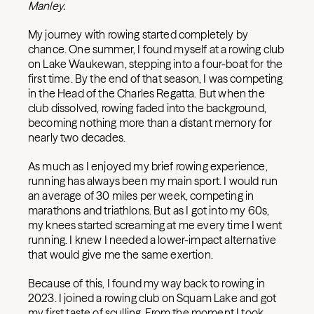
Manley.
My journey with rowing started completely by
chance. One summer, I found myself at a rowing club
on Lake Waukewan, stepping into a four-boat for the
first time. By the end of that season, I was competing
in the Head of the Charles Regatta. But when the
club dissolved, rowing faded into the background,
becoming nothing more than a distant memory for
nearly two decades.
As much as I enjoyed my brief rowing experience,
running has always been my main sport. I would run
an average of 30 miles per week, competing in
marathons and triathlons. But as I got into my 60s,
my knees started screaming at me every time I went
running. I knew I needed a lower-impact alternative
that would give me the same exertion.
Because of this, I found my way back to rowing in
2023. I joined a rowing club on Squam Lake and got
my first taste of sculling. From the moment I took