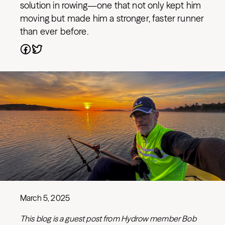
solution in rowing—one that not only kept him
moving but made him a stronger, faster runner
than ever before.
March 5, 2025
This blog is a guest post from Hydrow member Bob