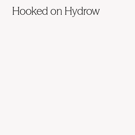
Hooked on Hydrow