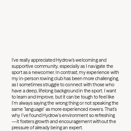
I've really appreciated Hydrow’s welcoming and
supportive community, especially as I navigate the
sport as a newcomer. In contrast, my experience with
my in-person rowing club has been more challenging,
as I sometimes struggle to connect with those who
have a deep, lifelong background in the sport. I want
to learn and improve, but it can be tough to feel like
I’m always saying the wrong thing or not speaking the
same "language" as more experienced rowers. That’s
why I’ve found Hydrow’s environment so refreshing
—it fosters growth and encouragement without the
pressure of already being an expert.