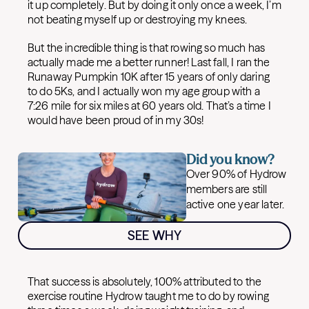
it up completely. But by doing it only once a week, I’m
not beating myself up or destroying my knees.
But the incredible thing is that rowing so much has
actually made me a better runner! Last fall, I ran the
Runaway Pumpkin 10K after 15 years of only daring
to do 5Ks, and I actually won my age group with a
7:26 mile for six miles at 60 years old. That’s a time I
would have been proud of in my 30s!
Did you know?
Over 90% of Hydrow
members are still
active one year later.
SEE WHY
That success is absolutely, 100% attributed to the
exercise routine Hydrow taught me to do by rowing