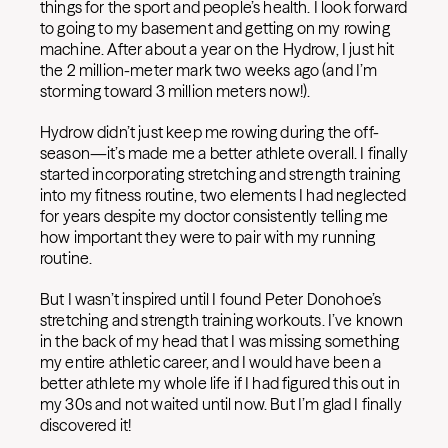
things for the sport and people’s health. I look forward
to going to my basement and getting on my rowing
machine. After about a year on the Hydrow, I just hit
the 2 million-meter mark two weeks ago (and I’m
storming toward 3 million meters now!).
Hydrow didn’t just keep me rowing during the off-
season—it’s made me a better athlete overall. I finally
started incorporating stretching and strength training
into my fitness routine, two elements I had neglected
for years despite my doctor consistently telling me
how important they were to pair with my running
routine.
But I wasn’t inspired until I found Peter Donohoe’s
stretching and strength training workouts. I’ve known
in the back of my head that I was missing something
my entire athletic career, and I would have been a
better athlete my whole life if I had figured this out in
my 30s and not waited until now. But I’m glad I finally
discovered it!