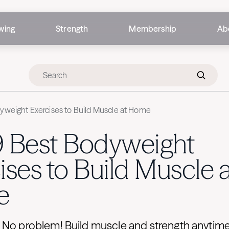
wing
Strength
Membership
Ab
yweight Exercises to Build Muscle at Home
9 Best Bodyweight
ises to Build Muscle a
e
 No problem! Build muscle and strength anytim