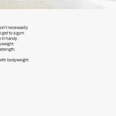
on’t necessarily
o get to a gym
 in handy:
dyweight
strength.
ith bodyweight