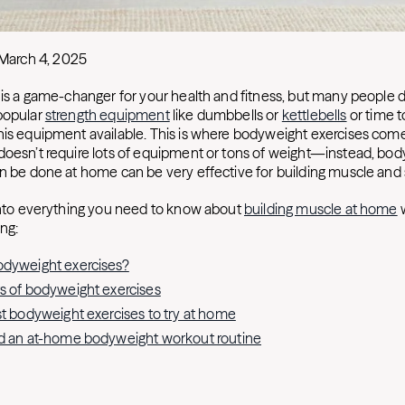
March 4, 2025
g is a game-changer for your health and fitness, but many people d
popular
strength equipment
like dumbbells or
kettlebells
or time t
his equipment available. This is where bodyweight exercises come
doesn’t require lots of equipment or tons of weight—instead, bo
an be done at home can be very effective for building muscle and 
 into everything you need to know about
building muscle at home
w
ing:
odyweight exercises?
s of bodyweight exercises
st bodyweight exercises to try at home
ld an at-home bodyweight workout routine