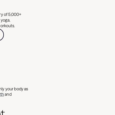
ary of 5,000+
, yoga,
workouts.
nly your body as
lth
and
t