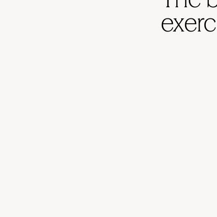
exerc