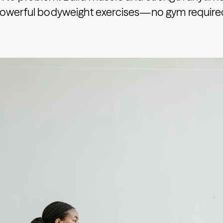
powerful bodyweight exercises—no gym require