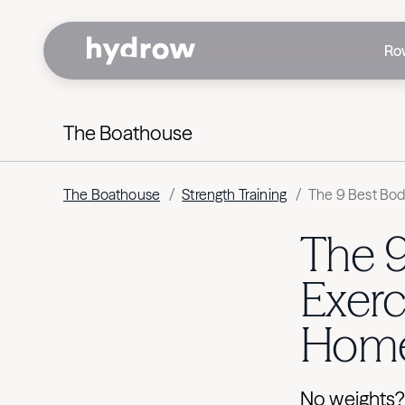
Ro
The Boathouse
The Boathouse
/
Strength Training
/
The 9 Best Bod
The 
Exerc
Hom
No weights?