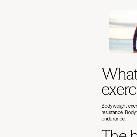
What
exerc
Bodyweight exerc
resistance. Body
endurance.
The b