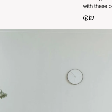
with these 