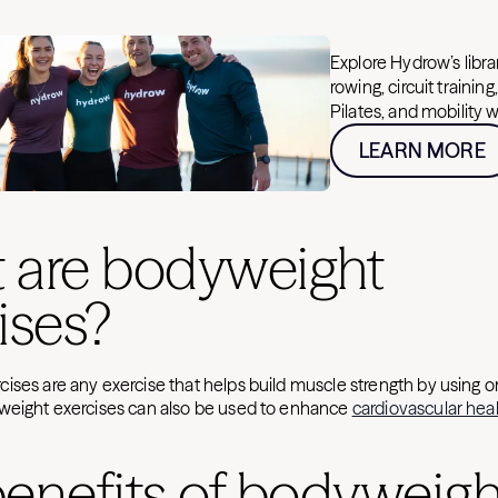
Explore Hydrow’s libr
rowing, circuit training
Pilates, and mobility 
LEARN MORE
 are bodyweight
ises?
ises are any exercise that helps build muscle strength by using o
weight exercises can also be used to enhance
cardiovascular hea
enefits of bodyweigh