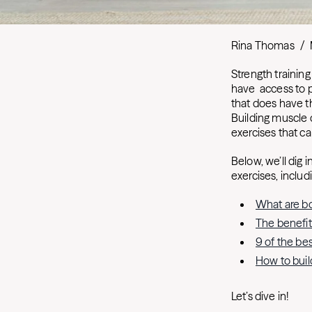
Rina Thomas
/
Strength trainin
have access to 
that does have t
Building muscle 
exercises that c
Below, we’ll dig
exercises, includ
What are b
The benefit
9 of the be
How to bui
Let’s dive in!