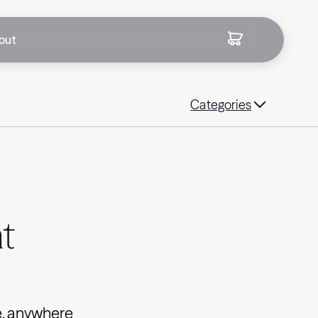
out
Categories
t
e, anywhere