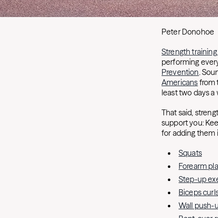
Peter Donohoe
Strength training
performing every
Prevention
. Sou
Americans
from 
least two days a
That said, strengt
support you: Kee
for adding them i
Squats
Forearm pl
Step-up exe
Biceps curl
Wall push-