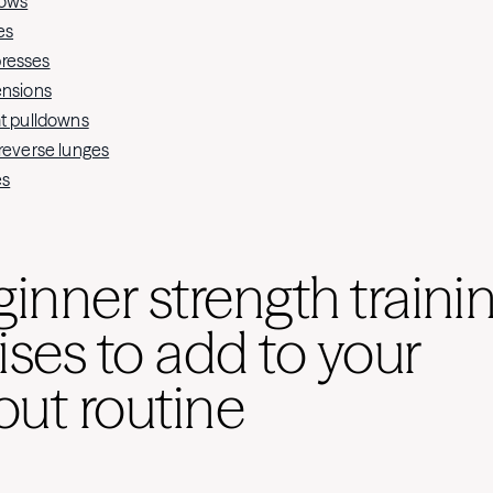
rows
es
resses
ensions
at pulldowns
 reverse lunges
es
ginner strength traini
ises to add to your
ut routine