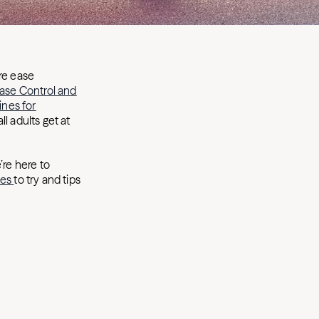
ore ease
ease Control and
ines for
 adults get at
’re here to
ses
to try and tips