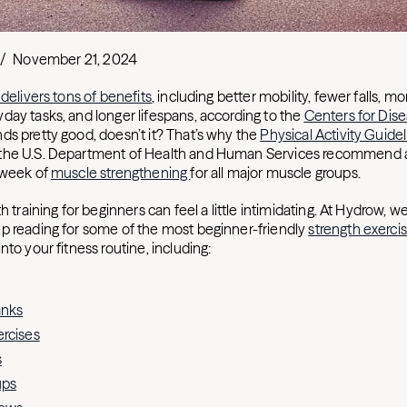
/
November 21, 2024
 delivers tons of benefits
, including better mobility, fewer falls, m
day tasks, and longer lifespans, according to the
Centers for Dis
nds pretty good, doesn’t it? That’s why the
Physical Activity Guidel
the U.S. Department of Health and Human Services recommend all
 week of
muscle strengthening
for all major muscle groups.
h training for beginners can feel a little intimidating. At Hydrow, we
p reading for some of the most beginner-friendly
strength exerci
nto your fitness routine, including:
anks
rcises
s
ups