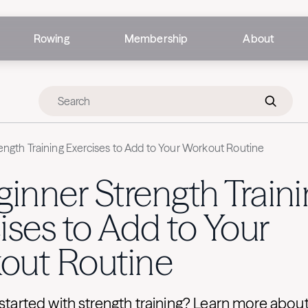
Rowing
Membership
About
ength Training Exercises to Add to Your Workout Routine
ginner Strength Train
ises to Add to Your
out Routine
 started with strength training? Learn more abou