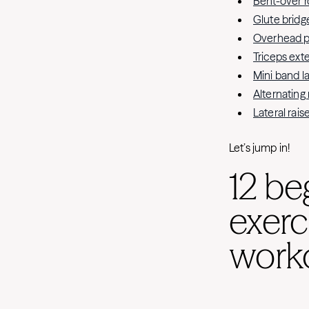
Bent-over 
Glute bridg
Overhead p
Triceps ext
Mini band l
Alternating
Lateral rais
Let’s jump in!
12 be
exerc
worko