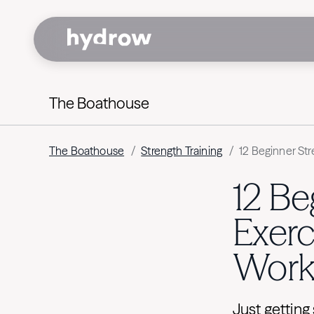
The Boathouse
The Boathouse
/
Strength Training
/
12 Beginner Str
12 Be
Exerc
Work
Just getting