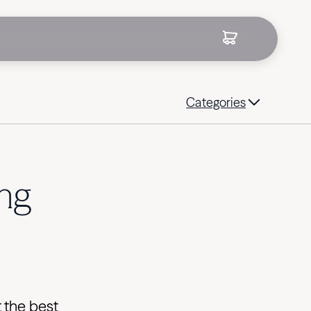
Categories
ing
t the best