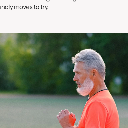
endly moves to try.