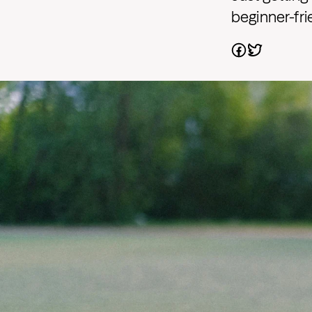
beginner-fri