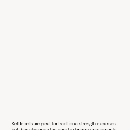
Kettlebells are great for traditional strength exercises,
but they also open the door to dynamic movements