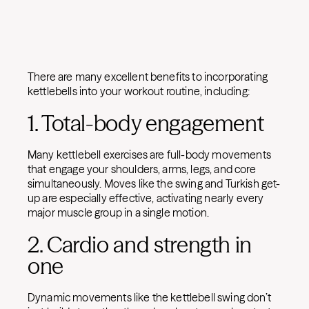
There are many excellent benefits to incorporating
kettlebells into your workout routine, including:
1. Total-body engagement
Many kettlebell exercises are full-body movements
that engage your shoulders, arms, legs, and core
simultaneously. Moves like the swing and Turkish get-
up are especially effective, activating nearly every
major muscle group in a single motion.
2. Cardio and strength in
one
Dynamic movements like the kettlebell swing don’t