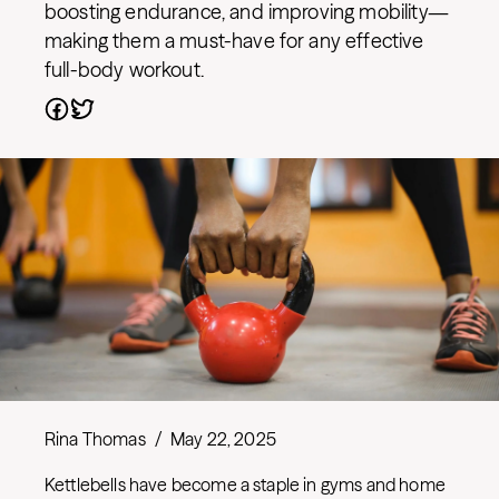
boosting endurance, and improving mobility—
making them a must-have for any effective
full-body workout.
Rina Thomas
/
May 22, 2025
Kettlebells have become a staple in gyms and home