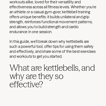
workouts alike, loved for their versatility and
effectiveness across all fitness levels. Whether you're
an athlete or a casual gym-goer, kettlebell training
offers unique benefits: it builds unilateral and grip
strength, reinforces functional movement patterns,
and allows you to build strength and cardio
endurance in one session.
In this guide, we’ll break down why kettlebells are
such a powerful tool, offer tips for using them safely
and effectively, and share some of the best exercises
and workouts to get you started.
What are kettlebells, and
why are they so
effective?