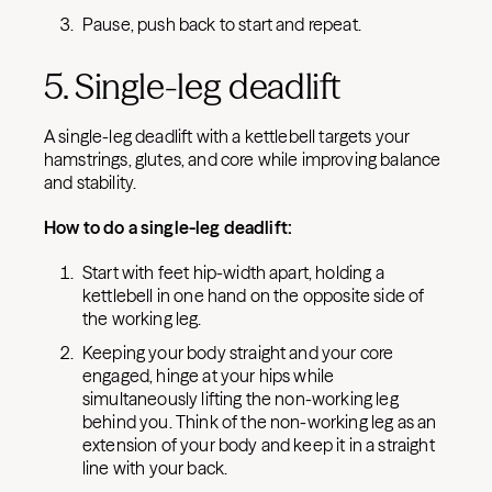
Pause, push back to start and repeat.
5. Single-leg deadlift
A single-leg deadlift with a kettlebell targets your
hamstrings, glutes, and core while improving balance
and stability.
How to do a single-leg deadlift:
Start with feet hip-width apart, holding a
kettlebell in one hand on the opposite side of
the working leg.
Keeping your body straight and your core
engaged, hinge at your hips while
simultaneously lifting the non-working leg
behind you. Think of the non-working leg as an
extension of your body and keep it in a straight
line with your back.