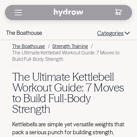
The Boathouse
Categories
The Boathouse
/
Strength Training
/
The Ultimate Kettlebell Workout Guide: 7 Moves to
Build Full-Body Strength
The Ultimate Kettlebell
Workout Guide: 7 Moves
to Build Full-Body
Strength
Kettlebells are simple yet versatile weights that
pack a serious punch for building strength,