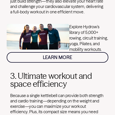
just build strength—they also elevate your heart rate
and challenge your cardiovascular system, delivering
a full-body workout in one efficient move.
Explore Hydrow’s
library of 5,000+
rowing, circuit training,
yoga, Pilates, and
mobility workouts.
LEARN MORE
3. Ultimate workout and
space efficiency
Because a single kettlebell can provide both strength
and cardio training—depending on the weight and
exercise—you can maximize your workout
efficiency. Plus, its compact size means you need