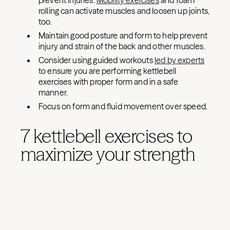
prevent injuries.
Mobility exercises
and foam
rolling can activate muscles and loosen up joints,
too.
Maintain good posture and form to help prevent
injury and strain of the back and other muscles.
Consider using guided workouts
led by experts
to ensure you are performing kettlebell
exercises with proper form and in a safe
manner.
Focus on form and fluid movement over speed.
7 kettlebell exercises to
maximize your strength