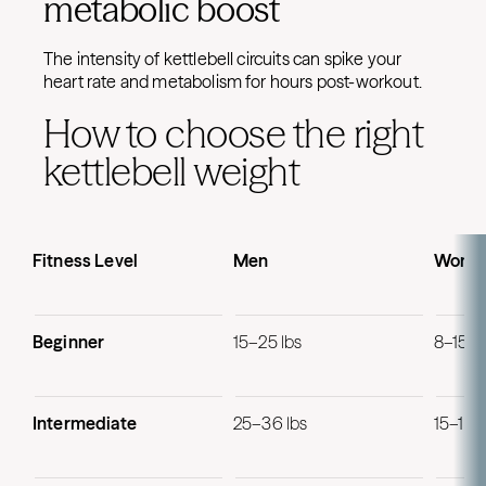
metabolic boost
The intensity of kettlebell circuits can spike your
heart rate and metabolism for hours post-workout.
How to choose the right
kettlebell weight
Fitness Level
Men
Wome
Beginner
15–25 lbs
8–15 lb
Intermediate
25–36 lbs
15–18 l