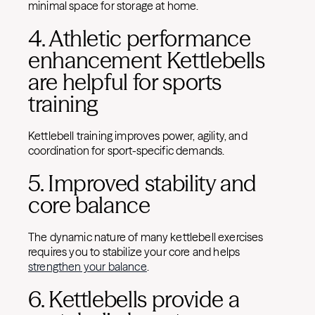
minimal space for storage at home.
4. Athletic performance
enhancement Kettlebells
are helpful for sports
training
Kettlebell training improves power, agility, and
coordination for sport-specific demands.
5. Improved stability and
core balance
The dynamic nature of many kettlebell exercises
requires you to stabilize your core and helps
strengthen your balance
.
6. Kettlebells provide a