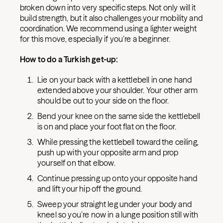
broken down into very specific steps. Not only will it
build strength, but it also challenges your mobility and
coordination. We recommend using a lighter weight
for this move, especially if you’re a beginner.
How to do a Turkish get-up:
Lie on your back with a kettlebell in one hand
extended above your shoulder. Your other arm
should be out to your side on the floor.
Bend your knee on the same side the kettlebell
is on and place your foot flat on the floor.
While pressing the kettlebell toward the ceiling,
push up with your opposite arm and prop
yourself on that elbow.
Continue pressing up onto your opposite hand
and lift your hip off the ground.
Sweep your straight leg under your body and
kneel so you’re now in a lunge position still with