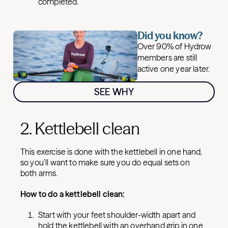
completed.
Did you know?
Over 90% of Hydrow
members are still
active one year later.
SEE WHY
2. Kettlebell clean
This exercise is done with the kettlebell in one hand,
so you’ll want to make sure you do equal sets on
both arms.
How to do a kettlebell clean:
Start with your feet shoulder-width apart and
hold the kettlebell with an overhand grip in one