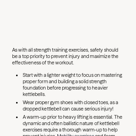
As with all strength training exercises, safety should
be a top priority to prevent injury and maximize the
effectiveness of the workout.
Start with a lighter weight to focus on mastering
proper form and building a solid strength
foundation before progressing to heavier
kettlebells.
Wear proper gym shoes with closed toes, as a
dropped kettlebell can cause serious injury!
A warm-up prior to heavy lifting is essential. The
dynamic and often ballistic nature of kettlebell
exercises require a thorough warm-up to help