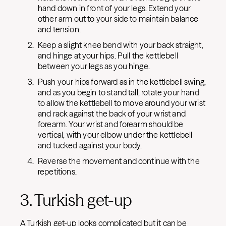
hand down in front of your legs. Extend your
other arm out to your side to maintain balance
and tension.
Keep a slight knee bend with your back straight,
and hinge at your hips. Pull the kettlebell
between your legs as you hinge.
Push your hips forward as in the kettlebell swing,
and as you begin to stand tall, rotate your hand
to allow the kettlebell to move around your wrist
and rack against the back of your wrist and
forearm. Your wrist and forearm should be
vertical, with your elbow under the kettlebell
and tucked against your body.
Reverse the movement and continue with the
repetitions.
3. Turkish get-up
A Turkish get-up looks complicated but it can be