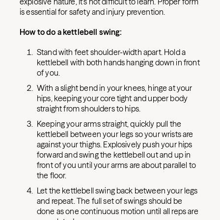
explosive nature, it’s not difficult to learn. Proper form
is essential for safety and injury prevention.
How to do a kettlebell swing:
Stand with feet shoulder-width apart. Hold a
kettlebell with both hands hanging down in front
of you.
With a slight bend in your knees, hinge at your
hips, keeping your core tight and upper body
straight from shoulders to hips.
Keeping your arms straight, quickly pull the
kettlebell between your legs so your wrists are
against your thighs. Explosively push your hips
forward and swing the kettlebell out and up in
front of you until your arms are about parallel to
the floor.
Let the kettlebell swing back between your legs
and repeat. The full set of swings should be
done as one continuous motion until all reps are