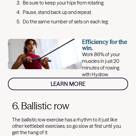
Be sure to keep your hips from rotating.
Pause, stand back up and repeat.
Do the same number of sets on each leg.
Efficiency for the
win.
Work 86% of your
muscles in just 20
minutes of rowing
with Hydrow.
LEARN MORE
6. Ballistic row
The ballistic row exercise has a rhythm to it just like
other kettlebell exercises, so go slow at first until you
get the hang of it.