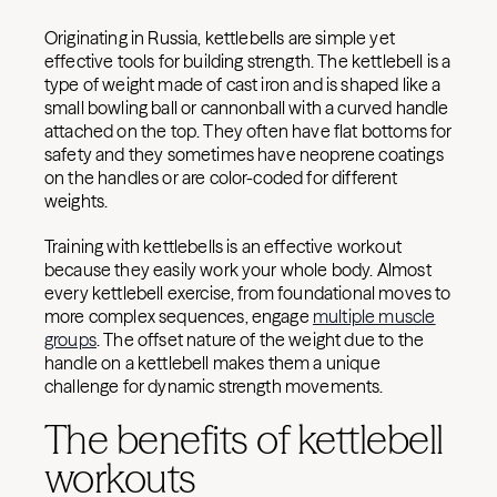
Originating in Russia, kettlebells are simple yet
effective tools for building strength. The kettlebell is a
type of weight made of cast iron and is shaped like a
small bowling ball or cannonball with a curved handle
attached on the top. They often have flat bottoms for
safety and they sometimes have neoprene coatings
on the handles or are color-coded for different
weights.
Training with kettlebells is an effective workout
because they easily work your whole body. Almost
every kettlebell exercise, from foundational moves to
more complex sequences, engage
multiple muscle
groups
. The offset nature of the weight due to the
handle on a kettlebell makes them a unique
challenge for dynamic strength movements.
The benefits of kettlebell
workouts