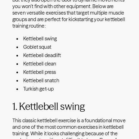
you won’t find with other equipment. Below are
seven versatile exercises that target multiple muscle
groups and are perfect for kickstarting your kettlebell
training routine:
Kettlebell swing
Goblet squat
Kettlebell deadlift
Kettlebell clean
Kettlebell press
Kettlebell snatch
Turkish get-up
1. Kettlebell swing
This classic kettlebell exercise is a foundational move
and one of the most common exercises in kettlebell
training. While it looks challenging because of the