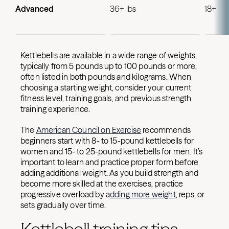
Advanced
36+ lbs
18+ lbs
Kettlebells are available in a wide range of weights,
typically from 5 pounds up to 100 pounds or more,
often listed in both pounds and kilograms. When
choosing a starting weight, consider your current
fitness level, training goals, and previous strength
training experience.
The
American Council on Exercise
recommends
beginners start with 8- to 15-pound kettlebells for
women and 15- to 25-pound kettlebells for men. It’s
important to learn and practice proper form before
adding additional weight. As you build strength and
become more skilled at the exercises, practice
progressive overload by a
dding more weight
, reps, or
sets gradually over time.