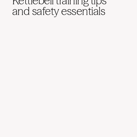
Kettlebell training tips
and safety essentials