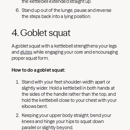
the kettlebell extended straight up.
Stand up out of the lunge, pause and reverse
the steps back into a lying position.
4. Goblet squat
A goblet squat with a kettlebell strengthens your legs
and
glutes
while engaging your core and encouraging
proper squat form.
How to do a goblet squat:
Stand with your feet shoulder-width apart or
slightly wider. Hold a kettlebell in both hands at
the sides of the handle rather than the top, and
hold the kettlebell close to your chest with your
elbows bent.
Keeping your upper body straight, bend your
knees and hinge your hips to squat down
parallel or slightly beyond.