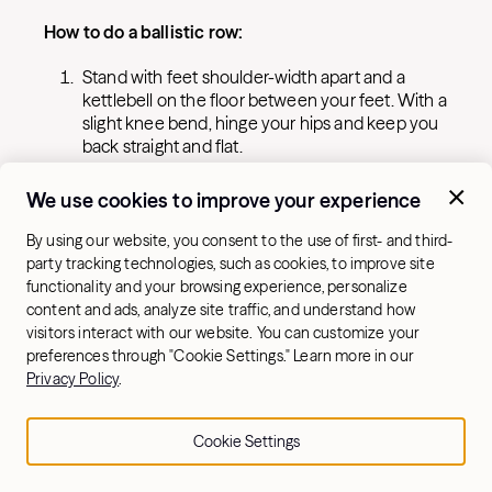
How to do a ballistic row:
Stand with feet shoulder-width apart and a
kettlebell on the floor between your feet. With a
slight knee bend, hinge your hips and keep you
back straight and flat.
Grab the kettlebell with one hand and row it up
We use cookies to improve your experience
towards your stomach driving your elbow up
behind you.
By using our website, you consent to the use of first- and third-
At the top of the movement, let go of the
party tracking technologies, such as cookies, to improve site
kettlebell so it “floats” for a second before
functionality and your browsing experience, personalize
catching it with your other hand.
content and ads, analyze site traffic, and understand how
visitors interact with our website. You can customize your
Control it down to the lowest position, row it
preferences through "Cookie Settings." Learn more in our
back up and repeat.
Privacy Policy
.
7. Halo
Cookie Settings
This exercise works the core and builds shoulder