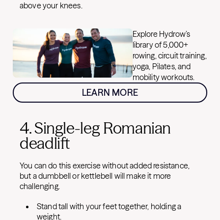
above your knees.
Explore Hydrow’s
library of 5,000+
rowing, circuit training,
yoga, Pilates, and
mobility workouts.
LEARN MORE
4. Single-leg Romanian
deadlift
You can do this exercise without added resistance,
but a dumbbell or kettlebell will make it more
challenging.
Stand tall with your feet together, holding a
weight.