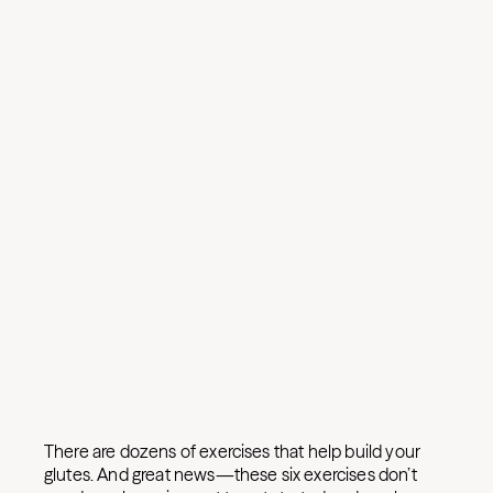
There are dozens of exercises that help build your
glutes. And great news—these six exercises don’t