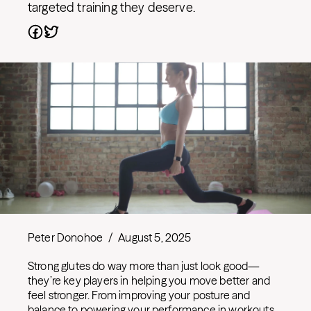
targeted training they deserve.
Peter Donohoe
/
August 5, 2025
Strong glutes do way more than just look good—
they’re key players in helping you move better and
feel stronger. From improving your posture and
balance to powering your performance in workouts