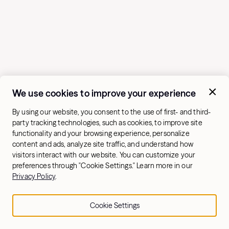
We use cookies to improve your experience
By using our website, you consent to the use of first- and third-
party tracking technologies, such as cookies, to improve site
functionality and your browsing experience, personalize
content and ads, analyze site traffic, and understand how
visitors interact with our website. You can customize your
preferences through "Cookie Settings." Learn more in our
Privacy Policy
.
If you already do a
full-body routine
, incorporate a
couple glute-specific exercises to help you build your
Cookie Settings
glute muscles. If you prefer to prioritize your glutes,
complete a glute-focused workout 1–2 times a week.