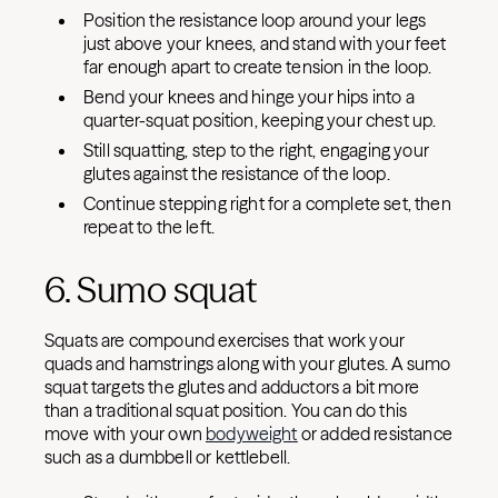
Position the resistance loop around your legs
just above your knees, and stand with your feet
far enough apart to create tension in the loop.
Bend your knees and hinge your hips into a
quarter-squat position, keeping your chest up.
Still squatting, step to the right, engaging your
glutes against the resistance of the loop.
Continue stepping right for a complete set, then
repeat to the left.
6. Sumo squat
Squats are compound exercises that work your
quads and hamstrings along with your glutes. A sumo
squat targets the glutes and adductors a bit more
than a traditional squat position. You can do this
move with your own
bodyweight
or added resistance
such as a dumbbell or kettlebell.