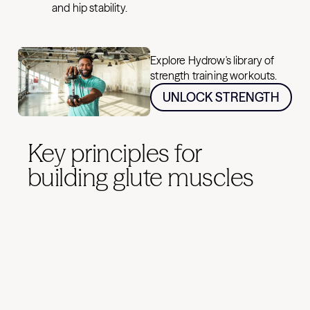
and hip stability.
Explore Hydrow's library of
strength training workouts.
UNLOCK STRENGTH
Key principles for
building glute muscles