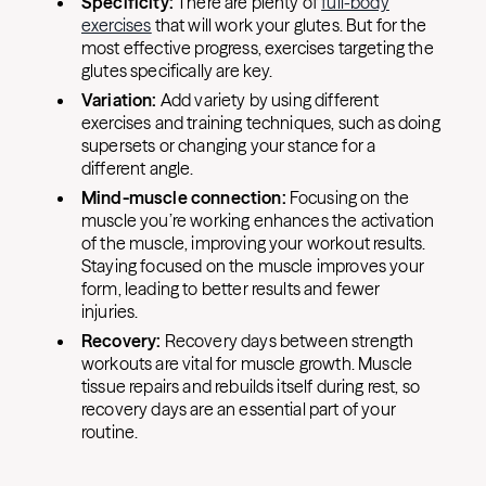
Specificity:
There are plenty of
full-body
exercises
that will work your glutes. But for the
most effective progress, exercises targeting the
glutes specifically are key.
Variation:
Add variety by using different
exercises and training techniques, such as doing
supersets or changing your stance for a
different angle.
Mind-muscle connection:
Focusing on the
muscle you’re working enhances the activation
of the muscle, improving your workout results.
Staying focused on the muscle improves your
form, leading to better results and fewer
injuries.
Recovery:
Recovery days between strength
workouts are vital for muscle growth. Muscle
tissue repairs and rebuilds itself during rest, so
recovery days are an essential part of your
routine.