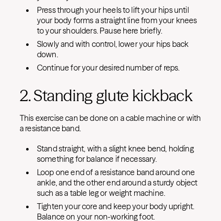
Press through your heels to lift your hips until
your body forms a straight line from your knees
to your shoulders. Pause here briefly.
Slowly and with control, lower your hips back
down.
Continue for your desired number of reps.
2. Standing glute kickback
This exercise can be done on a cable machine or with
a resistance band.
Stand straight, with a slight knee bend, holding
something for balance if necessary.
Loop one end of a resistance band around one
ankle, and the other end around a sturdy object
such as a table leg or weight machine.
Tighten your core and keep your body upright.
Balance on your non-working foot.