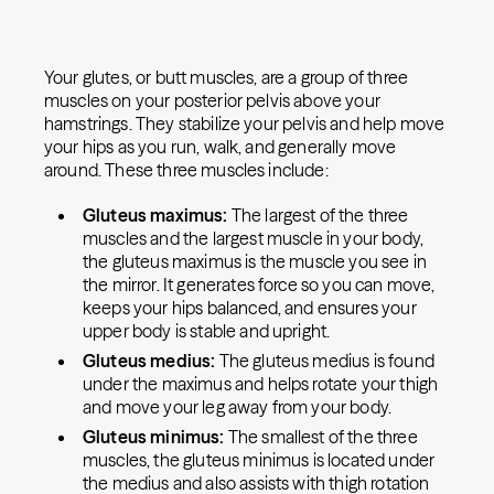
Your glutes, or butt muscles, are a group of three
muscles on your posterior pelvis above your
hamstrings. They stabilize your pelvis and help move
your hips as you run, walk, and generally move
around. These three muscles include:
Gluteus maximus:
The largest of the three
muscles and the largest muscle in your body,
the gluteus maximus is the muscle you see in
the mirror. It generates force so you can move,
keeps your hips balanced, and ensures your
upper body is stable and upright.
Gluteus medius:
The gluteus medius is found
under the maximus and helps rotate your thigh
and move your leg away from your body.
Gluteus minimus:
The smallest of the three
muscles, the gluteus minimus is located under
the medius and also assists with thigh rotation