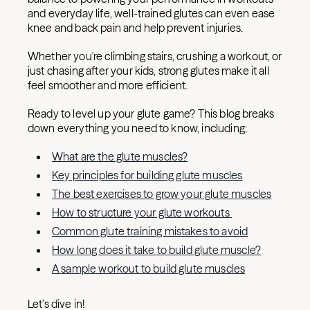
and everyday life, well-trained glutes can even ease
knee and back pain and help prevent injuries.
Whether you're climbing stairs, crushing a workout, or
just chasing after your kids, strong glutes make it all
feel smoother and more efficient.
Ready to level up your glute game? This blog breaks
down everything you need to know, including:
What are the glute muscles?
Key principles for building glute muscles
The best exercises to grow your glute muscles
How to structure your glute workouts
Common glute training mistakes to avoid
How long does it take to build glute muscle?
A sample workout to build glute muscles
Let’s dive in!