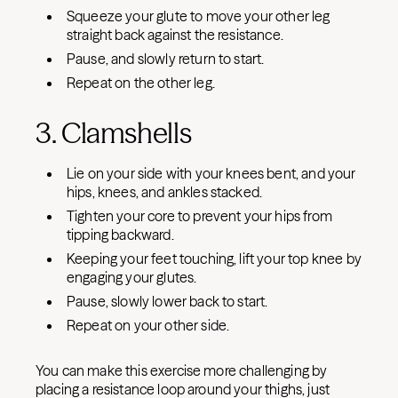
Squeeze your glute to move your other leg
straight back against the resistance.
Pause, and slowly return to start.
Repeat on the other leg.
3. Clamshells
Lie on your side with your knees bent, and your
hips, knees, and ankles stacked.
Tighten your core to prevent your hips from
tipping backward.
Keeping your feet touching, lift your top knee by
engaging your glutes.
Pause, slowly lower back to start.
Repeat on your other side.
You can make this exercise more challenging by
placing a resistance loop around your thighs, just