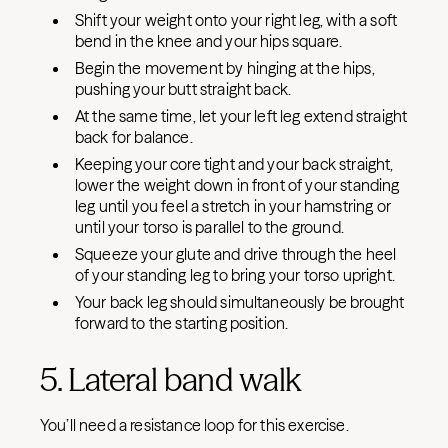
Shift your weight onto your right leg, with a soft
bend in the knee and your hips square.
Begin the movement by hinging at the hips,
pushing your butt straight back.
At the same time, let your left leg extend straight
back for balance.
Keeping your core tight and your back straight,
lower the weight down in front of your standing
leg until you feel a stretch in your hamstring or
until your torso is parallel to the ground.
Squeeze your glute and drive through the heel
of your standing leg to bring your torso upright.
Your back leg should simultaneously be brought
forward to the starting position.
5. Lateral band walk
You’ll need a resistance loop for this exercise.