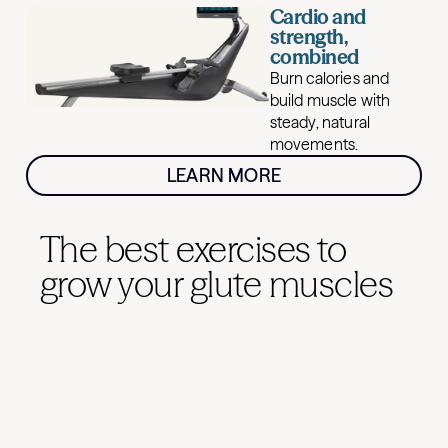
Cardio and
strength,
combined
Burn calories and
build muscle with
steady, natural
movements.
LEARN MORE
The best exercises to
grow your glute muscles