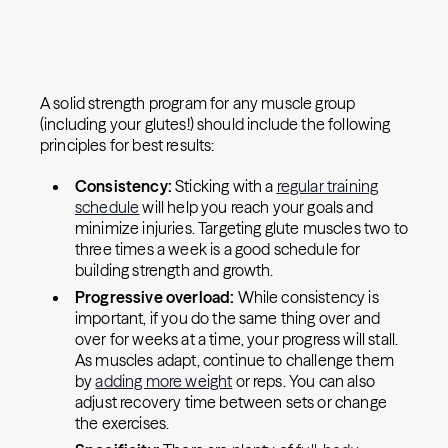
A solid strength program for any muscle group
(including your glutes!) should include the following
principles for best results:
Consistency:
Sticking with a
regular training
schedule
will help you reach your goals and
minimize injuries. Targeting glute muscles two to
three times a week is a good schedule for
building strength and growth.
Progressive overload:
While consistency is
important, if you do the same thing over and
over for weeks at a time, your progress will stall.
As muscles adapt, continue to challenge them
by
adding more weight
or reps. You can also
adjust recovery time between sets or change
the exercises.