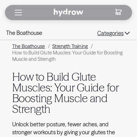
The Boathouse
Categories
The Boathouse
/
Strength Training
/
How to Build Glute Muscles: Your Guide for Boosting
Muscle and Strength
How to Build Glute
Muscles: Your Guide for
Boosting Muscle and
Strength
Unlock better posture, fewer aches, and
stronger workouts by giving your glutes the