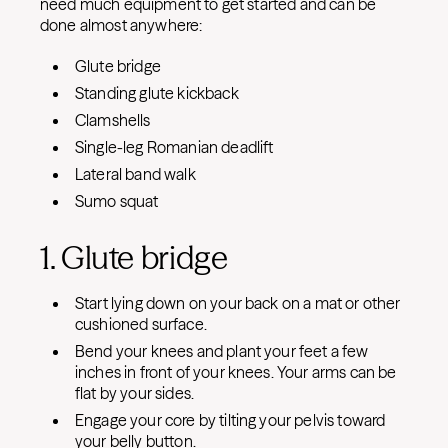
need much equipment to get started and can be
done almost anywhere:
Glute bridge
Standing glute kickback
Clamshells
Single-leg Romanian deadlift
Lateral band walk
Sumo squat
1. Glute bridge
Start lying down on your back on a mat or other
cushioned surface.
Bend your knees and plant your feet a few
inches in front of your knees. Your arms can be
flat by your sides.
Engage your core by tilting your pelvis toward
your belly button.