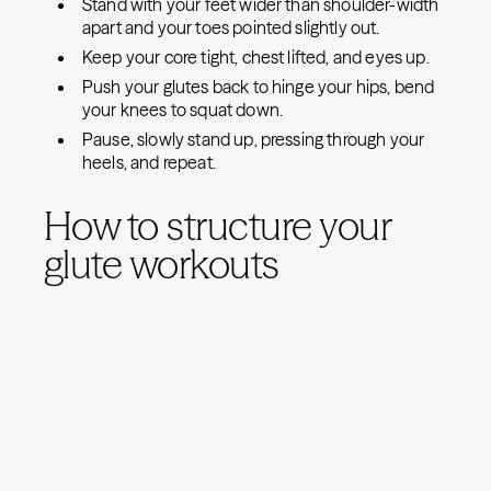
Stand with your feet wider than shoulder-width
apart and your toes pointed slightly out.
Keep your core tight, chest lifted, and eyes up.
Push your glutes back to hinge your hips, bend
your knees to squat down.
Pause, slowly stand up, pressing through your
heels, and repeat.
How to structure your
glute workouts