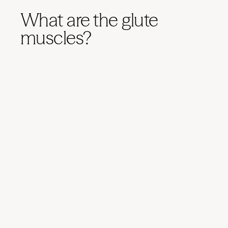
What are the glute
muscles?