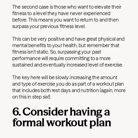
The second case is those who want to elevate their
fitness to a level they have never experienced
before. This means you want to return to and then
surpass your previous fitness level.
This can be very positive and have great physical and
mental benefits to your health, but remember that
fitness isn’t static. So, surpassing your past
performance will require committing to a more
sustained and eventually increased level of exercise.
The key here will be slowly increasing the amount
and type of exercise you do as part of a workout plan
that includes both rest days and nutrition (again, more
on this in step six!).
6. Consider having a
formal workout plan