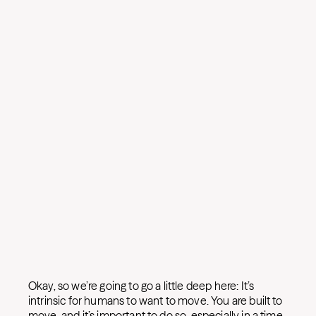
Okay, so we’re going to go a little deep here: It’s
intrinsic for humans to want to move. You are built to
move, and it’s important to do so, especially in a time