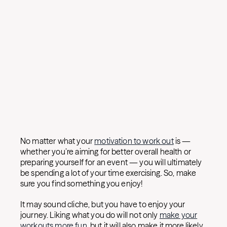
No matter what your
motivation to work out
is —
whether you’re aiming for better overall health or
preparing yourself for an event — you will ultimately
be spending a lot of your time exercising. So, make
sure you find something you enjoy!
It may sound cliche, but you have to enjoy your
journey. Liking what you do will not only
make your
workouts more fun
, but it will also make it more likely