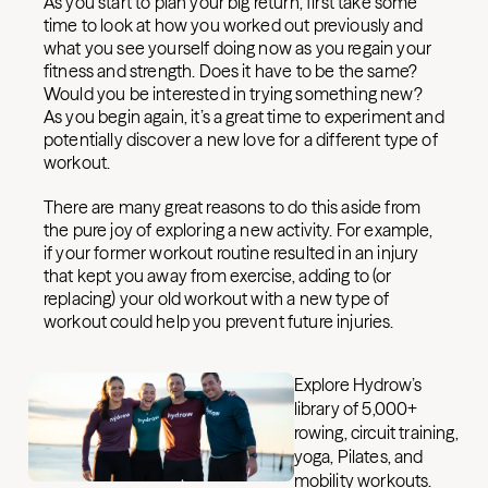
As you start to plan your big return, first take some
time to look at how you worked out previously and
what you see yourself doing now as you regain your
fitness and strength. Does it have to be the same?
Would you be interested in trying something new?
As you begin again, it’s a great time to experiment and
potentially discover a new love for a different type of
workout.
There are many great reasons to do this aside from
the pure joy of exploring a new activity. For example,
if your former workout routine resulted in an injury
that kept you away from exercise, adding to (or
replacing) your old workout with a new type of
workout could help you prevent future injuries.
Explore Hydrow’s
library of 5,000+
rowing, circuit training,
yoga, Pilates, and
mobility workouts.