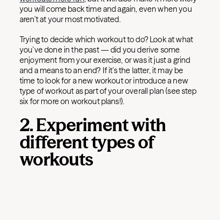
you will come back time and again, even when you
aren’t at your most motivated.
Trying to decide which workout to do? Look at what
you’ve done in the past — did you derive some
enjoyment from your exercise, or was it just a grind
and a means to an end? If it’s the latter, it may be
time to look for a new workout or introduce a new
type of workout as part of your overall plan (see step
six for more on workout plans!).
2. Experiment with
different types of
workouts