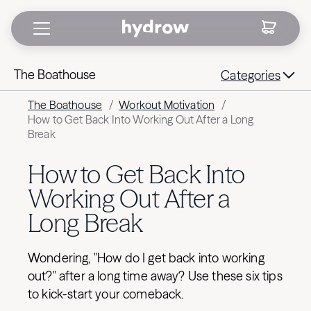
The Boathouse
Categories
The Boathouse
/
Workout Motivation
/
How to Get Back Into Working Out After a Long
Break
How to Get Back Into
Working Out After a
Long Break
Wondering, "How do I get back into working
out?" after a long time away? Use these six tips
to kick-start your comeback.