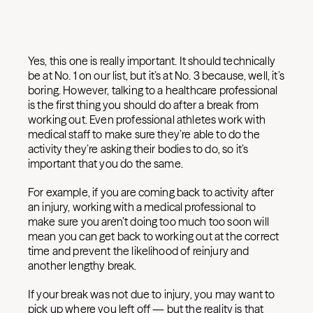
Yes, this one is really important. It should technically
be at No. 1 on our list, but it’s at No. 3 because, well, it’s
boring. However, talking to a healthcare professional
is the first thing you should do after a break from
working out. Even professional athletes work with
medical staff to make sure they’re able to do the
activity they’re asking their bodies to do, so it’s
important that you do the same.
For example, if you are coming back to activity after
an injury, working with a medical professional to
make sure you aren’t doing too much too soon will
mean you can get back to working out at the correct
time and prevent the likelihood of reinjury and
another lengthy break.
If your break was not due to injury, you may want to
pick up where you left off — but the reality is that