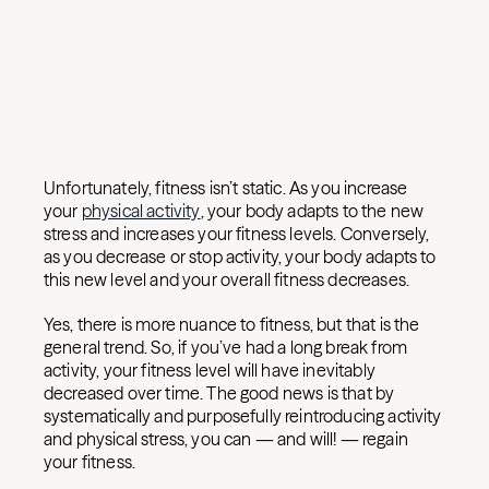
Unfortunately, fitness isn’t static. As you increase
your
physical activity
, your body adapts to the new
stress and increases your fitness levels. Conversely,
as you decrease or stop activity, your body adapts to
this new level and your overall fitness decreases.
Yes, there is more nuance to fitness, but that is the
general trend. So, if you’ve had a long break from
activity, your fitness level will have inevitably
decreased over time. The good news is that by
systematically and purposefully reintroducing activity
and physical stress, you can — and will! — regain
your fitness.