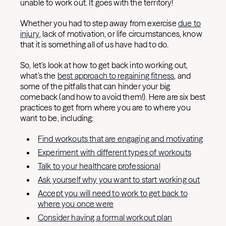
unable to work out. It goes with the territory!
Whether you had to step away from exercise
due to
injury
, lack of motivation, or life circumstances, know
that it is something all of us have had to do.
So, let’s look at how to get back into working out,
what’s the
best approach to regaining fitness
, and
some of the pitfalls that can hinder your big
comeback (and how to avoid them!). Here are six best
practices to get from where you are to where you
want to be, including:
Find workouts that are engaging and motivating
Experiment with different types of workouts
Talk to your healthcare professional
Ask yourself why you want to start working out
Accept you will need to work to get back to
where you once were
Consider having a formal workout plan