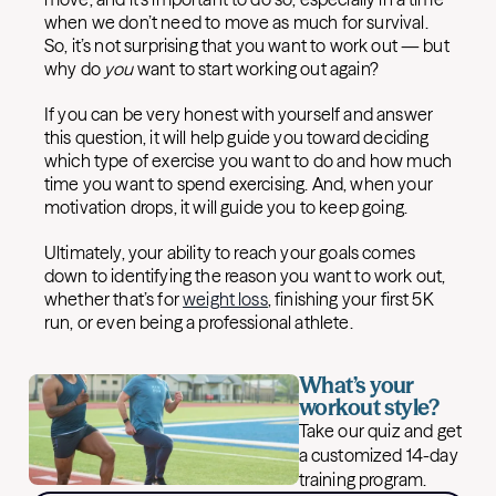
when we don’t need to move as much for survival.
So, it’s not surprising that you want to work out — but
why do
you
want to start working out again?
If you can be very honest with yourself and answer
this question, it will help guide you toward deciding
which type of exercise you want to do and how much
time you want to spend exercising. And, when your
motivation drops, it will guide you to keep going.
Ultimately, your ability to reach your goals comes
down to identifying the reason you want to work out,
whether that’s for
weight loss
, finishing your first 5K
run, or even being a professional athlete.
What’s your
workout style?
Take our quiz and get
a customized 14-day
training program.