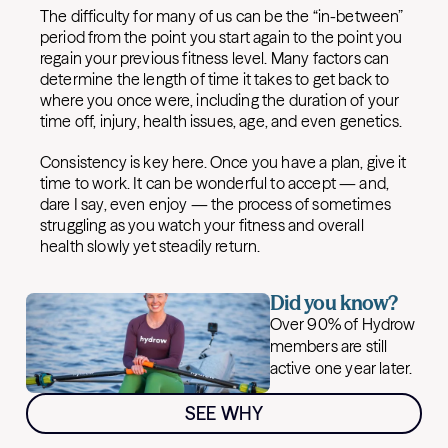
The difficulty for many of us can be the “in-between”
period from the point you start again to the point you
regain your previous fitness level. Many factors can
determine the length of time it takes to get back to
where you once were, including the duration of your
time off, injury, health issues, age, and even genetics.
Consistency is key here. Once you have a plan, give it
time to work. It can be wonderful to accept — and,
dare I say, even enjoy — the process of sometimes
struggling as you watch your fitness and overall
health slowly yet steadily return.
Did you know?
Over 90% of Hydrow
members are still
active one year later.
SEE WHY