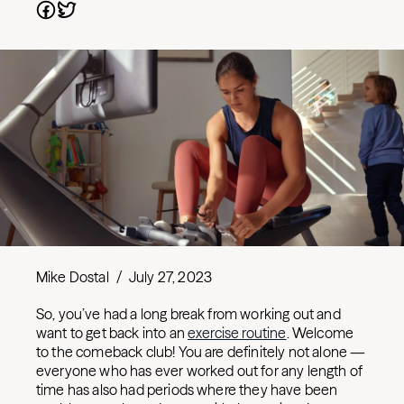
Mike Dostal
/
July 27, 2023
So, you’ve had a long break from working out and
want to get back into an
exercise routine
. Welcome
to the comeback club! You are definitely not alone —
everyone who has ever worked out for any length of
time has also had periods where they have been