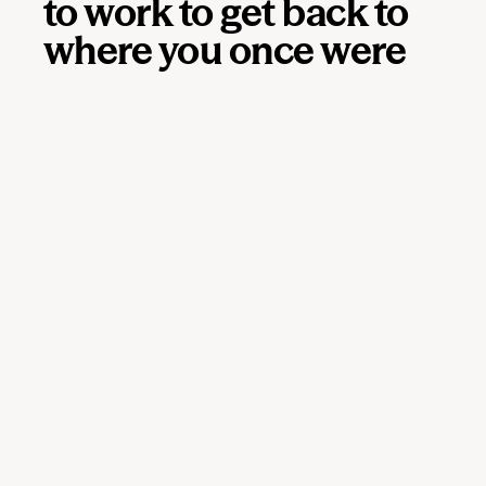
to work to get back to
where you once were