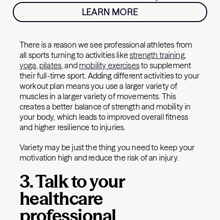
LEARN MORE
There is a reason we see professional athletes from
all sports turning to activities like
strength training
,
yoga
,
pilates
, and
mobility exercises
to supplement
their full-time sport. Adding different activities to your
workout plan means you use a larger variety of
muscles in a larger variety of movements. This
creates a better balance of strength and mobility in
your body, which leads to improved overall fitness
and higher resilience to injuries.
Variety may be just the thing you need to keep your
motivation high and reduce the risk of an injury.
3. Talk to your
healthcare
professional