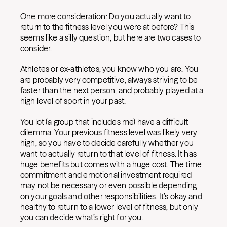
One more consideration: Do you actually want to
return to the fitness level you were at before? This
seems like a silly question, but here are two cases to
consider.
Athletes or ex-athletes, you know who you are. You
are probably very competitive, always striving to be
faster than the next person, and probably played at a
high level of sport in your past.
You lot (a group that includes me) have a difficult
dilemma. Your previous fitness level was likely very
high, so you have to decide carefully whether you
want to actually return to that level of fitness. It has
huge benefits but comes with a huge cost. The time
commitment and emotional investment required
may not be necessary or even possible depending
on your goals and other responsibilities. It’s okay and
healthy to return to a lower level of fitness, but only
you can decide what’s right for you.