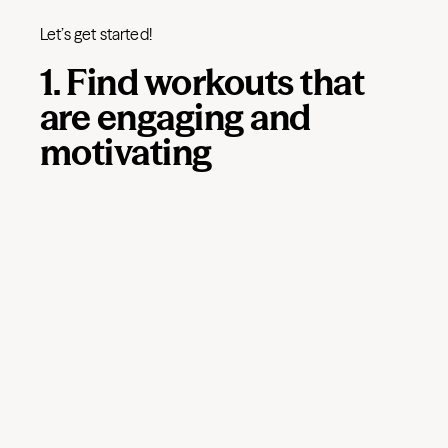
Let’s get started!
1. Find workouts that
are engaging and
motivating