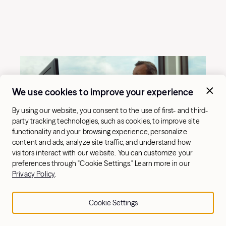
We use cookies to improve your experience
By using our website, you consent to the use of first- and third-
party tracking technologies, such as cookies, to improve site
functionality and your browsing experience, personalize
content and ads, analyze site traffic, and understand how
visitors interact with our website. You can customize your
preferences through "Cookie Settings." Learn more in our
Privacy Policy
.
Cookie Settings