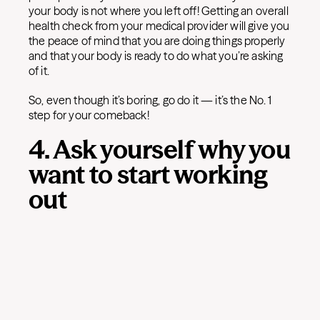
your body is not where you left off! Getting an overall
health check from your medical provider will give you
the peace of mind that you are doing things properly
and that your body is ready to do what you’re asking
of it.
So, even though it’s boring, go do it — it’s the No. 1
step for your comeback!
4. Ask yourself why you
want to start working
out