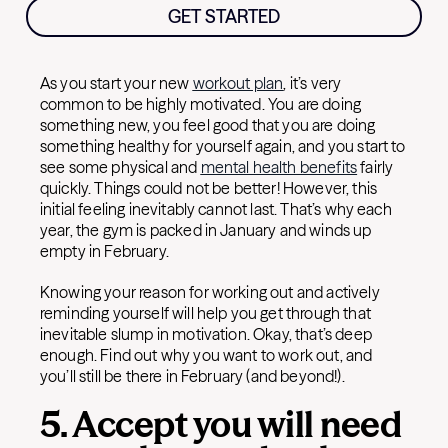
GET STARTED
As you start your new
workout plan
, it’s very
common to be highly motivated. You are doing
something new, you feel good that you are doing
something healthy for yourself again, and you start to
see some physical and
mental health benefits
fairly
quickly. Things could not be better! However, this
initial feeling inevitably cannot last. That’s why each
year, the gym is packed in January and winds up
empty in February.
Knowing your reason for working out and actively
reminding yourself will help you get through that
inevitable slump in motivation. Okay, that’s deep
enough. Find out why you want to work out, and
you’ll still be there in February (and beyond!).
5. Accept you will need