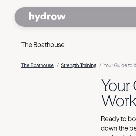
The Boathouse
The Boathouse
/
Strength Training
/
Your Guide to 
Your 
Work
Ready to bo
down the be