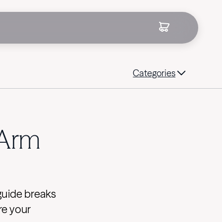
Categories
 Arm
guide breaks
re your