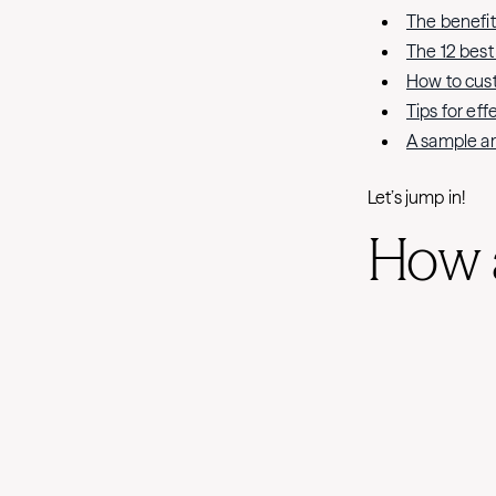
The benefi
The 12 bes
How to cus
Tips for ef
A sample a
Let’s jump in!
How 