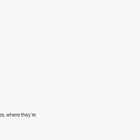
es, where they’re