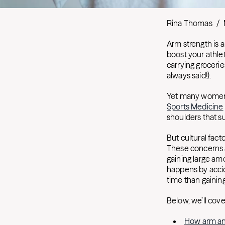
Rina Thomas
/
Arm strength is 
boost your athlet
carrying groceri
always said!).
Yet many women 
Sports Medicine
shoulders that s
But cultural fact
These concerns a
gaining large am
happens by acci
time than gainin
Below, we’ll cov
How arm a