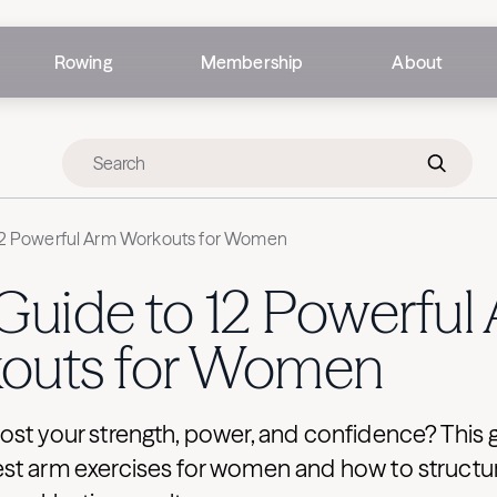
Rowing
Membership
About
12 Powerful Arm Workouts for Women
Guide to 12 Powerful
outs for Women
ost your strength, power, and confidence? This 
st arm exercises for women and how to structu