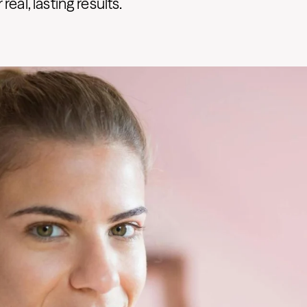
real, lasting results.