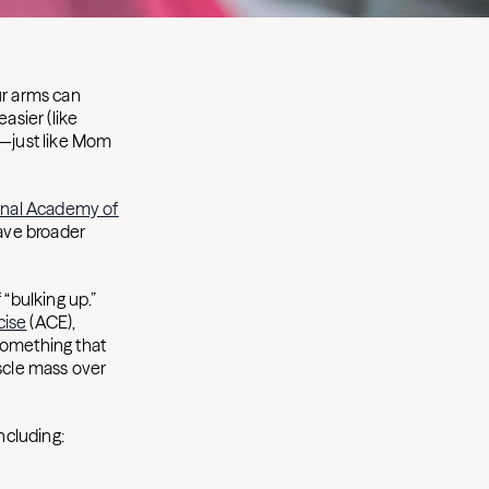
ur arms can
asier (like
—just like Mom
onal Academy of
have broader
 “bulking up.”
cise
(ACE),
something that
scle mass over
ncluding: