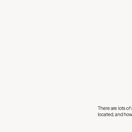
There are lots of
located, and how