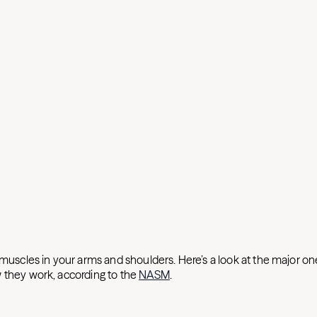
 muscles in your arms and shoulders. Here’s a look at the major on
 they work, according to the
NASM
.