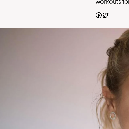
workouts for 