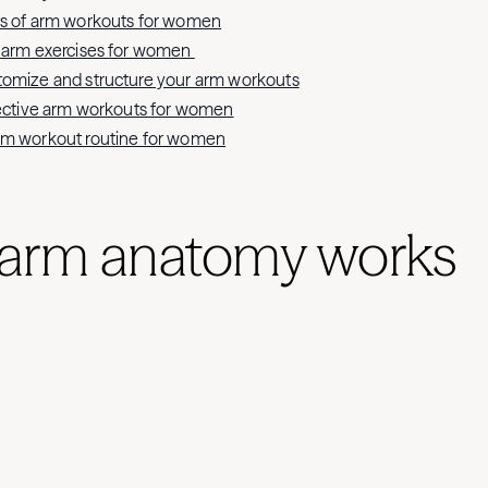
ts of arm workouts for women
t arm exercises for women
tomize and structure your arm workouts
fective arm workouts for women
rm workout routine for women
arm anatomy works