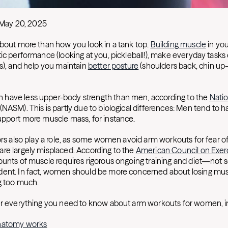
May 20, 2025
about more than how you look in a tank top.
Building muscle
in yo
ic performance (looking at you, pickleball!), make everyday tasks e
es), and help you maintain
better posture
(shoulders back, chin up
have less upper-body strength than men, according to the
Nati
(NASM). This is partly due to biological differences: Men tend to 
upport more muscle mass, for instance.
ors also play a role, as some women avoid arm workouts for fear of
re largely misplaced. According to the
American Council on Exer
ounts of muscle requires rigorous ongoing training and diet—not 
dent. In fact, women should be more concerned about losing mu
g too much.
er everything you need to know about arm workouts for women, i
natomy works