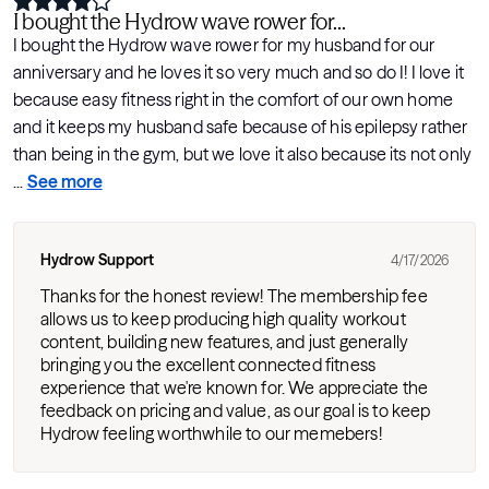
I bought the Hydrow wave rower for...
I bought the Hydrow wave rower for my husband for our
anniversary and he loves it so very much and so do I! I love it
because easy fitness right in the comfort of our own home
and it keeps my husband safe because of his epilepsy rather
than being in the gym, but we love it also because its not only
...
See more
Hydrow Support
4/17/2026
Thanks for the honest review! The membership fee
allows us to keep producing high quality workout
content, building new features, and just generally
bringing you the excellent connected fitness
experience that we're known for. We appreciate the
feedback on pricing and value, as our goal is to keep
Hydrow feeling worthwhile to our memebers!