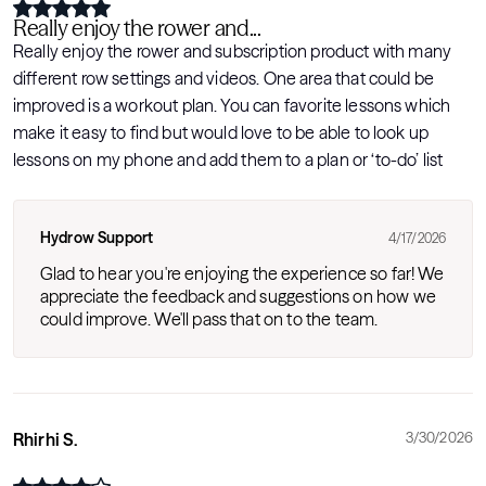
Really enjoy the rower and...
Really enjoy the rower and subscription product with many
different row settings and videos. One area that could be
improved is a workout plan. You can favorite lessons which
make it easy to find but would love to be able to look up
lessons on my phone and add them to a plan or ‘to-do’ list
Hydrow Support
4/17/2026
Glad to hear you're enjoying the experience so far! We
appreciate the feedback and suggestions on how we
could improve. We'll pass that on to the team.
Rhirhi S.
3/30/2026