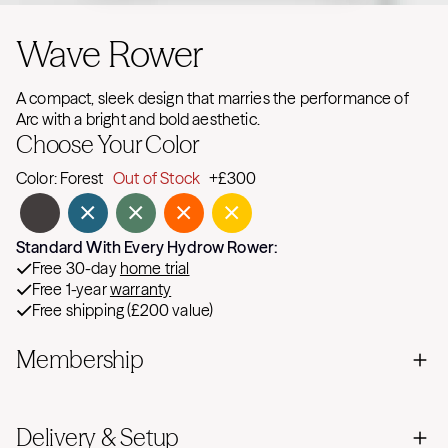
Wave Rower
A compact, sleek design that marries the performance of
Arc with a bright and bold aesthetic.
Choose Your Color
Color:
Forest
Out of Stock
+£300
Standard With Every Hydrow Rower:
Free 30-day
home trial
Free 1-year
warranty
Free shipping (£200 value)
Membership
Delivery & Setup