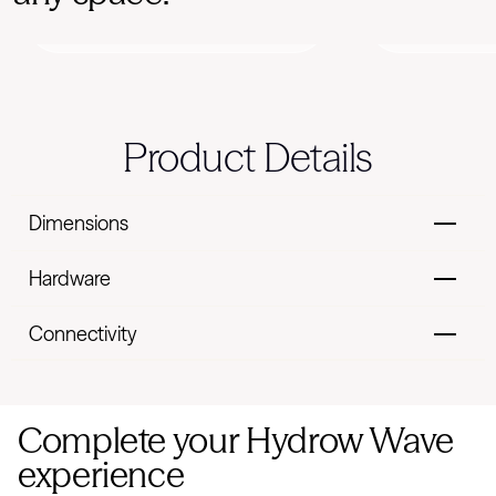
Perso
Data-based motivation
recomme
Product Details
Dimensions
Hardware
Connectivity
Complete your Hydrow Wave
experience