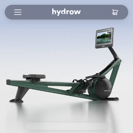
View 1 Content
View 2 Content
View 3 Content
View 4 Content
View 5 Content
View 6 Content
View 7 Content
View 8 Content
View 9 Content
View 10 Content