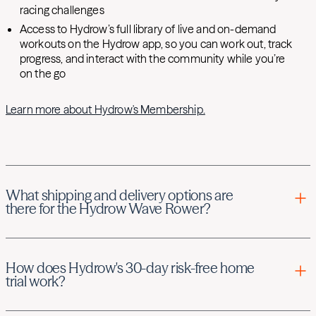
racing challenges
Access to Hydrow’s full library of live and on-demand
workouts on the Hydrow app, so you can work out, track
progress, and interact with the community while you’re
on the go
Learn more about Hydrow's Membership.
What shipping and delivery options are
there for the Hydrow Wave Rower?
There are three shipping and delivery options for Hydrow
Wave Rower.
How does Hydrow's 30-day risk-free home
trial work?
Standard delivery: Your boxed Hydrow Wave Rower will be
delivered to your porch or outside your front door. For