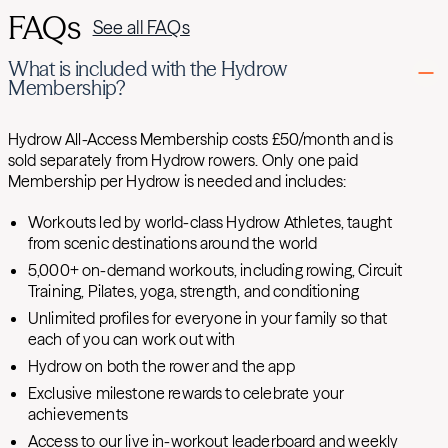
FAQs
See all FAQs
What is included with the Hydrow
Membership?
Hydrow All-Access Membership costs £50/month and is
sold separately from Hydrow rowers. Only one paid
Membership per Hydrow is needed and includes:
Workouts led by world-class Hydrow Athletes, taught
from scenic destinations around the world
5,000+ on-demand workouts, including rowing, Circuit
Training, Pilates, yoga, strength, and conditioning
Unlimited profiles for everyone in your family so that
each of you can work out with
Hydrow on both the rower and the app
Exclusive milestone rewards to celebrate your
achievements
Access to our live in-workout leaderboard and weekly