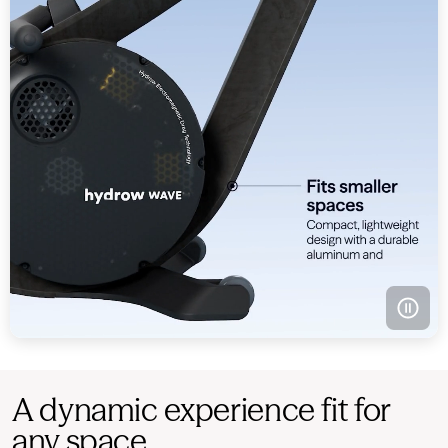
A dynamic experience fit for
any space.