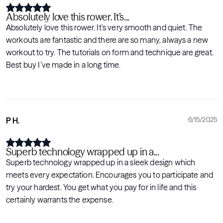
Absolutely love this rower. It’s...
Absolutely love this rower. It’s very smooth and quiet. The
workouts are fantastic and there are so many, always a new
workout to try. The tutorials on form and technique are great.
Best buy I’ve made in a long time.
P H.
6/15/2025
Superb technology wrapped up in a...
Superb technology wrapped up in a sleek design which
meets every expectation. Encourages you to participate and
try your hardest. You get what you pay for in life and this
certainly warrants the expense.