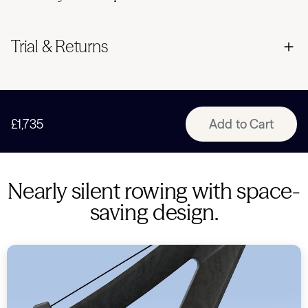
Trial & Returns
£1,735
Add to Cart
Nearly silent rowing with space-
saving design.