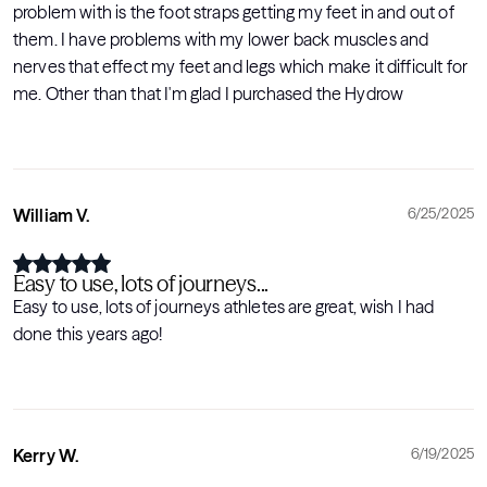
problem with is the foot straps getting my feet in and out of
them. I have problems with my lower back muscles and
nerves that effect my feet and legs which make it difficult for
me. Other than that I'm glad I purchased the Hydrow
William V.
6/25/2025
Easy to use, lots of journeys...
Easy to use, lots of journeys athletes are great, wish I had
done this years ago!
Kerry W.
6/19/2025