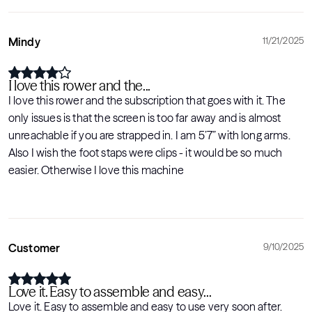
Mindy
11/21/2025
I love this rower and the...
I love this rower and the subscription that goes with it. The
only issues is that the screen is too far away and is almost
unreachable if you are strapped in. I am 5’7” with long arms.
Also I wish the foot staps were clips - it would be so much
easier. Otherwise I love this machine
Customer
9/10/2025
Love it. Easy to assemble and easy...
Love it. Easy to assemble and easy to use very soon after.