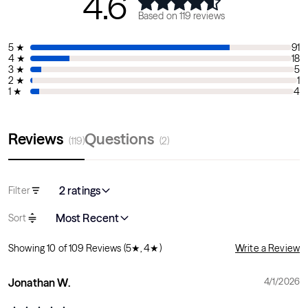
4.6
Sounds
Based on
119
reviews
Audio available through speakers or your own
headphones
5
★
91
4
★
18
Amplifier x2 channel, 3W, 8 ohms, front-facing speakers
3
★
5
for immersive experience
2
★
1
1
★
4
Reviews
Questions
(
119
)
(
2
)
2 ratings
Filter
Most Recent
Sort
Showing
10
of
109
Reviews
(5★, 4★)
Write a Review
Jonathan W.
4/1/2026