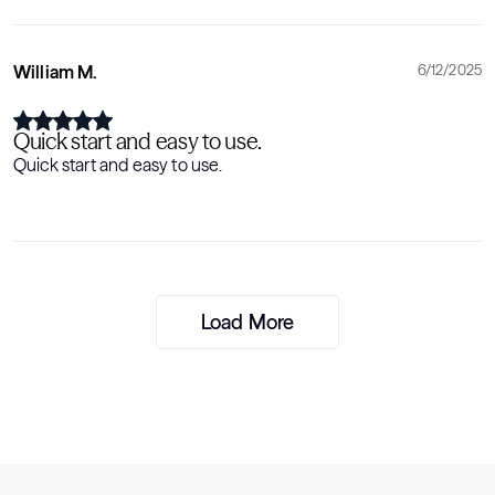
William M.
6/12/2025
Quick start and easy to use.
Quick start and easy to use.
Load More