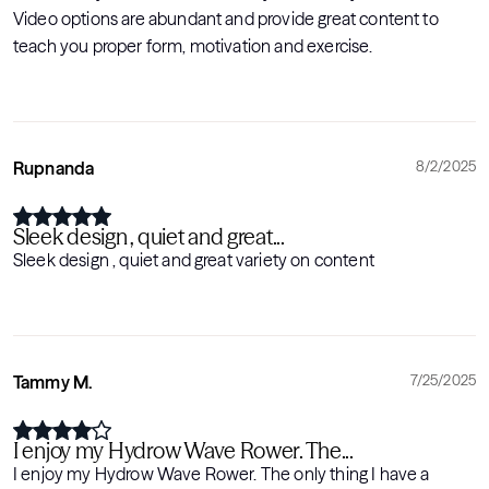
Video options are abundant and provide great content to
teach you proper form, motivation and exercise.
Rupnanda
8/2/2025
Sleek design , quiet and great...
Sleek design , quiet and great variety on content
Tammy M.
7/25/2025
I enjoy my Hydrow Wave Rower. The...
I enjoy my Hydrow Wave Rower. The only thing I have a