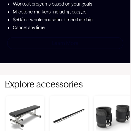
Workout programs based on your goals
Milestone markers, including badges
$50/mo whole household membership
Cancel anytime
Learn More
Explore accessories