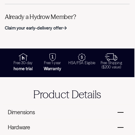
Already a Hydrow Member?
Claim your early-delivery offer
Free 30-day
Free 1-year
HSA/FSA Eligible
Free Shipping
($200 value)
home trial
Warranty
Product Details
Dimensions
Hardware