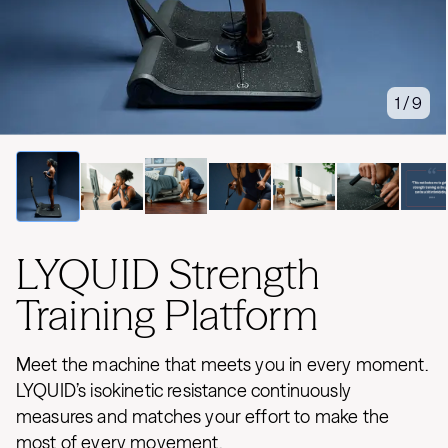
1 / 9
LYQUID Strength
Training Platform
Meet the machine that meets you in every moment.
LYQUID’s isokinetic resistance continuously
measures and matches your effort to make the
most of every movement.