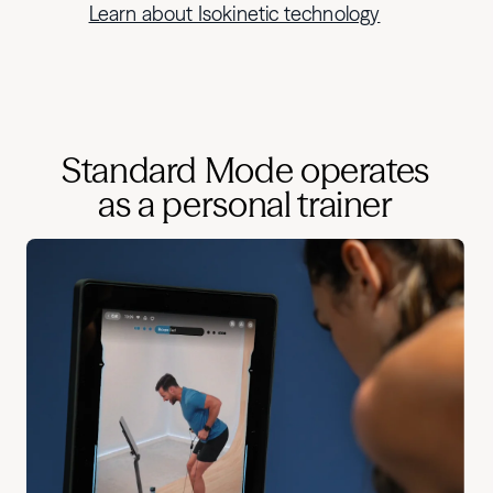
Learn about Isokinetic technology
Standard Mode operates
as a personal trainer