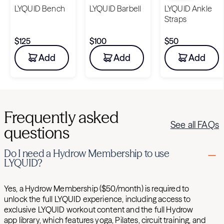
LYQUID Bench
LYQUID Barbell
LYQUID Ankle
Straps
$125
$100
$50
Add
Add
Add
Frequently asked
See all FAQs
questions
Do I need a Hydrow Membership to use
LYQUID?
Yes, a Hydrow Membership ($50/month) is required to
unlock the full LYQUID experience, including access to
exclusive LYQUID workout content and the full Hydrow
app library, which features yoga, Pilates, circuit training, and