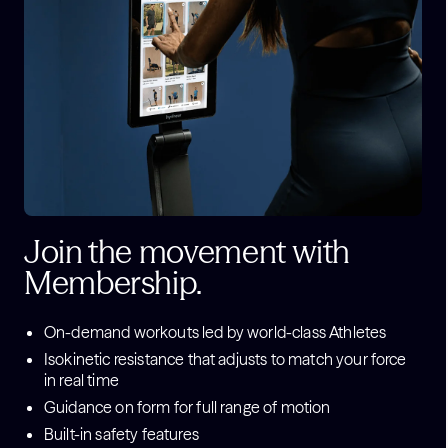
Join the movement with
Membership.
On-demand workouts led by world-class Athletes
Isokinetic resistance that adjusts to match your force
in real time
Guidance on form for full range of motion
Built-in safety features