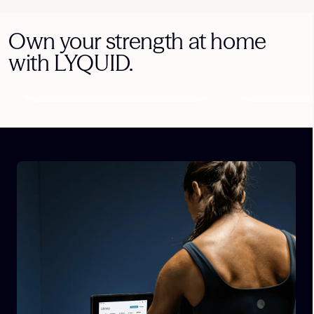
Own your strength at home
with LYQUID.
Athlete-Guided
Progressive
Workouts