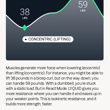
Muscles generate more force when lowering (eccentric)
than lifting (concentric). For instance, you might be able to
lift 38 pounds in a bicep curl, but on the way down, you
can handle 59 pounds. With a dumbbell, you’re stuck
with a static load. But in React Mode, LYQUID gives you
more resistance where you can handle it and eases up in
your weaker points. This is isokinetic resistance, and it
builds more strength, faster.