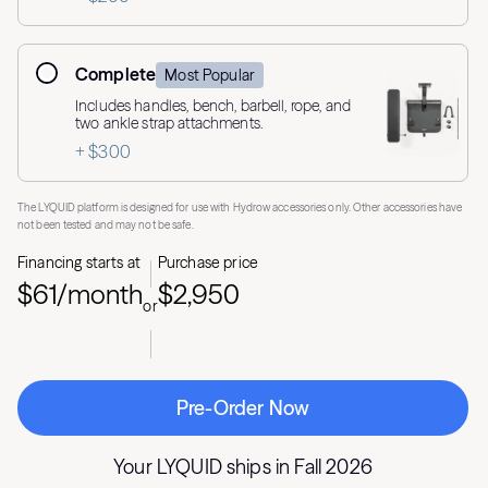
Complete
Most Popular
Includes handles, bench, barbell, rope, and
two ankle strap attachments.
+ $300
The LYQUID platform is designed for use with Hydrow accessories only. Other accessories have
not been tested and may not be safe.
Financing starts at
Purchase price
$61/month
$2,950
or
Pre-Order Now
Your LYQUID ships in
Fall 2026