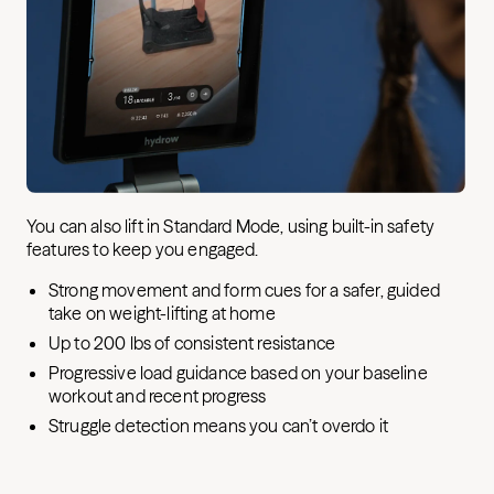
You can also lift in Standard Mode, using built-in safety
features to keep you engaged.
Strong movement and form cues for a safer, guided
take on weight-lifting at home
Up to 200 lbs of consistent resistance
Progressive load guidance based on your baseline
workout and recent progress
Struggle detection means you can’t overdo it