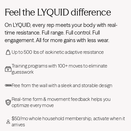
Feel the LYQUID difference
On LYQUID, every rep meets your body with real-
time resistance. Full range. Full control. Full
engagement. All for more gains with less wear.
Up to 500 lbs of isokinetic adaptive resistance
Training programs with 100+ moves to eliminate
guesswork
Free from the wall with a sleek and storable design
Real-time form & movement feedback helps you
optimize every move
$50/mo whole household membership, activate when it
arrives