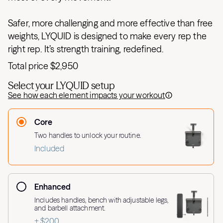
Safer, more challenging and more effective than free
weights, LYQUID is designed to make every rep the
right rep. It’s strength training, redefined.
Total price
$2,950
Select your LYQUID setup
See how each element impacts your workout
Core
Two handles to unlock your routine.
Included
Enhanced
Includes handles, bench with adjustable legs,
and barbell attachment.
+ $200