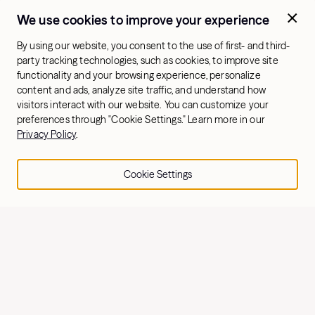
We use cookies to improve your experience
By using our website, you consent to the use of first- and third-
party tracking technologies, such as cookies, to improve site
functionality and your browsing experience, personalize
content and ads, analyze site traffic, and understand how
visitors interact with our website. You can customize your
preferences through "Cookie Settings." Learn more in our
Privacy Policy
.
Cookie Settings