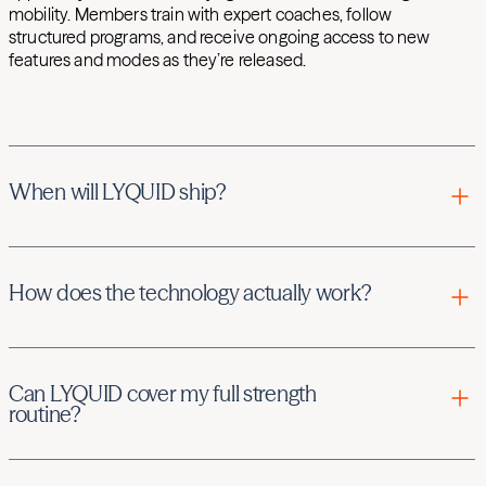
mobility. Members train with expert coaches, follow
structured programs, and receive ongoing access to new
features and modes as they’re released.
When will LYQUID ship?
Your LYQUID shipment date will be listed on the cart page,
and Hydrow will communicate via email when your
How does the technology actually work?
product is on the way.
There are two modes, React Mode and Standard Mode.
Can LYQUID cover my full strength
React Mode uses isokinetic technology to keep
routine?
movement speed consistent no matter how much force
you apply.
Yes—LYQUID can cover a full strength workout through